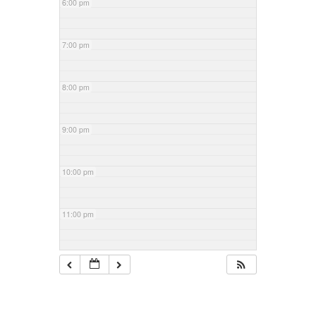
6:00 pm
7:00 pm
8:00 pm
9:00 pm
10:00 pm
11:00 pm