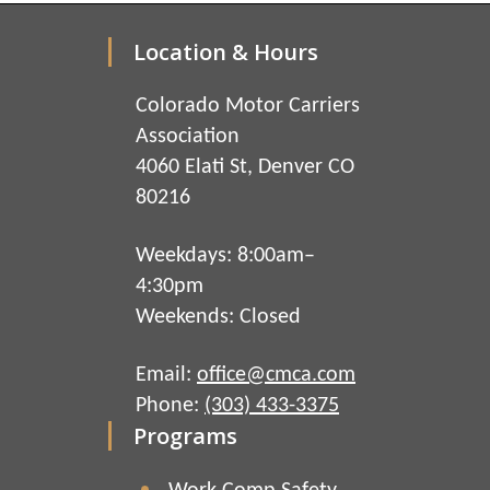
Location & Hours
Colorado Motor Carriers
Association
4060 Elati St, Denver CO
80216
Weekdays: 8:00am–
4:30pm
Weekends: Closed
Email:
office@cmca.com
Phone:
(303) 433-3375
Programs