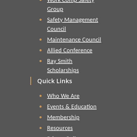
Work Comp Safety
Group
Safety Management
Council
Maintenance Council
Allied Conference
Ray Smith
Scholarships
Quick Links
Who We Are
Events & Education
Membership
Resources