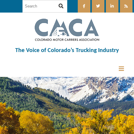
The Voice of Colorado’s Trucking Industry
12:00 am
1:00 am
2:00 am
3:00 am