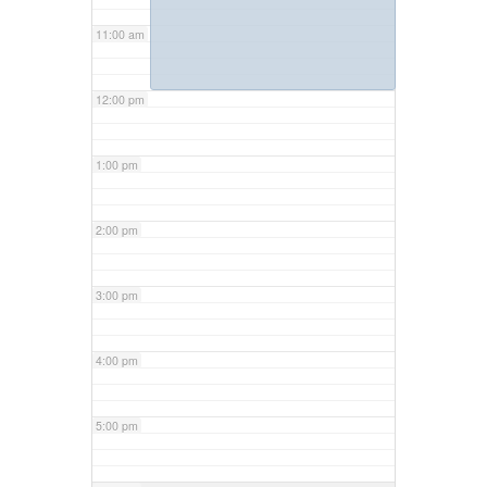
11:00 am
12:00 pm
1:00 pm
2:00 pm
3:00 pm
4:00 pm
5:00 pm