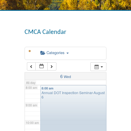
4:00 am
CMCA Calendar
5:00 am
Categories
6:00 am
7:00 am
6
Wed
All-day
8:00 am
8:00 am
Annual DOT Inspection Seminar-August
6
9:00 am
10:00 am