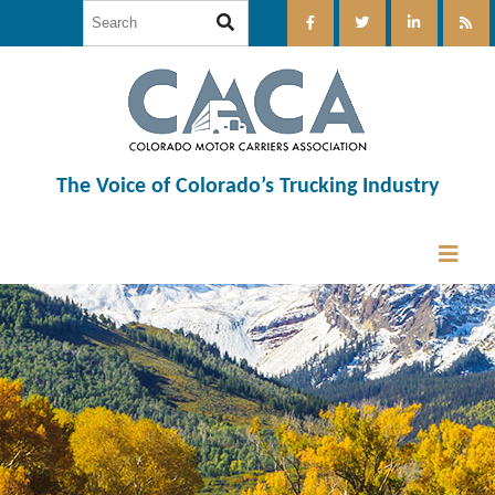
The Voice of Colorado’s Trucking Industry
12:00 am
1:00 am
2:00 am
3:00 am