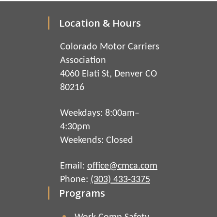
Location & Hours
Colorado Motor Carriers
Association
4060 Elati St, Denver CO
80216
Weekdays: 8:00am–
4:30pm
Weekends: Closed
Email:
office@cmca.com
Phone:
(303) 433-3375
Programs