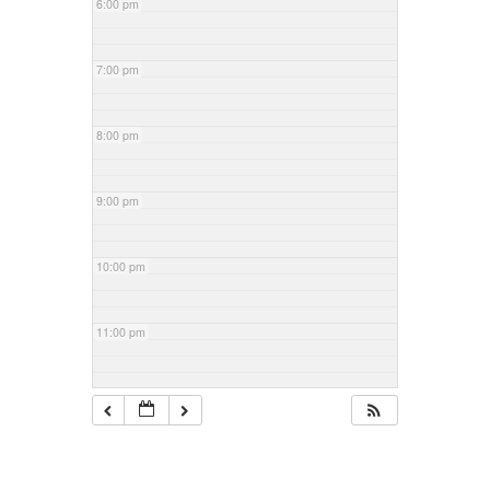
6:00 pm
7:00 pm
8:00 pm
9:00 pm
10:00 pm
11:00 pm