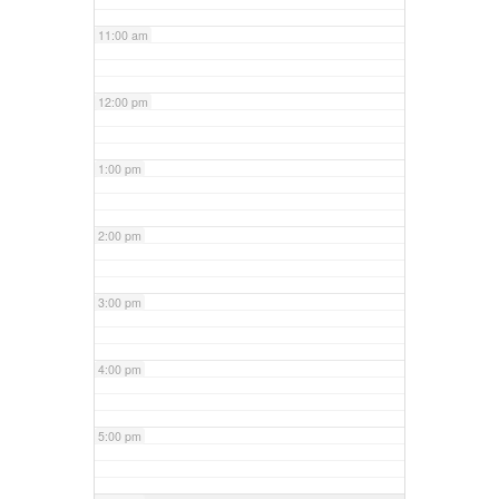
11:00 am
12:00 pm
1:00 pm
2:00 pm
3:00 pm
4:00 pm
5:00 pm