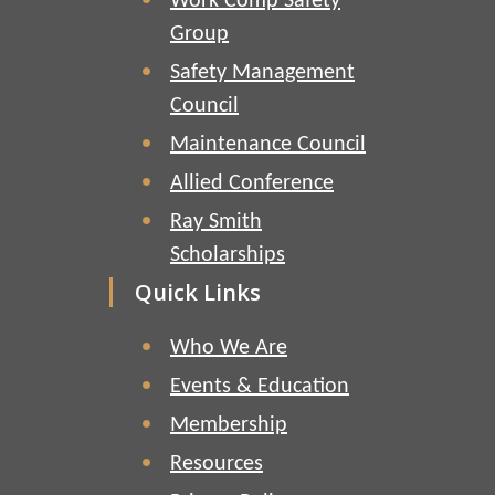
Work Comp Safety
Group
Safety Management
Council
Maintenance Council
Allied Conference
Ray Smith
Scholarships
Quick Links
Who We Are
Events & Education
Membership
Resources