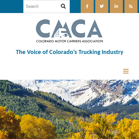
The Voice of Colorado’s Trucking Industry
12:00 am
1:00 am
2:00 am
3:00 am