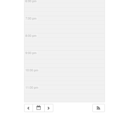
6:00 pm
7:00 pm
8:00 pm
9:00 pm
10:00 pm
11:00 pm