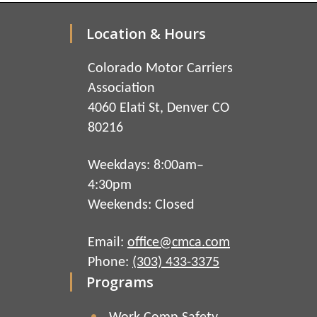
Location & Hours
Colorado Motor Carriers
Association
4060 Elati St, Denver CO
80216
Weekdays: 8:00am–
4:30pm
Weekends: Closed
Email:
office@cmca.com
Phone:
(303) 433-3375
Programs