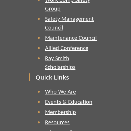
Work Comp Safety
Group
Safety Management
Council
Maintenance Council
Allied Conference
Ray Smith
Scholarships
Quick Links
Who We Are
Events & Education
Membership
Resources