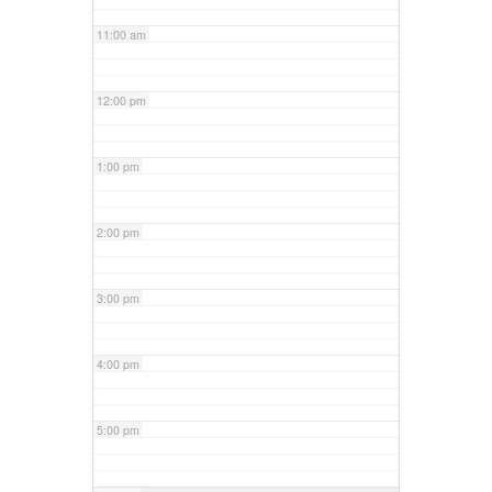
11:00 am
12:00 pm
1:00 pm
2:00 pm
3:00 pm
4:00 pm
5:00 pm