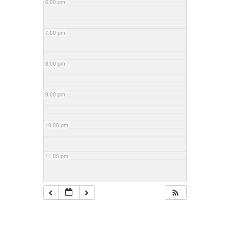
6:00 pm
7:00 pm
8:00 pm
9:00 pm
10:00 pm
11:00 pm