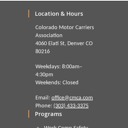
Location & Hours
Colorado Motor Carriers
Association
4060 Elati St, Denver CO
80216
Weekdays: 8:00am–
4:30pm
Weekends: Closed
Email:
office@cmca.com
Phone:
(303) 433-3375
Programs