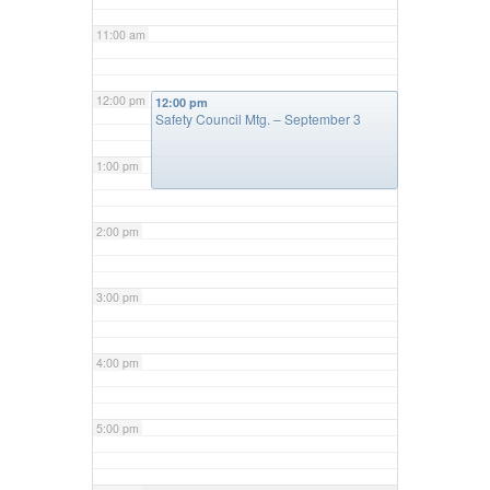
11:00 am
12:00 pm
12:00 pm
Safety Council Mtg. – September 3
1:00 pm
2:00 pm
3:00 pm
4:00 pm
5:00 pm