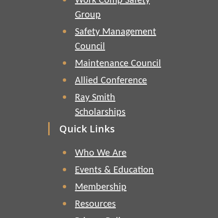
Work Comp Safety
Group
Safety Management
Council
Maintenance Council
Allied Conference
Ray Smith
Scholarships
Quick Links
Who We Are
Events & Education
Membership
Resources