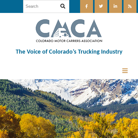
The Voice of Colorado’s Trucking Industry
12:00 am
1:00 am
2:00 am
3:00 am