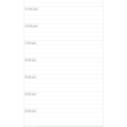
11:00 am
12:00 pm
1:00 pm
2:00 pm
3:00 pm
4:00 pm
5:00 pm