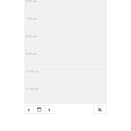
6:00 pm
7:00 pm
8:00 pm
9:00 pm
10:00 pm
11:00 pm