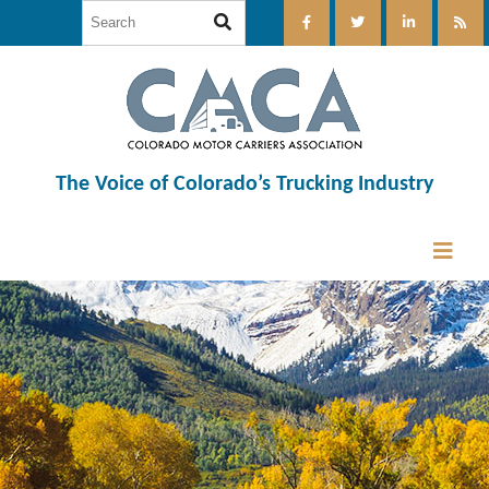
The Voice of Colorado’s Trucking Industry
12:00 am
1:00 am
2:00 am
3:00 am