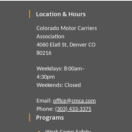
Location & Hours
Colorado Motor Carriers
Association
4060 Elati St, Denver CO
80216
Weekdays: 8:00am–
4:30pm
Weekends: Closed
Email:
office@cmca.com
Phone:
(303) 433-3375
Programs