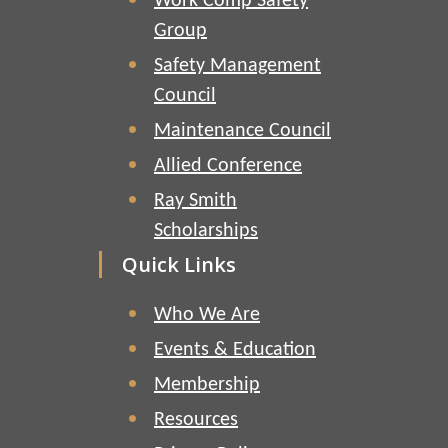
Work Comp Safety
Group
Safety Management
Council
Maintenance Council
Allied Conference
Ray Smith
Scholarships
Quick Links
Who We Are
Events & Education
Membership
Resources