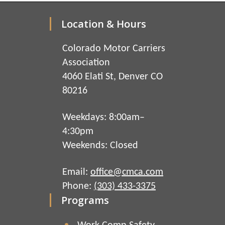
Location & Hours
Colorado Motor Carriers
Association
4060 Elati St, Denver CO
80216
Weekdays: 8:00am–
4:30pm
Weekends: Closed
Email:
office@cmca.com
Phone:
(303) 433-3375
Programs