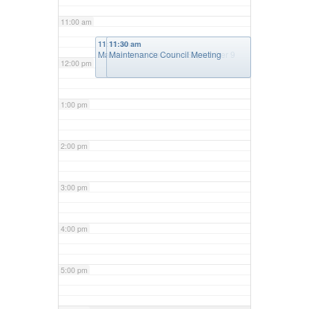
11:00 am
11:30 am
11:30 am
Maintenance Council – September 9
Maintenance Council Meeting
12:00 pm
1:00 pm
2:00 pm
3:00 pm
4:00 pm
5:00 pm