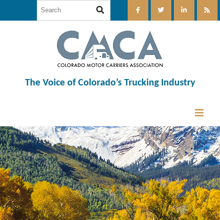
The Voice of Colorado’s Trucking Industry
12:00 am
1:00 am
2:00 am
3:00 am