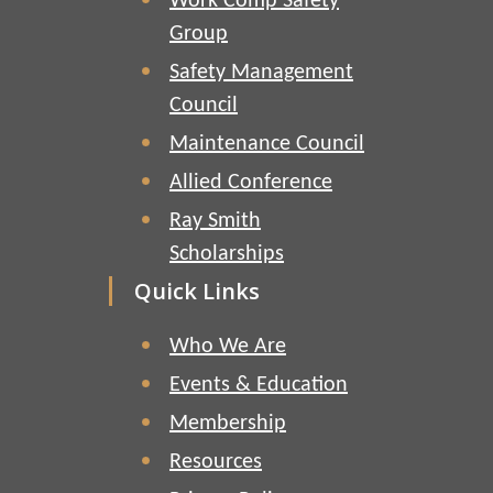
Work Comp Safety
Group
Safety Management
Council
Maintenance Council
Allied Conference
Ray Smith
Scholarships
Quick Links
Who We Are
Events & Education
Membership
Resources