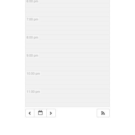
6:00 pm
7:00 pm
8:00 pm
9:00 pm
10:00 pm
11:00 pm