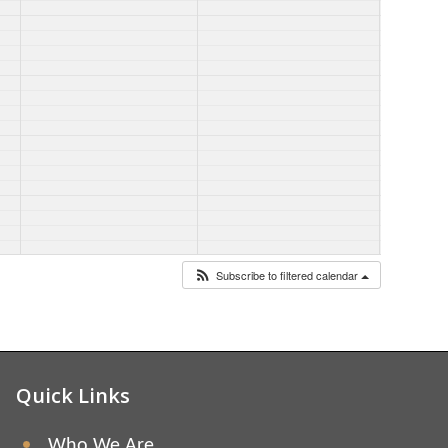
Subscribe to filtered calendar
Quick Links
Who We Are