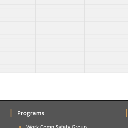
Programs
Work Comp Safety Group