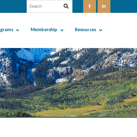
ograms
Membership
Resources