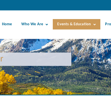
Home
Who We Are
Events & Education
Pr
r