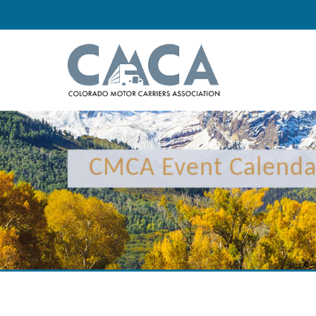
12:00 am
1:00 am
CMCA Event Calenda
2:00 am
3:00 am
4:00 am