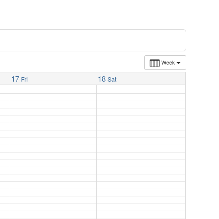
Week
17
18
Fri
Sat