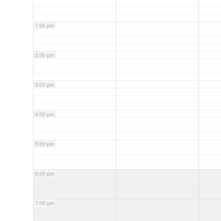
1:00 pm
2:00 pm
3:00 pm
4:00 pm
5:00 pm
6:00 pm
7:00 pm