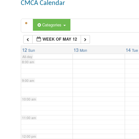
CMCA Calendar
5:00 am
Categories
6:00 am
WEEK OF MAY 12
7:00 am
12
13
14
Sun
Mon
Tue
All-day
8:00 am
9:00 am
10:00 am
11:00 am
12:00 pm