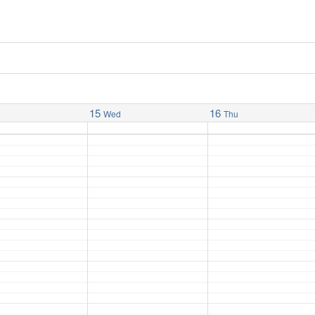
15
16
Wed
Thu