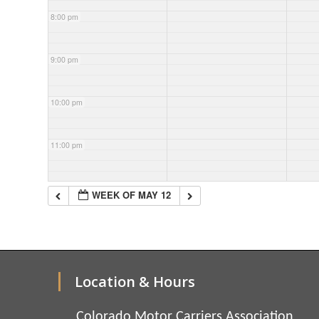
8:00 pm
9:00 pm
10:00 pm
11:00 pm
WEEK OF MAY 12
Location & Hours
Colorado Motor Carriers Association