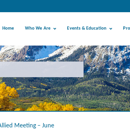
Home
Who We Are
Events & Education
Pr
Allied Meeting – June