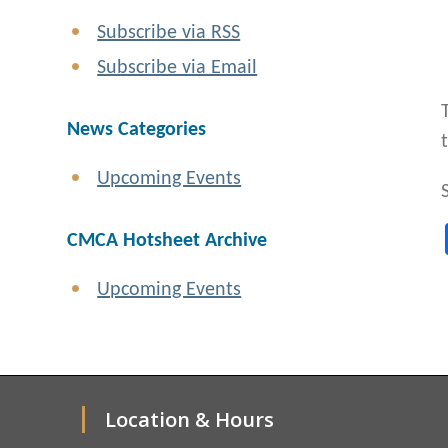
Subscribe via RSS
Subscribe via Email
News Categories
Upcoming Events
CMCA Hotsheet Archive
Upcoming Events
Location & Hours