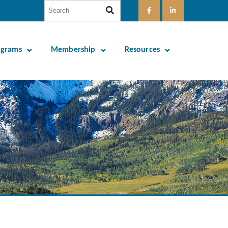
ograms
Membership
Resources