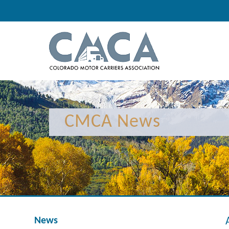
CMCA News
News