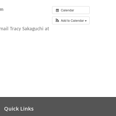
pm
Calendar
Add to Calendar
email
Tracy Sakaguchi
at
Quick Links