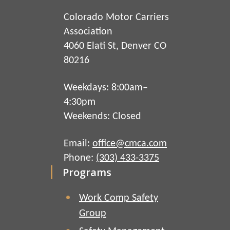
Colorado Motor Carriers
Association
4060 Elati St, Denver CO
80216
Weekdays: 8:00am–
4:30pm
Weekends: Closed
Email:
office@cmca.com
Phone:
(303) 433-3375
Programs
Work Comp Safety
Group