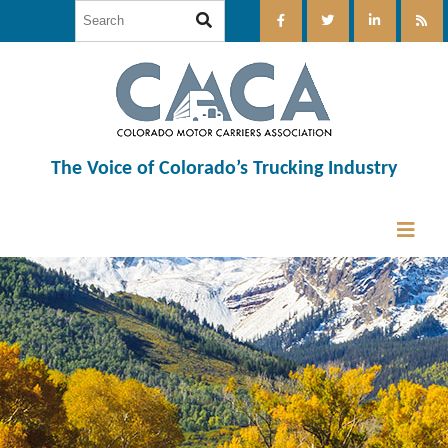
The Voice of Colorado’s Trucking Industry