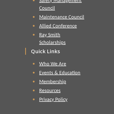
Safety Management
Council
Maintenance Council
Allied Conference
Ray Smith
Scholarships
Quick Links
Who We Are
Events & Education
Membership
Resources
Privacy Policy