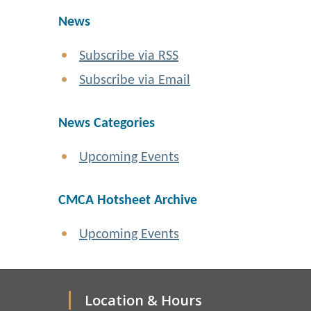
News
Subscribe via RSS
Subscribe via Email
News Categories
Upcoming Events
CMCA Hotsheet Archive
Upcoming Events
Location & Hours