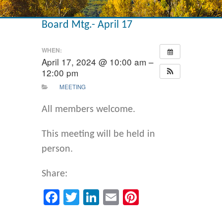
Board Mtg.- April 17
WHEN:
April 17, 2024 @ 10:00 am –
12:00 pm
MEETING
All members welcome.
This meeting will be held in
person.
Share:
Facebook
Twitter
LinkedIn
Email
Pinterest