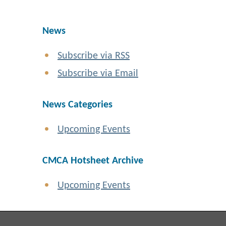
News
Subscribe via RSS
Subscribe via Email
News Categories
Upcoming Events
CMCA Hotsheet Archive
Upcoming Events