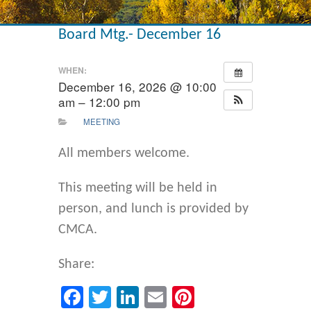
Board Mtg.- December 16
WHEN:
December 16, 2026 @ 10:00
am – 12:00 pm
MEETING
All members welcome.
This meeting will be held in
person, and lunch is provided by
CMCA.
Share:
Facebook
Twitter
LinkedIn
Email
Pinterest