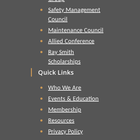
Safety Management
Council
Maintenance Council
Allied Conference
Ray Smith
Scholarships
Quick Links
Who We Are
Events & Education
Membership
Resources
Privacy Policy