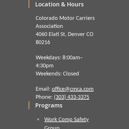
Location & Hours
Colorado Motor Carriers
Association
4060 Elati St, Denver CO
80216
Weekdays: 8:00am–
4:30pm
Weekends: Closed
Email:
office@cmca.com
Phone:
(303) 433-3375
Programs
Work Comp Safety
Group