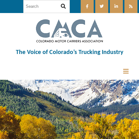
The Voice of Colorado’s Trucking Industry