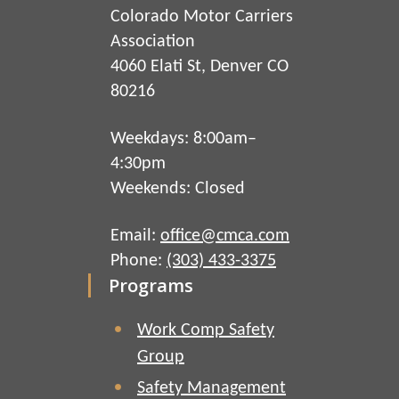
Colorado Motor Carriers
Association
4060 Elati St, Denver CO
80216
Weekdays: 8:00am–
4:30pm
Weekends: Closed
Email:
office@cmca.com
Phone:
(303) 433-3375
Programs
Work Comp Safety
Group
Safety Management