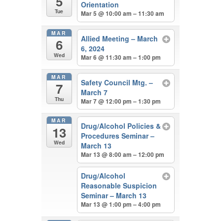
5
Orientation
Tue
Mar 5 @ 10:00 am – 11:30 am
MAR
Allied Meeting – March
6
6, 2024
Wed
Mar 6 @ 11:30 am – 1:00 pm
MAR
Safety Council Mtg. –
7
March 7
Thu
Mar 7 @ 12:00 pm – 1:30 pm
MAR
Drug/Alcohol Policies &
13
Procedures Seminar –
Wed
March 13
Mar 13 @ 8:00 am – 12:00 pm
Drug/Alcohol
Reasonable Suspicion
Seminar – March 13
Mar 13 @ 1:00 pm – 4:00 pm