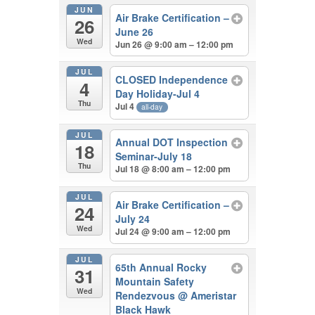
JUN
Air Brake Certification –
26
June 26
Wed
Jun 26 @ 9:00 am – 12:00 pm
JUL
CLOSED Independence
4
Day Holiday-Jul 4
Thu
Jul 4
all-day
JUL
Annual DOT Inspection
18
Seminar-July 18
Thu
Jul 18 @ 8:00 am – 12:00 pm
JUL
Air Brake Certification –
24
July 24
Wed
Jul 24 @ 9:00 am – 12:00 pm
JUL
65th Annual Rocky
31
Mountain Safety
Wed
Rendezvous
@ Ameristar
Black Hawk