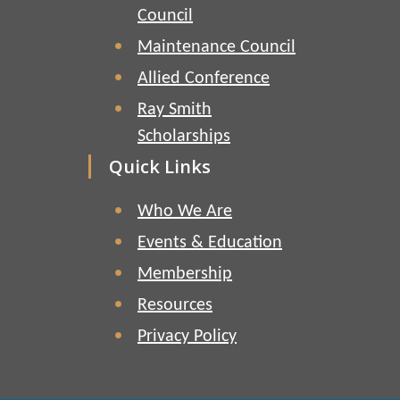
Council
Maintenance Council
Allied Conference
Ray Smith
Scholarships
Quick Links
Who We Are
Events & Education
Membership
Resources
Privacy Policy