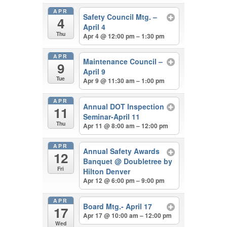
APR
Safety Council Mtg. –
4
April 4
Thu
Apr 4 @ 12:00 pm – 1:30 pm
APR
Maintenance Council –
9
April 9
Tue
Apr 9 @ 11:30 am – 1:00 pm
APR
Annual DOT Inspection
11
Seminar-April 11
Thu
Apr 11 @ 8:00 am – 12:00 pm
APR
Annual Safety Awards
12
Banquet
@ Doubletree by
Fri
Hilton Denver
Apr 12 @ 6:00 pm – 9:00 pm
APR
Board Mtg.- April 17
17
Apr 17 @ 10:00 am – 12:00 pm
Wed