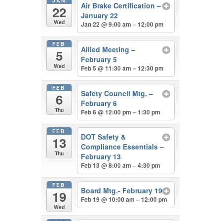
JAN
Air Brake Certification –
22
January 22
Wed
Jan 22 @ 9:00 am – 12:00 pm
FEB
Allied Meeting –
5
February 5
Wed
Feb 5 @ 11:30 am – 12:30 pm
FEB
Safety Council Mtg. –
6
February 6
Thu
Feb 6 @ 12:00 pm – 1:30 pm
FEB
DOT Safety &
13
Compliance Essentials –
Thu
February 13
Feb 13 @ 8:00 am – 4:30 pm
FEB
Board Mtg.- February 19
19
Feb 19 @ 10:00 am – 12:00 pm
Wed