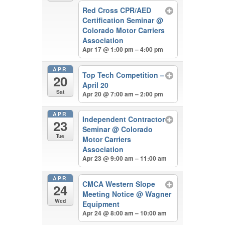
Red Cross CPR/AED
Certification Seminar
@
Colorado Motor Carriers
Association
Apr 17 @ 1:00 pm – 4:00 pm
APR
Top Tech Competition –
20
April 20
Sat
Apr 20 @ 7:00 am – 2:00 pm
APR
Independent Contractor
23
Seminar
@ Colorado
Tue
Motor Carriers
Association
Apr 23 @ 9:00 am – 11:00 am
APR
CMCA Western Slope
24
Meeting Notice
@ Wagner
Wed
Equipment
Apr 24 @ 8:00 am – 10:00 am