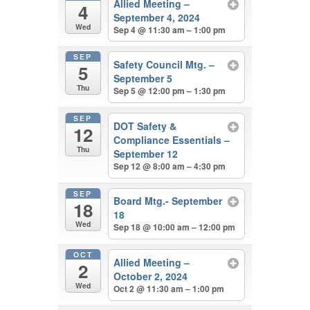
Allied Meeting –
4
September 4, 2024
Wed
Sep 4 @ 11:30 am – 1:00 pm
SEP
Safety Council Mtg. –
5
September 5
Thu
Sep 5 @ 12:00 pm – 1:30 pm
SEP
DOT Safety &
12
Compliance Essentials –
Thu
September 12
Sep 12 @ 8:00 am – 4:30 pm
SEP
Board Mtg.- September
18
18
Wed
Sep 18 @ 10:00 am – 12:00 pm
OCT
Allied Meeting –
2
October 2, 2024
Wed
Oct 2 @ 11:30 am – 1:00 pm