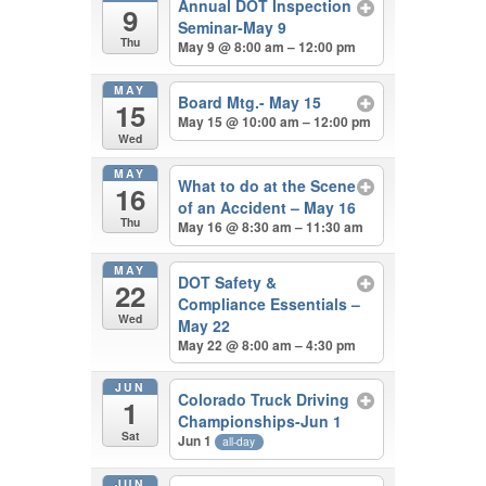
Annual DOT Inspection
9
Seminar-May 9
Thu
May 9 @ 8:00 am – 12:00 pm
MAY
Board Mtg.- May 15
15
May 15 @ 10:00 am – 12:00 pm
Wed
MAY
What to do at the Scene
16
of an Accident – May 16
Thu
May 16 @ 8:30 am – 11:30 am
MAY
DOT Safety &
22
Compliance Essentials –
Wed
May 22
May 22 @ 8:00 am – 4:30 pm
JUN
Colorado Truck Driving
1
Championships-Jun 1
Sat
Jun 1
all-day
JUN