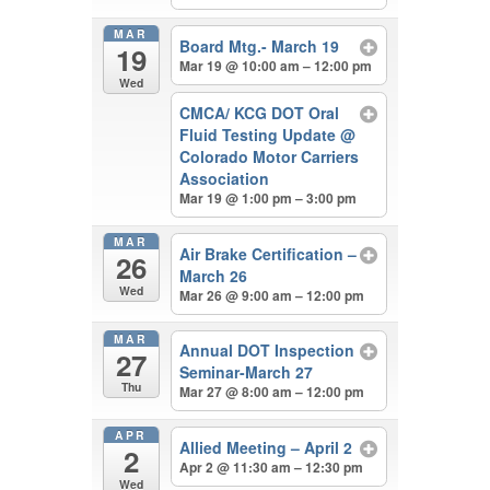
MAR
Board Mtg.- March 19
19
Mar 19 @ 10:00 am – 12:00 pm
Wed
CMCA/ KCG DOT Oral
Fluid Testing Update
@
Colorado Motor Carriers
Association
Mar 19 @ 1:00 pm – 3:00 pm
MAR
Air Brake Certification –
26
March 26
Wed
Mar 26 @ 9:00 am – 12:00 pm
MAR
Annual DOT Inspection
27
Seminar-March 27
Thu
Mar 27 @ 8:00 am – 12:00 pm
APR
Allied Meeting – April 2
2
Apr 2 @ 11:30 am – 12:30 pm
Wed