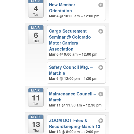
MAR
New Member
4
Orientation
Tue
Mar 4 @ 10:00 am – 12:00 pm
MAR
Cargo Securement
6
Seminar
@ Colorado
Thu
Motor Carriers
Association
Mar 6 @ 9:00 am – 12:00 pm
Safety Council Mtg. –
March 6
Mar 6 @ 12:00 pm – 1:30 pm
MAR
Maintenance Council –
11
March
Tue
Mar 11 @ 11:30 am – 12:30 pm
MAR
ZOOM DOT Files &
13
Recordkeeping-March 13
Thu
Mar 13 @ 8:00 am – 12:00 pm