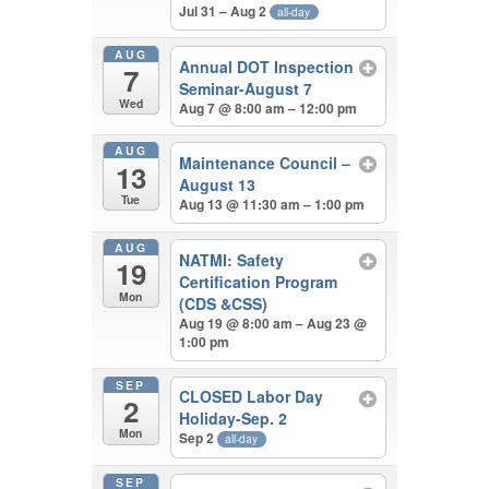
Jul 31 – Aug 2
all-day
AUG
Annual DOT Inspection
7
Seminar-August 7
Wed
Aug 7 @ 8:00 am – 12:00 pm
AUG
Maintenance Council –
13
August 13
Tue
Aug 13 @ 11:30 am – 1:00 pm
AUG
NATMI: Safety
19
Certification Program
Mon
(CDS &CSS)
Aug 19 @ 8:00 am – Aug 23 @
1:00 pm
SEP
CLOSED Labor Day
2
Holiday-Sep. 2
Mon
Sep 2
all-day
SEP