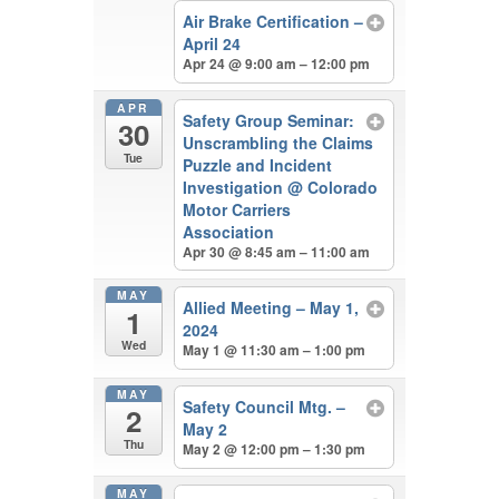
Air Brake Certification –
April 24
Apr 24 @ 9:00 am – 12:00 pm
APR
Safety Group Seminar:
30
Unscrambling the Claims
Tue
Puzzle and Incident
Investigation
@ Colorado
Motor Carriers
Association
Apr 30 @ 8:45 am – 11:00 am
MAY
Allied Meeting – May 1,
1
2024
Wed
May 1 @ 11:30 am – 1:00 pm
MAY
Safety Council Mtg. –
2
May 2
Thu
May 2 @ 12:00 pm – 1:30 pm
MAY