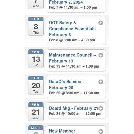
February 7, 2024
Wed
Feb 7 @ 11:30 am – 1:00 pm
FEB
DOT Safety &
8
Compliance Essentials –
Thu
February 8
Feb 8 @ 8:00 am – 4:30 pm
FEB
Maintenance Council –
13
February 13
Tue
Feb 13 @ 11:30 am – 1:00 pm
FEB
DataQ’s Seminar –
20
February 20
Tue
Feb 20 @ 8:30 am – 11:30 am
FEB
Board Mtg.- February 21
21
Feb 21 @ 10:00 am – 12:00 pm
Wed
MAR
New Member