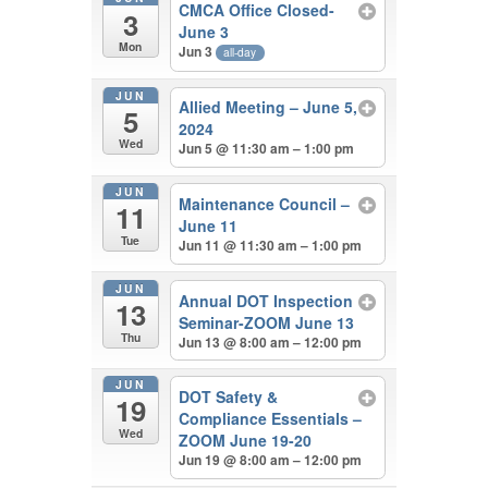
CMCA Office Closed-
3
June 3
Mon
Jun 3
all-day
JUN
Allied Meeting – June 5,
5
2024
Wed
Jun 5 @ 11:30 am – 1:00 pm
JUN
Maintenance Council –
11
June 11
Tue
Jun 11 @ 11:30 am – 1:00 pm
JUN
Annual DOT Inspection
13
Seminar-ZOOM June 13
Thu
Jun 13 @ 8:00 am – 12:00 pm
JUN
DOT Safety &
19
Compliance Essentials –
Wed
ZOOM June 19-20
Jun 19 @ 8:00 am – 12:00 pm