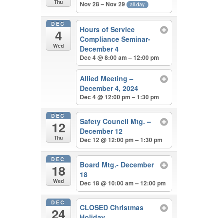
Thu
Nov 28 – Nov 29
all-day
DEC
Hours of Service
4
Compliance Seminar-
Wed
December 4
Dec 4 @ 8:00 am – 12:00 pm
Allied Meeting –
December 4, 2024
Dec 4 @ 12:00 pm – 1:30 pm
DEC
Safety Council Mtg. –
12
December 12
Thu
Dec 12 @ 12:00 pm – 1:30 pm
DEC
Board Mtg.- December
18
18
Wed
Dec 18 @ 10:00 am – 12:00 pm
DEC
CLOSED Christmas
24
Holiday