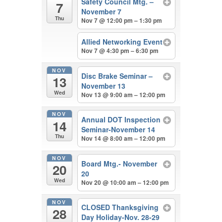
Safety Council Mtg. –
7
November 7
Thu
Nov 7 @ 12:00 pm – 1:30 pm
Allied Networking Event
Nov 7 @ 4:30 pm – 6:30 pm
NOV
Disc Brake Seminar –
13
November 13
Wed
Nov 13 @ 9:00 am – 12:00 pm
NOV
Annual DOT Inspection
14
Seminar-November 14
Thu
Nov 14 @ 8:00 am – 12:00 pm
NOV
Board Mtg.- November
20
20
Wed
Nov 20 @ 10:00 am – 12:00 pm
NOV
CLOSED Thanksgiving
28
Day Holiday-Nov. 28-29