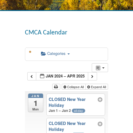
CMCA Calendar
Categories
JAN 2024 – APR 2025
Collapse All
Expand All
JAN
CLOSED New Year
1
Holiday
Mon
Jan 1 – Jan 2
all-day
CLOSED New Year
Holiday