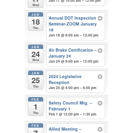
Jan 17 @ 10:00 am – 12:00 pm
Wed
JAN
Annual DOT Inspection
18
Seminar-ZOOM January
Thu
18
Jan 18 @ 8:00 am – 12:00 pm
JAN
Air Brake Certification –
24
January 24
Wed
Jan 24 @ 9:00 am – 12:00 pm
JAN
2024 Legislative
25
Reception
Thu
Jan 25 @ 4:00 pm – 6:00 pm
FEB
Safety Council Mtg. –
1
February 1
Thu
Feb 1 @ 12:00 pm – 1:30 pm
FEB
Allied Meeting –
7