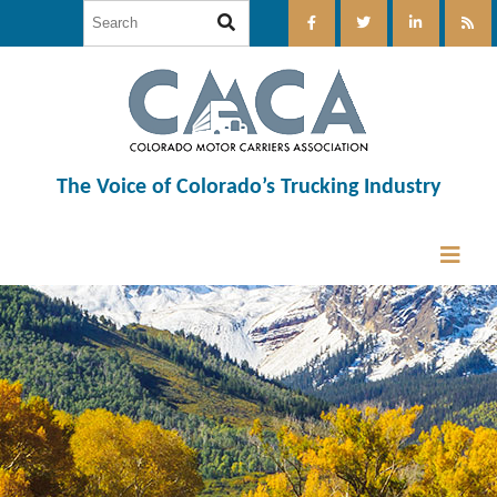
The Voice of Colorado’s Trucking Industry