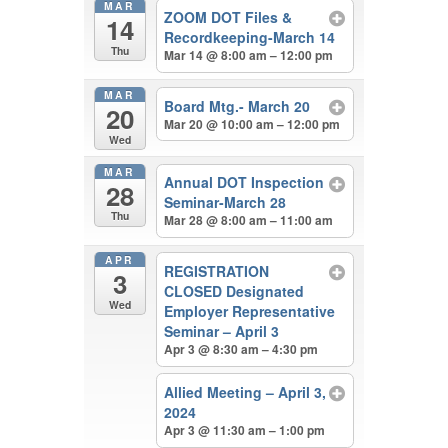
MAR
ZOOM DOT Files &
14
Recordkeeping-March 14
Thu
Mar 14 @ 8:00 am – 12:00 pm
MAR
Board Mtg.- March 20
20
Mar 20 @ 10:00 am – 12:00 pm
Wed
MAR
Annual DOT Inspection
28
Seminar-March 28
Thu
Mar 28 @ 8:00 am – 11:00 am
APR
REGISTRATION
3
CLOSED Designated
Wed
Employer Representative
Seminar – April 3
Apr 3 @ 8:30 am – 4:30 pm
Allied Meeting – April 3,
2024
Apr 3 @ 11:30 am – 1:00 pm