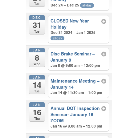
Tue
Dec 24 – Dec 25
all-day
DEC
CLOSED New Year
31
Holiday
Tue
Dec 31 2024 – Jan 1 2025
all-day
JAN
Disc Brake Seminar –
8
January 8
Wed
Jan 8 @ 9:00 am – 12:00 pm
JAN
Maintenance Meeting –
14
January 14
Tue
Jan 14 @ 11:30 am – 1:00 pm
JAN
Annual DOT Inspection
16
Seminar- January 16
Thu
ZOOM
Jan 16 @ 8:00 am – 12:00 pm