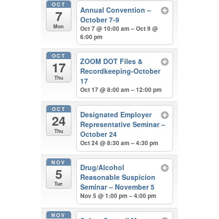
OCT
Annual Convention –
7
October 7-9
Mon
Oct 7 @ 10:00 am – Oct 9 @
6:00 pm
OCT
ZOOM DOT Files &
17
Recordkeeping-October
Thu
17
Oct 17 @ 8:00 am – 12:00 pm
OCT
Designated Employer
24
Representative Seminar –
Thu
October 24
Oct 24 @ 8:30 am – 4:30 pm
NOV
Drug/Alcohol
5
Reasonable Suspicion
Tue
Seminar – November 5
Nov 5 @ 1:00 pm – 4:00 pm
NOV