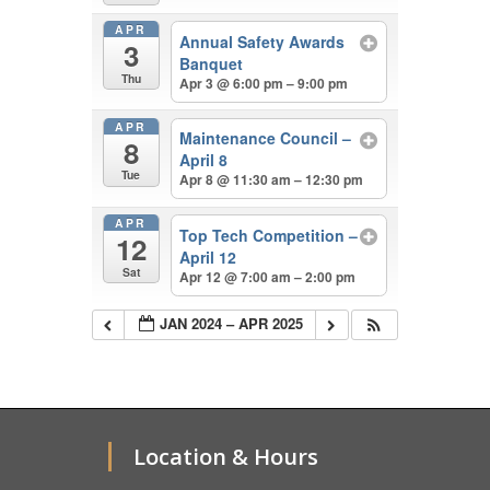
APR
Annual Safety Awards
3
Banquet
Thu
Apr 3 @ 6:00 pm – 9:00 pm
APR
Maintenance Council –
8
April 8
Tue
Apr 8 @ 11:30 am – 12:30 pm
APR
Top Tech Competition –
12
April 12
Sat
Apr 12 @ 7:00 am – 2:00 pm
JAN 2024 – APR 2025
Location & Hours