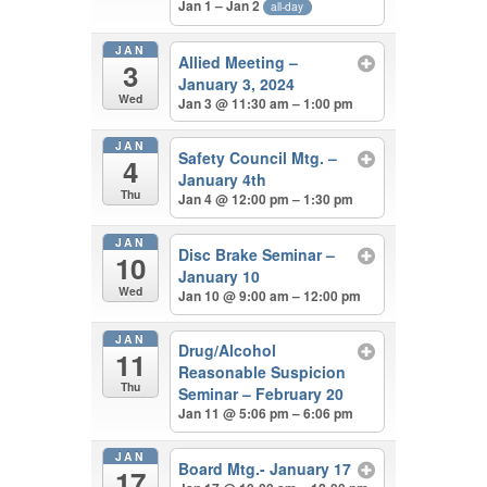
Jan 1 – Jan 2
all-day
JAN
Allied Meeting –
3
January 3, 2024
Wed
Jan 3 @ 11:30 am – 1:00 pm
JAN
Safety Council Mtg. –
4
January 4th
Thu
Jan 4 @ 12:00 pm – 1:30 pm
JAN
Disc Brake Seminar –
10
January 10
Wed
Jan 10 @ 9:00 am – 12:00 pm
JAN
Drug/Alcohol
11
Reasonable Suspicion
Thu
Seminar – February 20
Jan 11 @ 5:06 pm – 6:06 pm
JAN
Board Mtg.- January 17
17