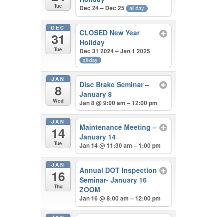
Tue
Dec 24 – Dec 25
all-day
DEC
CLOSED New Year
31
Holiday
Tue
Dec 31 2024 – Jan 1 2025
all-day
JAN
Disc Brake Seminar –
8
January 8
Wed
Jan 8 @ 9:00 am – 12:00 pm
JAN
Maintenance Meeting –
14
January 14
Tue
Jan 14 @ 11:30 am – 1:00 pm
JAN
Annual DOT Inspection
16
Seminar- January 16
Thu
ZOOM
Jan 16 @ 8:00 am – 12:00 pm