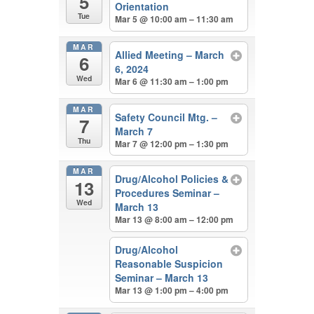
5
Orientation
Tue
Mar 5 @ 10:00 am – 11:30 am
MAR
Allied Meeting – March
6
6, 2024
Wed
Mar 6 @ 11:30 am – 1:00 pm
MAR
Safety Council Mtg. –
7
March 7
Thu
Mar 7 @ 12:00 pm – 1:30 pm
MAR
Drug/Alcohol Policies &
13
Procedures Seminar –
Wed
March 13
Mar 13 @ 8:00 am – 12:00 pm
Drug/Alcohol
Reasonable Suspicion
Seminar – March 13
Mar 13 @ 1:00 pm – 4:00 pm