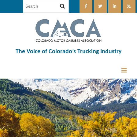
The Voice of Colorado’s Trucking Industry