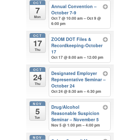
OCT
Annual Convention –
7
October 7-9
Mon
Oct 7 @ 10:00 am – Oct 9 @
6:00 pm
OCT
ZOOM DOT Files &
17
Recordkeeping-October
Thu
17
Oct 17 @ 8:00 am – 12:00 pm
OCT
Designated Employer
24
Representative Seminar –
Thu
October 24
Oct 24 @ 8:30 am – 4:30 pm
NOV
Drug/Alcohol
5
Reasonable Suspicion
Tue
Seminar – November 5
Nov 5 @ 1:00 pm – 4:00 pm
NOV