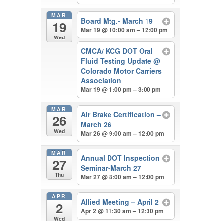
MAR
Board Mtg.- March 19
19
Mar 19 @ 10:00 am – 12:00 pm
Wed
CMCA/ KCG DOT Oral
Fluid Testing Update
@
Colorado Motor Carriers
Association
Mar 19 @ 1:00 pm – 3:00 pm
MAR
Air Brake Certification –
26
March 26
Wed
Mar 26 @ 9:00 am – 12:00 pm
MAR
Annual DOT Inspection
27
Seminar-March 27
Thu
Mar 27 @ 8:00 am – 12:00 pm
APR
Allied Meeting – April 2
2
Apr 2 @ 11:30 am – 12:30 pm
Wed