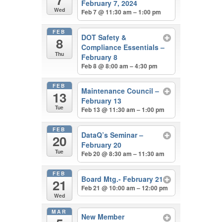
February 7, 2024
Wed
Feb 7 @ 11:30 am – 1:00 pm
FEB
DOT Safety &
8
Compliance Essentials –
Thu
February 8
Feb 8 @ 8:00 am – 4:30 pm
FEB
Maintenance Council –
13
February 13
Tue
Feb 13 @ 11:30 am – 1:00 pm
FEB
DataQ’s Seminar –
20
February 20
Tue
Feb 20 @ 8:30 am – 11:30 am
FEB
Board Mtg.- February 21
21
Feb 21 @ 10:00 am – 12:00 pm
Wed
MAR
New Member