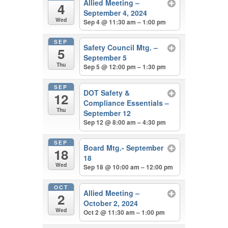
Allied Meeting –
4
September 4, 2024
Wed
Sep 4 @ 11:30 am – 1:00 pm
SEP
Safety Council Mtg. –
5
September 5
Thu
Sep 5 @ 12:00 pm – 1:30 pm
SEP
DOT Safety &
12
Compliance Essentials –
Thu
September 12
Sep 12 @ 8:00 am – 4:30 pm
SEP
Board Mtg.- September
18
18
Wed
Sep 18 @ 10:00 am – 12:00 pm
OCT
Allied Meeting –
2
October 2, 2024
Wed
Oct 2 @ 11:30 am – 1:00 pm