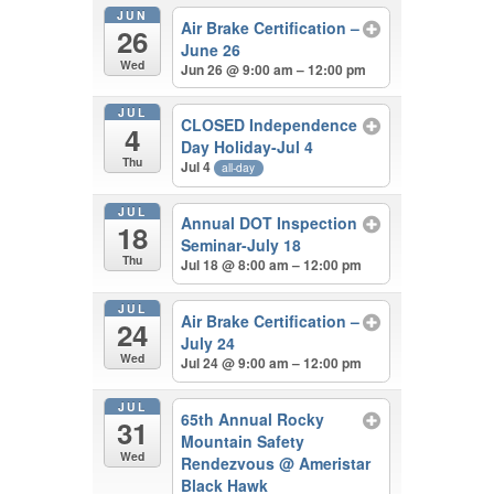
JUN
Air Brake Certification –
26
June 26
Wed
Jun 26 @ 9:00 am – 12:00 pm
JUL
CLOSED Independence
4
Day Holiday-Jul 4
Thu
Jul 4
all-day
JUL
Annual DOT Inspection
18
Seminar-July 18
Thu
Jul 18 @ 8:00 am – 12:00 pm
JUL
Air Brake Certification –
24
July 24
Wed
Jul 24 @ 9:00 am – 12:00 pm
JUL
65th Annual Rocky
31
Mountain Safety
Wed
Rendezvous
@ Ameristar
Black Hawk