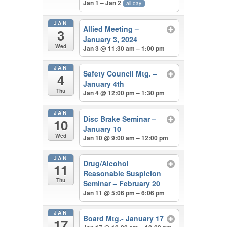
Jan 1 – Jan 2
all-day
JAN
Allied Meeting –
3
January 3, 2024
Wed
Jan 3 @ 11:30 am – 1:00 pm
JAN
Safety Council Mtg. –
4
January 4th
Thu
Jan 4 @ 12:00 pm – 1:30 pm
JAN
Disc Brake Seminar –
10
January 10
Wed
Jan 10 @ 9:00 am – 12:00 pm
JAN
Drug/Alcohol
11
Reasonable Suspicion
Thu
Seminar – February 20
Jan 11 @ 5:06 pm – 6:06 pm
JAN
Board Mtg.- January 17
17