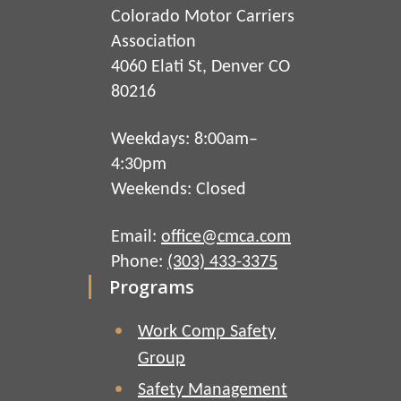
Colorado Motor Carriers
Association
4060 Elati St, Denver CO
80216
Weekdays: 8:00am–
4:30pm
Weekends: Closed
Email:
office@cmca.com
Phone:
(303) 433-3375
Programs
Work Comp Safety
Group
Safety Management