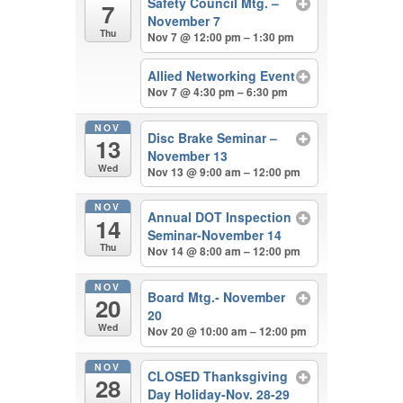
Safety Council Mtg. –
7
November 7
Thu
Nov 7 @ 12:00 pm – 1:30 pm
Allied Networking Event
Nov 7 @ 4:30 pm – 6:30 pm
NOV
Disc Brake Seminar –
13
November 13
Wed
Nov 13 @ 9:00 am – 12:00 pm
NOV
Annual DOT Inspection
14
Seminar-November 14
Thu
Nov 14 @ 8:00 am – 12:00 pm
NOV
Board Mtg.- November
20
20
Wed
Nov 20 @ 10:00 am – 12:00 pm
NOV
CLOSED Thanksgiving
28
Day Holiday-Nov. 28-29