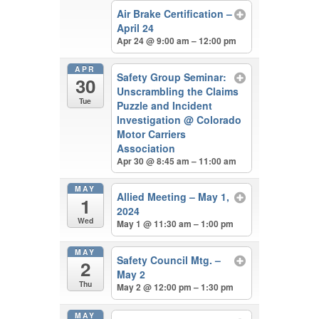
Air Brake Certification –
April 24
Apr 24 @ 9:00 am – 12:00 pm
APR
Safety Group Seminar:
30
Unscrambling the Claims
Tue
Puzzle and Incident
Investigation
@ Colorado
Motor Carriers
Association
Apr 30 @ 8:45 am – 11:00 am
MAY
Allied Meeting – May 1,
1
2024
Wed
May 1 @ 11:30 am – 1:00 pm
MAY
Safety Council Mtg. –
2
May 2
Thu
May 2 @ 12:00 pm – 1:30 pm
MAY