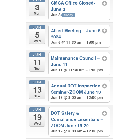
CMCA Office Closed-
3
June 3
Mon
Jun 3
all-day
JUN
Allied Meeting – June 5,
5
2024
Wed
Jun 5 @ 11:30 am – 1:00 pm
JUN
Maintenance Council –
11
June 11
Tue
Jun 11 @ 11:30 am – 1:00 pm
JUN
Annual DOT Inspection
13
Seminar-ZOOM June 13
Thu
Jun 13 @ 8:00 am – 12:00 pm
JUN
DOT Safety &
19
Compliance Essentials –
Wed
ZOOM June 19-20
Jun 19 @ 8:00 am – 12:00 pm