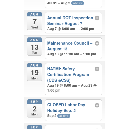
Jul 31 – Aug 2
all-day
AUG
Annual DOT Inspection
7
Seminar-August 7
Wed
Aug 7 @ 8:00 am – 12:00 pm
AUG
Maintenance Council –
13
August 13
Tue
Aug 13 @ 11:30 am – 1:00 pm
AUG
NATMI: Safety
19
Certification Program
Mon
(CDS &CSS)
Aug 19 @ 8:00 am – Aug 23 @
1:00 pm
SEP
CLOSED Labor Day
2
Holiday-Sep. 2
Mon
Sep 2
all-day
SEP