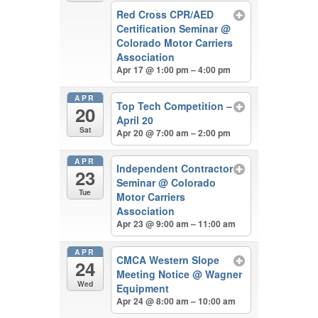
Red Cross CPR/AED
Certification Seminar
@
Colorado Motor Carriers
Association
Apr 17 @ 1:00 pm – 4:00 pm
APR
Top Tech Competition –
20
April 20
Sat
Apr 20 @ 7:00 am – 2:00 pm
APR
Independent Contractor
23
Seminar
@ Colorado
Tue
Motor Carriers
Association
Apr 23 @ 9:00 am – 11:00 am
APR
CMCA Western Slope
24
Meeting Notice
@ Wagner
Wed
Equipment
Apr 24 @ 8:00 am – 10:00 am