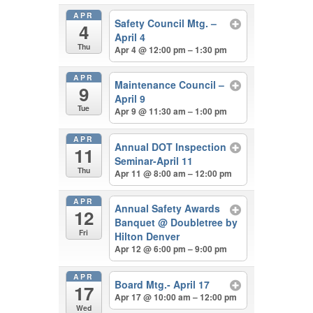
APR
Safety Council Mtg. –
4
April 4
Thu
Apr 4 @ 12:00 pm – 1:30 pm
APR
Maintenance Council –
9
April 9
Tue
Apr 9 @ 11:30 am – 1:00 pm
APR
Annual DOT Inspection
11
Seminar-April 11
Thu
Apr 11 @ 8:00 am – 12:00 pm
APR
Annual Safety Awards
12
Banquet
@ Doubletree by
Fri
Hilton Denver
Apr 12 @ 6:00 pm – 9:00 pm
APR
Board Mtg.- April 17
17
Apr 17 @ 10:00 am – 12:00 pm
Wed