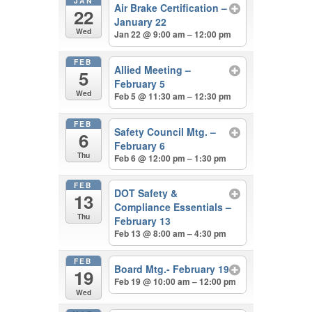
JAN
Air Brake Certification –
22
January 22
Wed
Jan 22 @ 9:00 am – 12:00 pm
FEB
Allied Meeting –
5
February 5
Wed
Feb 5 @ 11:30 am – 12:30 pm
FEB
Safety Council Mtg. –
6
February 6
Thu
Feb 6 @ 12:00 pm – 1:30 pm
FEB
DOT Safety &
13
Compliance Essentials –
Thu
February 13
Feb 13 @ 8:00 am – 4:30 pm
FEB
Board Mtg.- February 19
19
Feb 19 @ 10:00 am – 12:00 pm
Wed