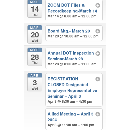
MAR
ZOOM DOT Files &
14
Recordkeeping-March 14
Thu
Mar 14 @ 8:00 am – 12:00 pm
MAR
Board Mtg.- March 20
20
Mar 20 @ 10:00 am – 12:00 pm
Wed
MAR
Annual DOT Inspection
28
Seminar-March 28
Thu
Mar 28 @ 8:00 am – 11:00 am
APR
REGISTRATION
3
CLOSED Designated
Wed
Employer Representative
Seminar – April 3
Apr 3 @ 8:30 am – 4:30 pm
Allied Meeting – April 3,
2024
Apr 3 @ 11:30 am – 1:00 pm