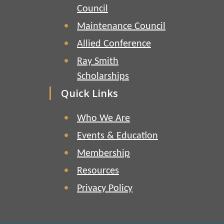
Council
Maintenance Council
Allied Conference
Ray Smith
Scholarships
Quick Links
Who We Are
Events & Education
Membership
Resources
Privacy Policy