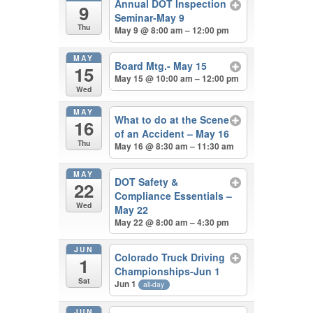
Annual DOT Inspection
9
Seminar-May 9
Thu
May 9 @ 8:00 am – 12:00 pm
MAY
Board Mtg.- May 15
15
May 15 @ 10:00 am – 12:00 pm
Wed
MAY
What to do at the Scene
16
of an Accident – May 16
Thu
May 16 @ 8:30 am – 11:30 am
MAY
DOT Safety &
22
Compliance Essentials –
Wed
May 22
May 22 @ 8:00 am – 4:30 pm
JUN
Colorado Truck Driving
1
Championships-Jun 1
Sat
Jun 1
all-day
JUN