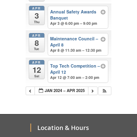
APR
Annual Safety Awards
3
Banquet
Thu
Apr 3 @ 6:00 pm – 9:00 pm
APR
Maintenance Council –
8
April 8
Tue
Apr 8 @ 11:30 am – 12:30 pm
APR
Top Tech Competition –
12
April 12
Sat
Apr 12 @ 7:00 am – 2:00 pm
JAN 2024 – APR 2025
Location & Hours