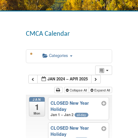
CMCA Calendar
Categories
JAN 2024 – APR 2025
Collapse All
Expand All
JAN
CLOSED New Year
1
Holiday
Mon
Jan 1 – Jan 2
all-day
CLOSED New Year
Holiday