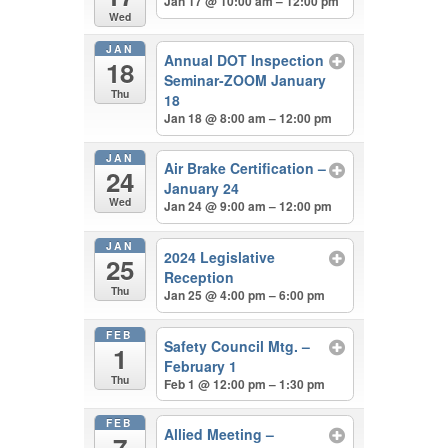
Jan 17 @ 10:00 am – 12:00 pm
Wed
JAN
Annual DOT Inspection
18
Seminar-ZOOM January
Thu
18
Jan 18 @ 8:00 am – 12:00 pm
JAN
Air Brake Certification –
24
January 24
Wed
Jan 24 @ 9:00 am – 12:00 pm
JAN
2024 Legislative
25
Reception
Thu
Jan 25 @ 4:00 pm – 6:00 pm
FEB
Safety Council Mtg. –
1
February 1
Thu
Feb 1 @ 12:00 pm – 1:30 pm
FEB
Allied Meeting –
7