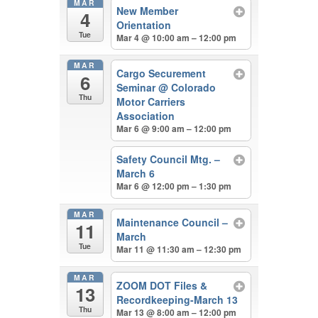
MAR
New Member
4
Orientation
Tue
Mar 4 @ 10:00 am – 12:00 pm
MAR
Cargo Securement
6
Seminar
@ Colorado
Thu
Motor Carriers
Association
Mar 6 @ 9:00 am – 12:00 pm
Safety Council Mtg. –
March 6
Mar 6 @ 12:00 pm – 1:30 pm
MAR
Maintenance Council –
11
March
Tue
Mar 11 @ 11:30 am – 12:30 pm
MAR
ZOOM DOT Files &
13
Recordkeeping-March 13
Thu
Mar 13 @ 8:00 am – 12:00 pm