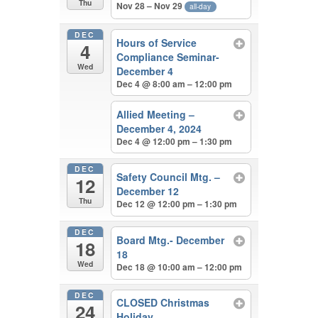
Thu
Nov 28 – Nov 29
all-day
DEC
Hours of Service
4
Compliance Seminar-
Wed
December 4
Dec 4 @ 8:00 am – 12:00 pm
Allied Meeting –
December 4, 2024
Dec 4 @ 12:00 pm – 1:30 pm
DEC
Safety Council Mtg. –
12
December 12
Thu
Dec 12 @ 12:00 pm – 1:30 pm
DEC
Board Mtg.- December
18
18
Wed
Dec 18 @ 10:00 am – 12:00 pm
DEC
CLOSED Christmas
24
Holiday