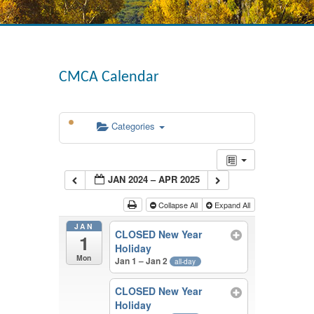
CMCA Calendar
Categories
JAN 2024 – APR 2025
Collapse All
Expand All
JAN
CLOSED New Year
1
Holiday
Mon
Jan 1 – Jan 2
all-day
CLOSED New Year
Holiday