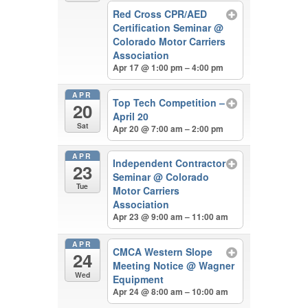
Red Cross CPR/AED
Certification Seminar
@
Colorado Motor Carriers
Association
Apr 17 @ 1:00 pm – 4:00 pm
APR
Top Tech Competition –
20
April 20
Sat
Apr 20 @ 7:00 am – 2:00 pm
APR
Independent Contractor
23
Seminar
@ Colorado
Tue
Motor Carriers
Association
Apr 23 @ 9:00 am – 11:00 am
APR
CMCA Western Slope
24
Meeting Notice
@ Wagner
Wed
Equipment
Apr 24 @ 8:00 am – 10:00 am