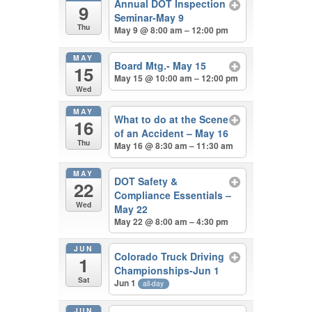
Annual DOT Inspection
9
Seminar-May 9
Thu
May 9 @ 8:00 am – 12:00 pm
MAY
Board Mtg.- May 15
15
May 15 @ 10:00 am – 12:00 pm
Wed
MAY
What to do at the Scene
16
of an Accident – May 16
Thu
May 16 @ 8:30 am – 11:30 am
MAY
DOT Safety &
22
Compliance Essentials –
Wed
May 22
May 22 @ 8:00 am – 4:30 pm
JUN
Colorado Truck Driving
1
Championships-Jun 1
Sat
Jun 1
all-day
JUN