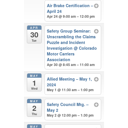
Air Brake Certification –
April 24
Apr 24 @ 9:00 am – 12:00 pm
APR
Safety Group Seminar:
30
Unscrambling the Claims
Tue
Puzzle and Incident
Investigation
@ Colorado
Motor Carriers
Association
Apr 30 @ 8:45 am – 11:00 am
MAY
Allied Meeting – May 1,
1
2024
Wed
May 1 @ 11:30 am – 1:00 pm
MAY
Safety Council Mtg. –
2
May 2
Thu
May 2 @ 12:00 pm – 1:30 pm
MAY