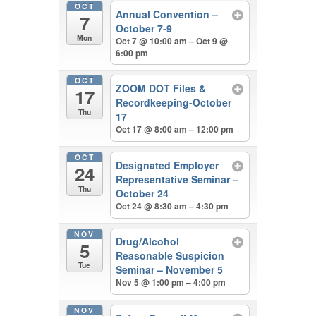
OCT
Annual Convention –
7
October 7-9
Mon
Oct 7 @ 10:00 am – Oct 9 @
6:00 pm
OCT
ZOOM DOT Files &
17
Recordkeeping-October
Thu
17
Oct 17 @ 8:00 am – 12:00 pm
OCT
Designated Employer
24
Representative Seminar –
Thu
October 24
Oct 24 @ 8:30 am – 4:30 pm
NOV
Drug/Alcohol
5
Reasonable Suspicion
Tue
Seminar – November 5
Nov 5 @ 1:00 pm – 4:00 pm
NOV