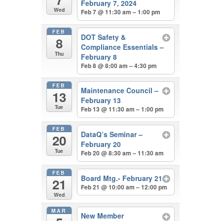
February 7, 2024
Wed
Feb 7 @ 11:30 am – 1:00 pm
FEB
DOT Safety &
8
Compliance Essentials –
Thu
February 8
Feb 8 @ 8:00 am – 4:30 pm
FEB
Maintenance Council –
13
February 13
Tue
Feb 13 @ 11:30 am – 1:00 pm
FEB
DataQ’s Seminar –
20
February 20
Tue
Feb 20 @ 8:30 am – 11:30 am
FEB
Board Mtg.- February 21
21
Feb 21 @ 10:00 am – 12:00 pm
Wed
MAR
New Member