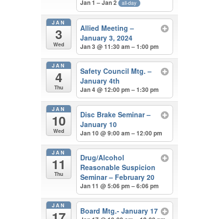
Jan 1 – Jan 2
all-day
JAN
Allied Meeting –
3
January 3, 2024
Wed
Jan 3 @ 11:30 am – 1:00 pm
JAN
Safety Council Mtg. –
4
January 4th
Thu
Jan 4 @ 12:00 pm – 1:30 pm
JAN
Disc Brake Seminar –
10
January 10
Wed
Jan 10 @ 9:00 am – 12:00 pm
JAN
Drug/Alcohol
11
Reasonable Suspicion
Thu
Seminar – February 20
Jan 11 @ 5:06 pm – 6:06 pm
JAN
Board Mtg.- January 17
17