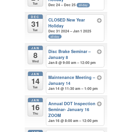
Tue
Dec 24 – Dec 25
all-day
DEC
CLOSED New Year
31
Holiday
Tue
Dec 31 2024 – Jan 1 2025
all-day
JAN
Disc Brake Seminar –
8
January 8
Wed
Jan 8 @ 9:00 am – 12:00 pm
JAN
Maintenance Meeting –
14
January 14
Tue
Jan 14 @ 11:30 am – 1:00 pm
JAN
Annual DOT Inspection
16
Seminar- January 16
Thu
ZOOM
Jan 16 @ 8:00 am – 12:00 pm