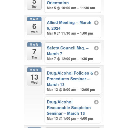
5
Orientation
Tue
Mar 5 @ 10:00 am – 11:30 am
MAR
Allied Meeting – March
6
6, 2024
Wed
Mar 6 @ 11:30 am – 1:00 pm
MAR
Safety Council Mtg. –
7
March 7
Thu
Mar 7 @ 12:00 pm – 1:30 pm
MAR
Drug/Alcohol Policies &
13
Procedures Seminar –
Wed
March 13
Mar 13 @ 8:00 am – 12:00 pm
Drug/Alcohol
Reasonable Suspicion
Seminar – March 13
Mar 13 @ 1:00 pm – 4:00 pm