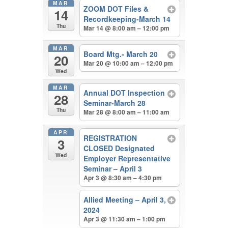
MAR
ZOOM DOT Files &
14
Recordkeeping-March 14
Thu
Mar 14 @ 8:00 am – 12:00 pm
MAR
Board Mtg.- March 20
20
Mar 20 @ 10:00 am – 12:00 pm
Wed
MAR
Annual DOT Inspection
28
Seminar-March 28
Thu
Mar 28 @ 8:00 am – 11:00 am
APR
REGISTRATION
3
CLOSED Designated
Wed
Employer Representative
Seminar – April 3
Apr 3 @ 8:30 am – 4:30 pm
Allied Meeting – April 3,
2024
Apr 3 @ 11:30 am – 1:00 pm