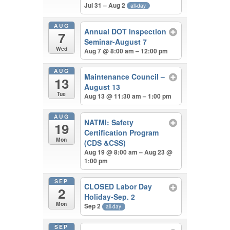
Jul 31 – Aug 2
all-day
AUG
Annual DOT Inspection
7
Seminar-August 7
Wed
Aug 7 @ 8:00 am – 12:00 pm
AUG
Maintenance Council –
13
August 13
Tue
Aug 13 @ 11:30 am – 1:00 pm
AUG
NATMI: Safety
19
Certification Program
Mon
(CDS &CSS)
Aug 19 @ 8:00 am – Aug 23 @
1:00 pm
SEP
CLOSED Labor Day
2
Holiday-Sep. 2
Mon
Sep 2
all-day
SEP