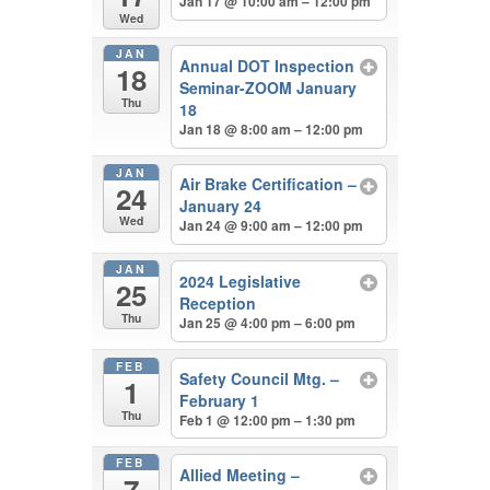
Jan 17 @ 10:00 am – 12:00 pm
Wed
JAN
Annual DOT Inspection
18
Seminar-ZOOM January
Thu
18
Jan 18 @ 8:00 am – 12:00 pm
JAN
Air Brake Certification –
24
January 24
Wed
Jan 24 @ 9:00 am – 12:00 pm
JAN
2024 Legislative
25
Reception
Thu
Jan 25 @ 4:00 pm – 6:00 pm
FEB
Safety Council Mtg. –
1
February 1
Thu
Feb 1 @ 12:00 pm – 1:30 pm
FEB
Allied Meeting –
7