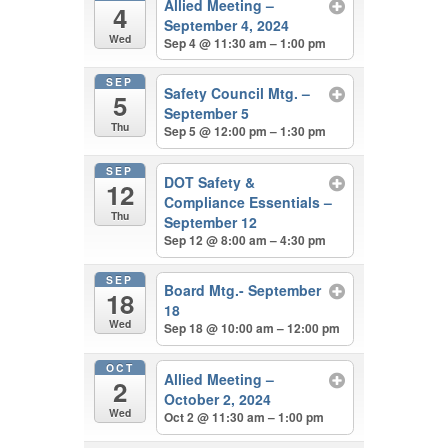
Allied Meeting –
4
September 4, 2024
Wed
Sep 4 @ 11:30 am – 1:00 pm
SEP
Safety Council Mtg. –
5
September 5
Thu
Sep 5 @ 12:00 pm – 1:30 pm
SEP
DOT Safety &
12
Compliance Essentials –
Thu
September 12
Sep 12 @ 8:00 am – 4:30 pm
SEP
Board Mtg.- September
18
18
Wed
Sep 18 @ 10:00 am – 12:00 pm
OCT
Allied Meeting –
2
October 2, 2024
Wed
Oct 2 @ 11:30 am – 1:00 pm