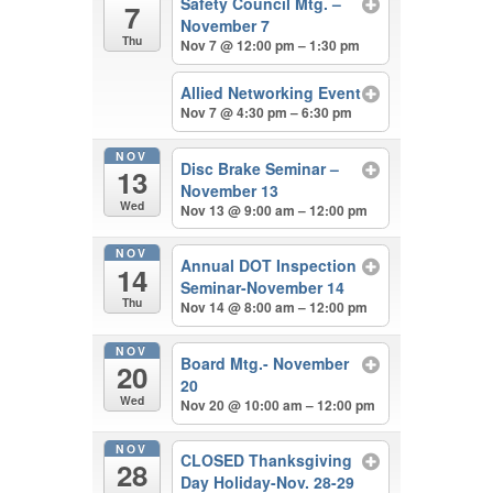
Safety Council Mtg. –
7
November 7
Thu
Nov 7 @ 12:00 pm – 1:30 pm
Allied Networking Event
Nov 7 @ 4:30 pm – 6:30 pm
NOV
Disc Brake Seminar –
13
November 13
Wed
Nov 13 @ 9:00 am – 12:00 pm
NOV
Annual DOT Inspection
14
Seminar-November 14
Thu
Nov 14 @ 8:00 am – 12:00 pm
NOV
Board Mtg.- November
20
20
Wed
Nov 20 @ 10:00 am – 12:00 pm
NOV
CLOSED Thanksgiving
28
Day Holiday-Nov. 28-29