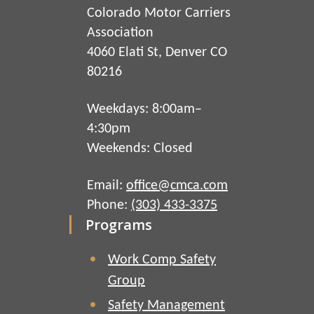
Colorado Motor Carriers
Association
4060 Elati St, Denver CO
80216
Weekdays: 8:00am–
4:30pm
Weekends: Closed
Email:
office@cmca.com
Phone:
(303) 433-3375
Programs
Work Comp Safety
Group
Safety Management