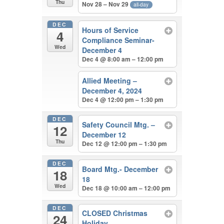
Thu
Nov 28 – Nov 29
all-day
DEC
Hours of Service
4
Compliance Seminar-
Wed
December 4
Dec 4 @ 8:00 am – 12:00 pm
Allied Meeting –
December 4, 2024
Dec 4 @ 12:00 pm – 1:30 pm
DEC
Safety Council Mtg. –
12
December 12
Thu
Dec 12 @ 12:00 pm – 1:30 pm
DEC
Board Mtg.- December
18
18
Wed
Dec 18 @ 10:00 am – 12:00 pm
DEC
CLOSED Christmas
24
Holiday