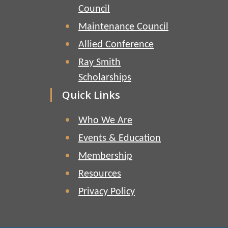
Council
Maintenance Council
Allied Conference
Ray Smith
Scholarships
Quick Links
Who We Are
Events & Education
Membership
Resources
Privacy Policy