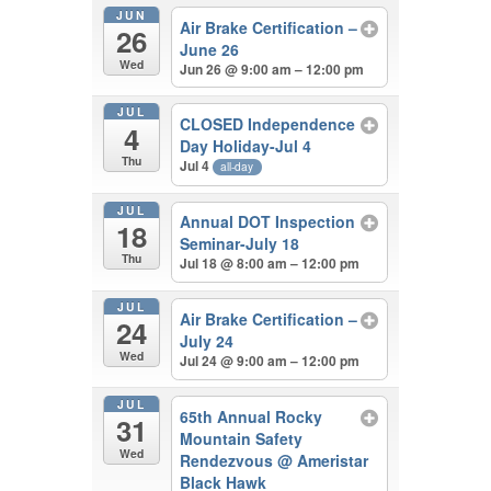
JUN
Air Brake Certification –
26
June 26
Wed
Jun 26 @ 9:00 am – 12:00 pm
JUL
CLOSED Independence
4
Day Holiday-Jul 4
Thu
Jul 4
all-day
JUL
Annual DOT Inspection
18
Seminar-July 18
Thu
Jul 18 @ 8:00 am – 12:00 pm
JUL
Air Brake Certification –
24
July 24
Wed
Jul 24 @ 9:00 am – 12:00 pm
JUL
65th Annual Rocky
31
Mountain Safety
Wed
Rendezvous
@ Ameristar
Black Hawk