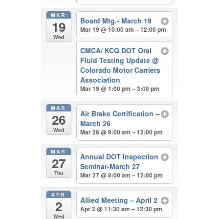
MAR
Board Mtg.- March 19
19
Mar 19 @ 10:00 am – 12:00 pm
Wed
CMCA/ KCG DOT Oral
Fluid Testing Update
@
Colorado Motor Carriers
Association
Mar 19 @ 1:00 pm – 3:00 pm
MAR
Air Brake Certification –
26
March 26
Wed
Mar 26 @ 9:00 am – 12:00 pm
MAR
Annual DOT Inspection
27
Seminar-March 27
Thu
Mar 27 @ 8:00 am – 12:00 pm
APR
Allied Meeting – April 2
2
Apr 2 @ 11:30 am – 12:30 pm
Wed