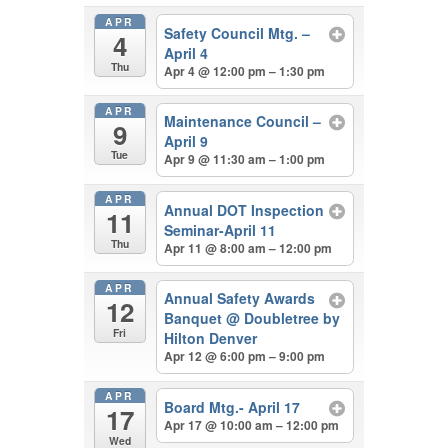
APR
Safety Council Mtg. –
4
April 4
Thu
Apr 4 @ 12:00 pm – 1:30 pm
APR
Maintenance Council –
9
April 9
Tue
Apr 9 @ 11:30 am – 1:00 pm
APR
Annual DOT Inspection
11
Seminar-April 11
Thu
Apr 11 @ 8:00 am – 12:00 pm
APR
Annual Safety Awards
12
Banquet
@ Doubletree by
Fri
Hilton Denver
Apr 12 @ 6:00 pm – 9:00 pm
APR
Board Mtg.- April 17
17
Apr 17 @ 10:00 am – 12:00 pm
Wed