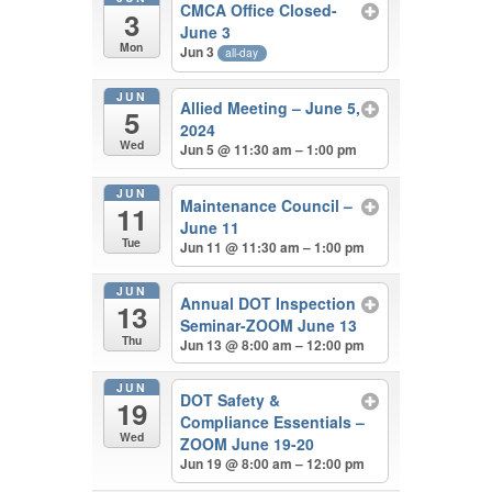
CMCA Office Closed-
3
June 3
Mon
Jun 3
all-day
JUN
Allied Meeting – June 5,
5
2024
Wed
Jun 5 @ 11:30 am – 1:00 pm
JUN
Maintenance Council –
11
June 11
Tue
Jun 11 @ 11:30 am – 1:00 pm
JUN
Annual DOT Inspection
13
Seminar-ZOOM June 13
Thu
Jun 13 @ 8:00 am – 12:00 pm
JUN
DOT Safety &
19
Compliance Essentials –
Wed
ZOOM June 19-20
Jun 19 @ 8:00 am – 12:00 pm