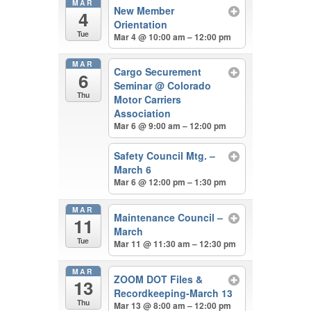
MAR
New Member
4
Orientation
Tue
Mar 4 @ 10:00 am – 12:00 pm
MAR
Cargo Securement
6
Seminar
@ Colorado
Thu
Motor Carriers
Association
Mar 6 @ 9:00 am – 12:00 pm
Safety Council Mtg. –
March 6
Mar 6 @ 12:00 pm – 1:30 pm
MAR
Maintenance Council –
11
March
Tue
Mar 11 @ 11:30 am – 12:30 pm
MAR
ZOOM DOT Files &
13
Recordkeeping-March 13
Thu
Mar 13 @ 8:00 am – 12:00 pm