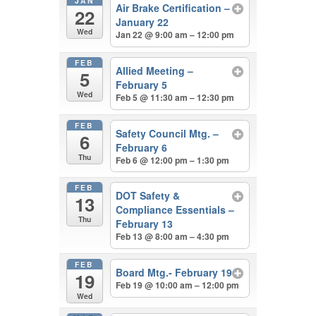
JAN
Air Brake Certification –
22
January 22
Wed
Jan 22 @ 9:00 am – 12:00 pm
FEB
Allied Meeting –
5
February 5
Wed
Feb 5 @ 11:30 am – 12:30 pm
FEB
Safety Council Mtg. –
6
February 6
Thu
Feb 6 @ 12:00 pm – 1:30 pm
FEB
DOT Safety &
13
Compliance Essentials –
Thu
February 13
Feb 13 @ 8:00 am – 4:30 pm
FEB
Board Mtg.- February 19
19
Feb 19 @ 10:00 am – 12:00 pm
Wed