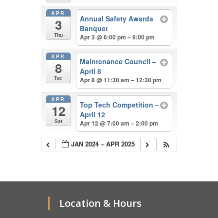
APR
Annual Safety Awards
3
Banquet
Thu
Apr 3 @ 6:00 pm – 9:00 pm
APR
Maintenance Council –
8
April 8
Tue
Apr 8 @ 11:30 am – 12:30 pm
APR
Top Tech Competition –
12
April 12
Sat
Apr 12 @ 7:00 am – 2:00 pm
JAN 2024 – APR 2025
Location & Hours