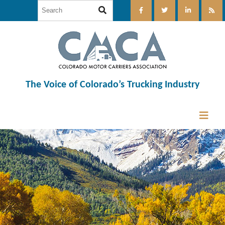
The Voice of Colorado’s Trucking Industry