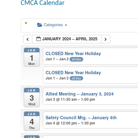
CMCA Calendar
Categories
JANUARY 2024 – APRIL 2025
JAN
CLOSED New Year Holiday
1
Jan 1 – Jan 2
all-day
Mon
CLOSED New Year Holiday
Jan 1 – Jan 2
all-day
JAN
Allied Meeting – January 3, 2024
3
Jan 3 @ 11:30 am – 1:00 pm
Wed
JAN
Safety Council Mtg. – January 4th
4
Jan 4 @ 12:00 pm – 1:30 pm
Thu
JAN