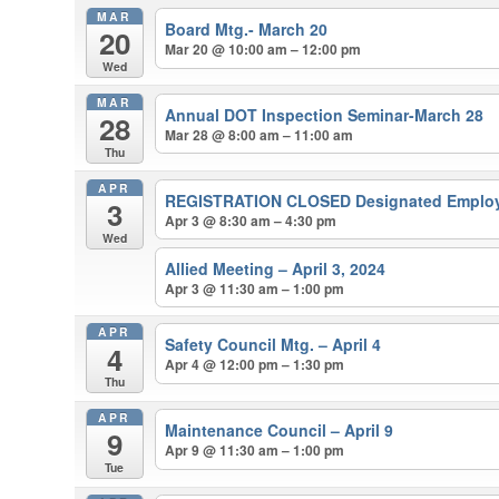
MAR
Board Mtg.- March 20
20
Mar 20 @ 10:00 am – 12:00 pm
Wed
MAR
Annual DOT Inspection Seminar-March 28
28
Mar 28 @ 8:00 am – 11:00 am
Thu
APR
REGISTRATION CLOSED Designated Employer
3
Apr 3 @ 8:30 am – 4:30 pm
Wed
Allied Meeting – April 3, 2024
Apr 3 @ 11:30 am – 1:00 pm
APR
Safety Council Mtg. – April 4
4
Apr 4 @ 12:00 pm – 1:30 pm
Thu
APR
Maintenance Council – April 9
9
Apr 9 @ 11:30 am – 1:00 pm
Tue