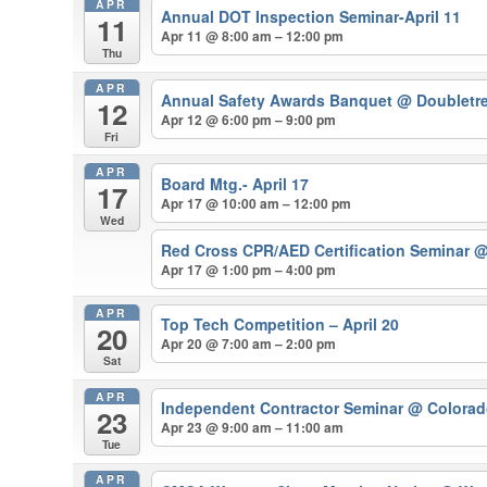
APR
Annual DOT Inspection Seminar-April 11
11
Apr 11 @ 8:00 am – 12:00 pm
Thu
APR
Annual Safety Awards Banquet
@ Doubletre
12
Apr 12 @ 6:00 pm – 9:00 pm
Fri
APR
Board Mtg.- April 17
17
Apr 17 @ 10:00 am – 12:00 pm
Wed
Red Cross CPR/AED Certification Seminar
@
Apr 17 @ 1:00 pm – 4:00 pm
APR
Top Tech Competition – April 20
20
Apr 20 @ 7:00 am – 2:00 pm
Sat
APR
Independent Contractor Seminar
@ Colorado
23
Apr 23 @ 9:00 am – 11:00 am
Tue
APR