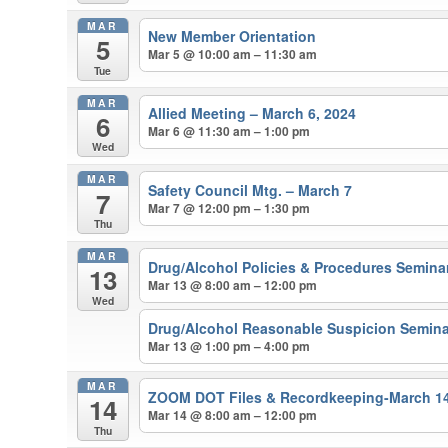
MAR
New Member Orientation
5
Mar 5 @ 10:00 am – 11:30 am
Tue
MAR
Allied Meeting – March 6, 2024
6
Mar 6 @ 11:30 am – 1:00 pm
Wed
MAR
Safety Council Mtg. – March 7
7
Mar 7 @ 12:00 pm – 1:30 pm
Thu
MAR
Drug/Alcohol Policies & Procedures Semina
13
Mar 13 @ 8:00 am – 12:00 pm
Wed
Drug/Alcohol Reasonable Suspicion Semina
Mar 13 @ 1:00 pm – 4:00 pm
MAR
ZOOM DOT Files & Recordkeeping-March 1
14
Mar 14 @ 8:00 am – 12:00 pm
Thu