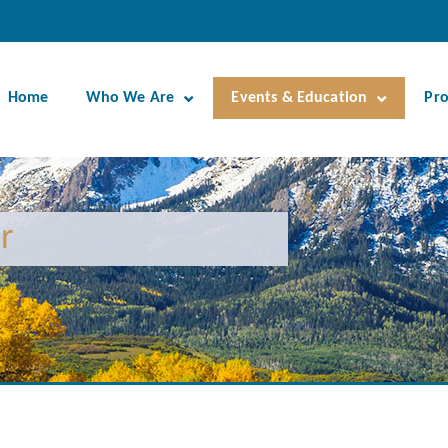
Home
Who We Are
Events & Education
Pr
r