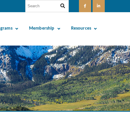
ograms
Membership
Resources