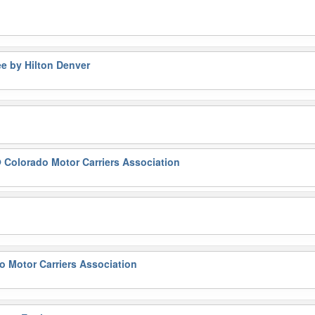
e by Hilton Denver
 Colorado Motor Carriers Association
 Motor Carriers Association