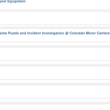
ner Equipment
ims Puzzle and Incident Investigation
@ Colorado Motor Carriers