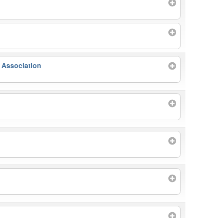
 Association