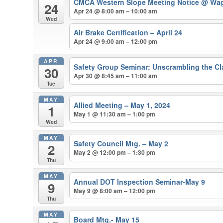
CMCA Western Slope Meeting Notice
@ Wag
24
Apr 24 @ 8:00 am – 10:00 am
Wed
Air Brake Certification – April 24
Apr 24 @ 9:00 am – 12:00 pm
APR
Safety Group Seminar: Unscrambling the Cla
30
Apr 30 @ 8:45 am – 11:00 am
Tue
MAY
Allied Meeting – May 1, 2024
1
May 1 @ 11:30 am – 1:00 pm
Wed
MAY
Safety Council Mtg. – May 2
2
May 2 @ 12:00 pm – 1:30 pm
Thu
MAY
Annual DOT Inspection Seminar-May 9
9
May 9 @ 8:00 am – 12:00 pm
Thu
MAY
Board Mtg.- May 15