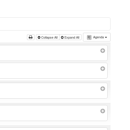
Agenda
Collapse All
Expand All