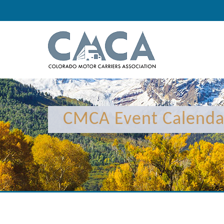
CMCA Event Calenda