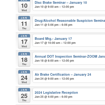
Disc Brake Seminar – January 10
10
Jan 10 @ 9:00 am – 12:00 pm
Wed
JAN
Drug/Alcohol Reasonable Suspicion Semina
11
Jan 11 @ 5:06 pm – 6:06 pm
Thu
JAN
Board Mtg.- January 17
17
Jan 17 @ 10:00 am – 12:00 pm
Wed
JAN
Annual DOT Inspection Seminar-ZOOM Janu
18
Jan 18 @ 8:00 am – 12:00 pm
Thu
JAN
Air Brake Certification – January 24
24
Jan 24 @ 9:00 am – 12:00 pm
Wed
JAN
2024 Legislative Reception
25
Jan 25 @ 4:00 pm – 6:00 pm
Thu