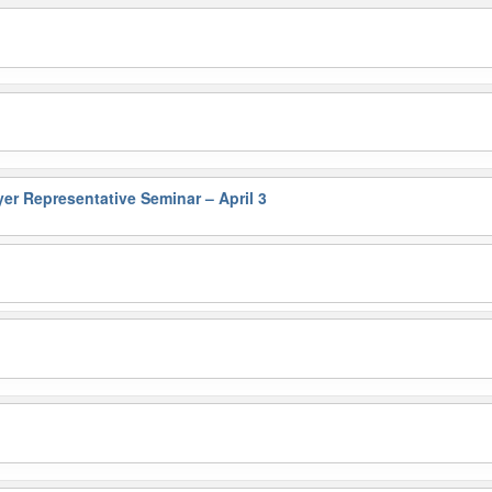
 Representative Seminar – April 3