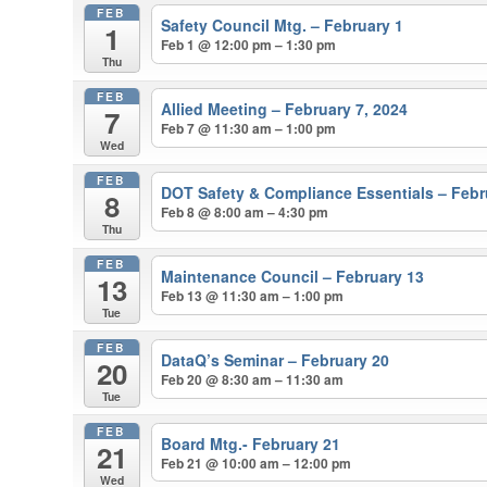
FEB
Safety Council Mtg. – February 1
1
Feb 1 @ 12:00 pm – 1:30 pm
Thu
FEB
Allied Meeting – February 7, 2024
7
Feb 7 @ 11:30 am – 1:00 pm
Wed
FEB
DOT Safety & Compliance Essentials – Febr
8
Feb 8 @ 8:00 am – 4:30 pm
Thu
FEB
Maintenance Council – February 13
13
Feb 13 @ 11:30 am – 1:00 pm
Tue
FEB
DataQ’s Seminar – February 20
20
Feb 20 @ 8:30 am – 11:30 am
Tue
FEB
Board Mtg.- February 21
21
Feb 21 @ 10:00 am – 12:00 pm
Wed