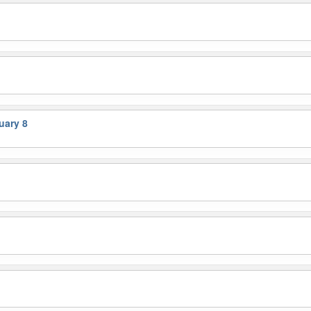
uary 8