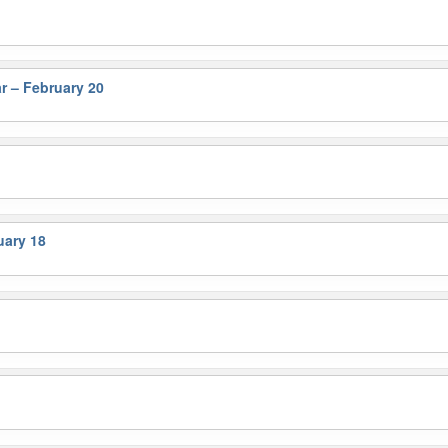
r – February 20
ary 18