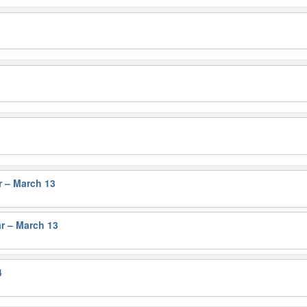
r – March 13
r – March 13
4