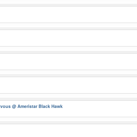
zvous
@ Ameristar Black Hawk