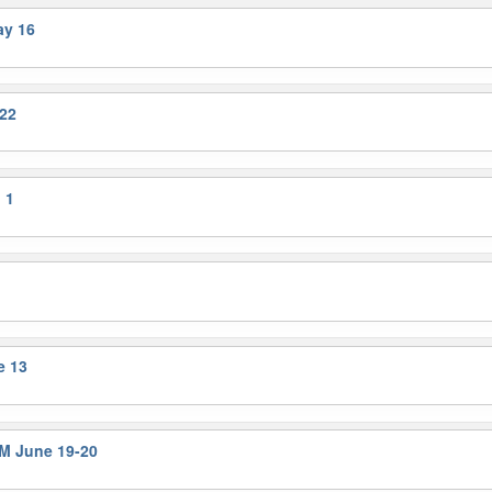
ay 16
22
 1
e 13
M June 19-20