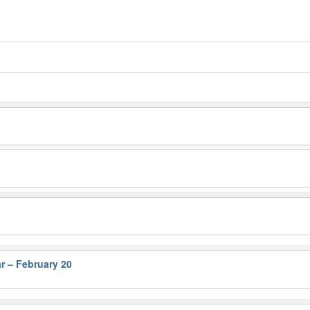
r – February 20