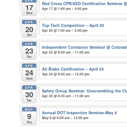
APR
Red Cross CPR/AED Certification Seminar
@
17
Apr 17 @ 1:00 pm – 4:00 pm
Wed
APR
Top Tech Competition – April 20
20
Apr 20 @ 7:00 am – 2:00 pm
Sat
APR
Independent Contractor Seminar
@ Colorado
23
Apr 23 @ 9:00 am – 11:00 am
Tue
APR
Air Brake Certification – April 24
24
Apr 24 @ 9:00 am – 12:00 pm
Wed
APR
Safety Group Seminar: Unscrambling the Cla
30
Apr 30 @ 8:45 am – 11:00 am
Tue
MAY
Annual DOT Inspection Seminar-May 9
9
May 9 @ 8:00 am – 12:00 pm
Thu