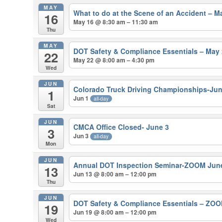
MAY
What to do at the Scene of an Accident – M
16
May 16 @ 8:30 am – 11:30 am
Thu
MAY
DOT Safety & Compliance Essentials – May 
22
May 22 @ 8:00 am – 4:30 pm
Wed
JUN
Colorado Truck Driving Championships-Jun
1
Jun 1
all-day
Sat
JUN
CMCA Office Closed- June 3
3
Jun 3
all-day
Mon
JUN
Annual DOT Inspection Seminar-ZOOM Jun
13
Jun 13 @ 8:00 am – 12:00 pm
Thu
JUN
DOT Safety & Compliance Essentials – ZOO
19
Jun 19 @ 8:00 am – 12:00 pm
Wed