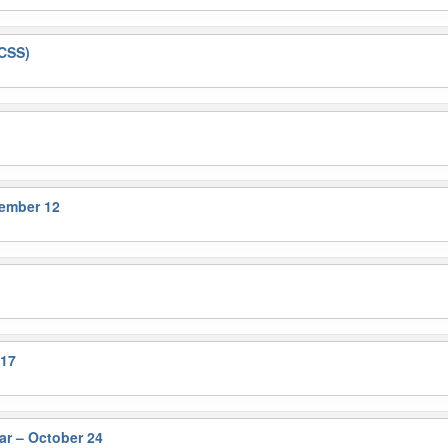
&CSS)
tember 12
 17
r – October 24