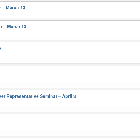
r – March 13
r – March 13
4
 Representative Seminar – April 3