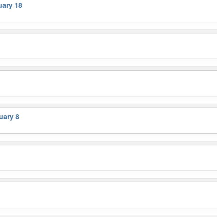
ary 18
uary 8