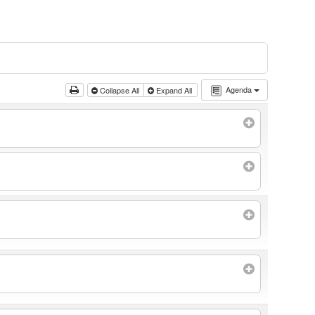
Agenda
Collapse All
Expand All