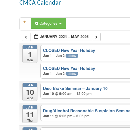
CMCA Calendar
Categories
JANUARY 2024 – MAY 2026
JAN
CLOSED New Year Holiday
1
Jan 1 – Jan 2
all-day
Mon
CLOSED New Year Holiday
Jan 1 – Jan 2
all-day
JAN
Disc Brake Seminar – January 10
10
Jan 10 @ 9:00 am – 12:00 pm
Wed
JAN
Drug/Alcohol Reasonable Suspicion Semina
11
Jan 11 @ 5:06 pm – 6:06 pm
Thu
JAN