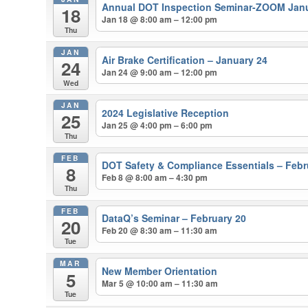
Annual DOT Inspection Seminar-ZOOM Janu
18
Jan 18 @ 8:00 am – 12:00 pm
Thu
JAN
Air Brake Certification – January 24
24
Jan 24 @ 9:00 am – 12:00 pm
Wed
JAN
2024 Legislative Reception
25
Jan 25 @ 4:00 pm – 6:00 pm
Thu
FEB
DOT Safety & Compliance Essentials – Febr
8
Feb 8 @ 8:00 am – 4:30 pm
Thu
FEB
DataQ’s Seminar – February 20
20
Feb 20 @ 8:30 am – 11:30 am
Tue
MAR
New Member Orientation
5
Mar 5 @ 10:00 am – 11:30 am
Tue