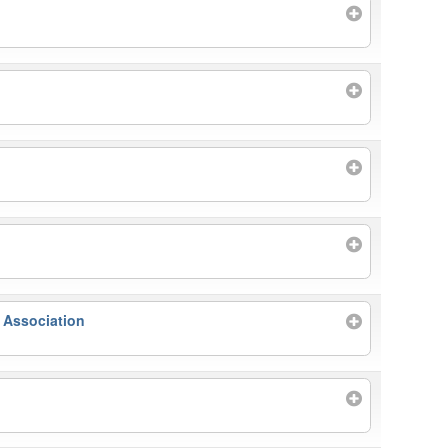
 Association