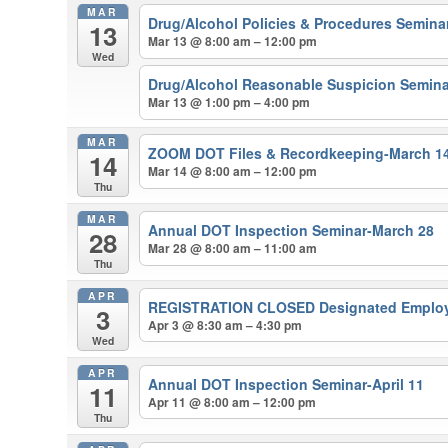
MAR
Drug/Alcohol Policies & Procedures Semina
13
Mar 13 @ 8:00 am – 12:00 pm
Wed
Drug/Alcohol Reasonable Suspicion Semina
Mar 13 @ 1:00 pm – 4:00 pm
MAR
ZOOM DOT Files & Recordkeeping-March 1
14
Mar 14 @ 8:00 am – 12:00 pm
Thu
MAR
Annual DOT Inspection Seminar-March 28
28
Mar 28 @ 8:00 am – 11:00 am
Thu
APR
REGISTRATION CLOSED Designated Employer
3
Apr 3 @ 8:30 am – 4:30 pm
Wed
APR
Annual DOT Inspection Seminar-April 11
11
Apr 11 @ 8:00 am – 12:00 pm
Thu