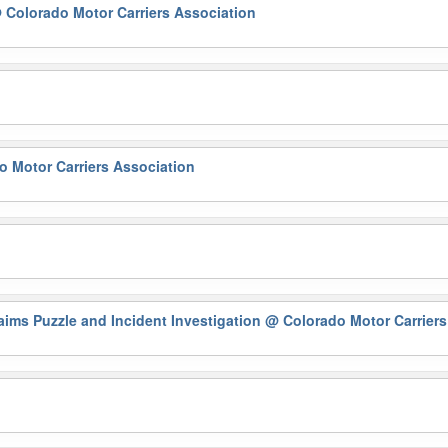
 Colorado Motor Carriers Association
 Motor Carriers Association
ims Puzzle and Incident Investigation
@ Colorado Motor Carriers