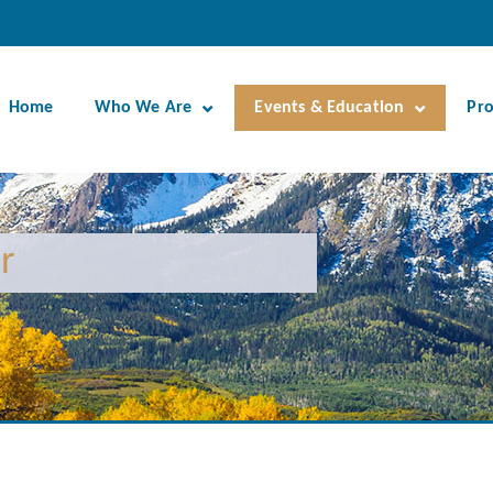
Home
Who We Are
Events & Education
Pr
r