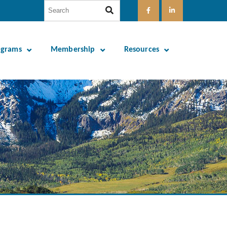
ograms
Membership
Resources