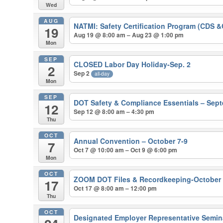
Wed
AUG
NATMI: Safety Certification Program (CDS 
19
Aug 19 @ 8:00 am – Aug 23 @ 1:00 pm
Mon
SEP
CLOSED Labor Day Holiday-Sep. 2
2
Sep 2
all-day
Mon
SEP
DOT Safety & Compliance Essentials – Sep
12
Sep 12 @ 8:00 am – 4:30 pm
Thu
OCT
Annual Convention – October 7-9
7
Oct 7 @ 10:00 am – Oct 9 @ 6:00 pm
Mon
OCT
ZOOM DOT Files & Recordkeeping-October
17
Oct 17 @ 8:00 am – 12:00 pm
Thu
OCT
Designated Employer Representative Semina