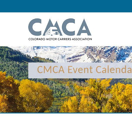
CMCA Event Calenda