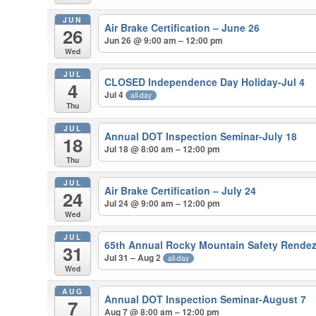
JUN
Air Brake Certification – June 26
26
Jun 26 @ 9:00 am – 12:00 pm
Wed
JUL
CLOSED Independence Day Holiday-Jul 4
4
Jul 4
all-day
Thu
JUL
Annual DOT Inspection Seminar-July 18
18
Jul 18 @ 8:00 am – 12:00 pm
Thu
JUL
Air Brake Certification – July 24
24
Jul 24 @ 9:00 am – 12:00 pm
Wed
JUL
65th Annual Rocky Mountain Safety Rende
31
Jul 31 – Aug 2
all-day
Wed
AUG
Annual DOT Inspection Seminar-August 7
7
Aug 7 @ 8:00 am – 12:00 pm