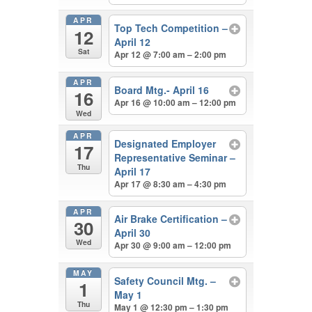
APR
Top Tech Competition –
12
April 12
Sat
Apr 12 @ 7:00 am – 2:00 pm
APR
Board Mtg.- April 16
16
Apr 16 @ 10:00 am – 12:00 pm
Wed
APR
Designated Employer
17
Representative Seminar –
Thu
April 17
Apr 17 @ 8:30 am – 4:30 pm
APR
Air Brake Certification –
30
April 30
Wed
Apr 30 @ 9:00 am – 12:00 pm
MAY
Safety Council Mtg. –
1
May 1
Thu
May 1 @ 12:30 pm – 1:30 pm