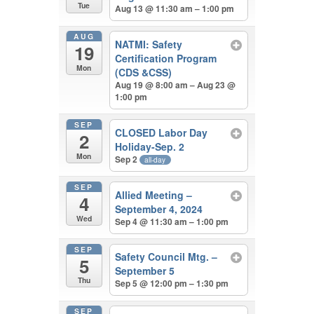
Tue
Aug 13 @ 11:30 am – 1:00 pm
AUG
NATMI: Safety
19
Certification Program
Mon
(CDS &CSS)
Aug 19 @ 8:00 am – Aug 23 @
1:00 pm
SEP
CLOSED Labor Day
2
Holiday-Sep. 2
Mon
Sep 2
all-day
SEP
Allied Meeting –
4
September 4, 2024
Wed
Sep 4 @ 11:30 am – 1:00 pm
SEP
Safety Council Mtg. –
5
September 5
Thu
Sep 5 @ 12:00 pm – 1:30 pm
SEP