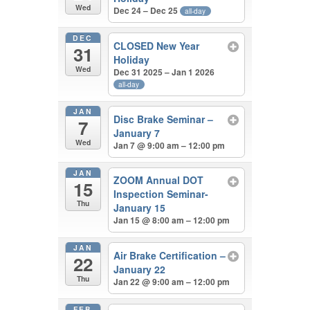
Wed
Dec 24 – Dec 25
all-day
DEC
CLOSED New Year
31
Holiday
Wed
Dec 31 2025 – Jan 1 2026
all-day
JAN
Disc Brake Seminar –
7
January 7
Wed
Jan 7 @ 9:00 am – 12:00 pm
JAN
ZOOM Annual DOT
15
Inspection Seminar-
Thu
January 15
Jan 15 @ 8:00 am – 12:00 pm
JAN
Air Brake Certification –
22
January 22
Thu
Jan 22 @ 9:00 am – 12:00 pm
FEB