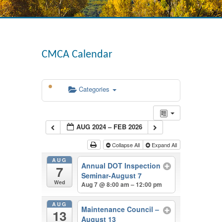
CMCA Calendar
Categories
AUG 2024 – FEB 2026
Collapse All
Expand All
AUG
Annual DOT Inspection
7
Seminar-August 7
Wed
Aug 7 @ 8:00 am – 12:00 pm
AUG
Maintenance Council –
13
August 13