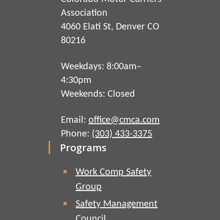
Association
4060 Elati St, Denver CO
80216
Weekdays: 8:00am–
4:30pm
Weekends: Closed
Email:
office@cmca.com
Phone:
(303) 433-3375
Programs
Work Comp Safety
Group
Safety Management
Council