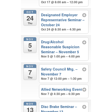
Oct 17 @ 8:00 am – 12:00 pm
OCT
Designated Employer
24
Representative Seminar –
Thu
October 24
Oct 24 @ 8:30 am – 4:30 pm
NOV
Drug/Alcohol
5
Reasonable Suspicion
Tue
Seminar – November 5
Nov 5 @ 1:00 pm – 4:00 pm
NOV
Safety Council Mtg. –
7
November 7
Thu
Nov 7 @ 12:00 pm – 1:30 pm
Allied Networking Event
Nov 7 @ 4:30 pm – 6:30 pm
NOV
Disc Brake Seminar –
13
November 13