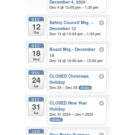
December 4, 2024
Dec 4 @ 12:00 pm – 1:30 pm
DEC
Safety Council Mtg. –
12
December 12
Thu
Dec 12 @ 12:00 pm – 1:30 pm
DEC
Board Mtg.- December
18
18
Wed
Dec 18 @ 10:00 am – 12:00 pm
DEC
CLOSED Christmas
24
Holiday
Tue
Dec 24 – Dec 25
all-day
DEC
CLOSED New Year
31
Holiday
Tue
Dec 31 2024 – Jan 1 2025
all-day
JAN
Disc Brake Seminar –