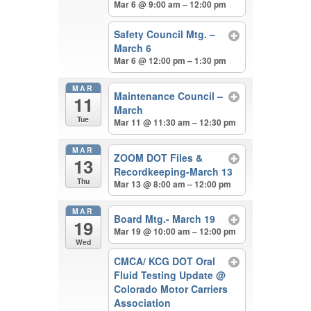
Mar 6 @ 9:00 am – 12:00 pm
Safety Council Mtg. –
March 6
Mar 6 @ 12:00 pm – 1:30 pm
MAR
Maintenance Council –
11
March
Tue
Mar 11 @ 11:30 am – 12:30 pm
MAR
ZOOM DOT Files &
13
Recordkeeping-March 13
Thu
Mar 13 @ 8:00 am – 12:00 pm
MAR
Board Mtg.- March 19
19
Mar 19 @ 10:00 am – 12:00 pm
Wed
CMCA/ KCG DOT Oral
Fluid Testing Update
@
Colorado Motor Carriers
Association