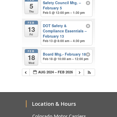
Safety Council Mtg. –
5
February 5
Thu
Feb 5 @ 12:00 pm – 1:30 pm
FEB
DOT Safety &
13
Compliance Essentials –
Fri
February 13
Feb 13 @ 8:00 am – 4:30 pm
FEB
Board Mtg.- February 18
18
Feb 18 @ 10:00 am – 12:00 pm
Wed
AUG 2024 – FEB 2026
Location & Hours
Colorado Motor Carriers