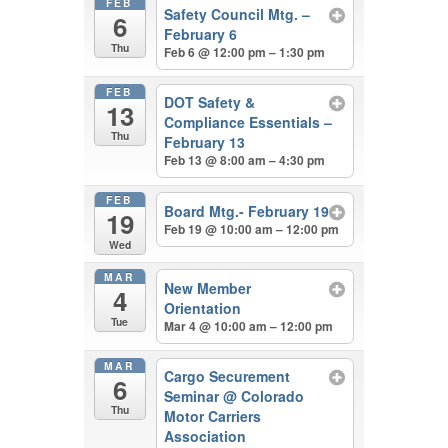
FEB
Safety Council Mtg. –
6
February 6
Thu
Feb 6 @ 12:00 pm – 1:30 pm
FEB
DOT Safety &
13
Compliance Essentials –
Thu
February 13
Feb 13 @ 8:00 am – 4:30 pm
FEB
Board Mtg.- February 19
19
Feb 19 @ 10:00 am – 12:00 pm
Wed
MAR
New Member
4
Orientation
Tue
Mar 4 @ 10:00 am – 12:00 pm
MAR
Cargo Securement
6
Seminar
@ Colorado
Thu
Motor Carriers
Association