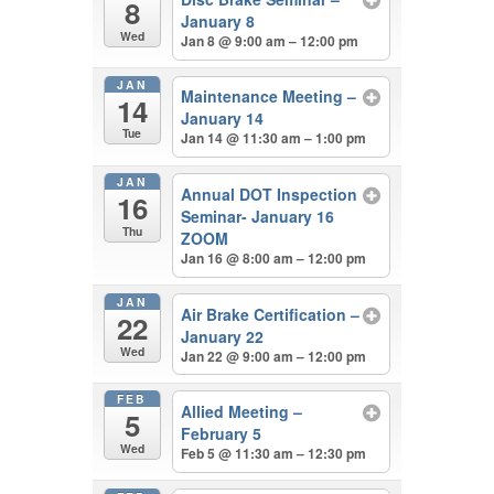
8
January 8
Wed
Jan 8 @ 9:00 am – 12:00 pm
JAN
Maintenance Meeting –
14
January 14
Tue
Jan 14 @ 11:30 am – 1:00 pm
JAN
Annual DOT Inspection
16
Seminar- January 16
Thu
ZOOM
Jan 16 @ 8:00 am – 12:00 pm
JAN
Air Brake Certification –
22
January 22
Wed
Jan 22 @ 9:00 am – 12:00 pm
FEB
Allied Meeting –
5
February 5
Wed
Feb 5 @ 11:30 am – 12:30 pm