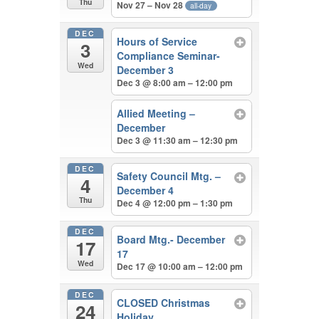
Thu
Nov 27 – Nov 28
all-day
DEC
Hours of Service
3
Compliance Seminar-
Wed
December 3
Dec 3 @ 8:00 am – 12:00 pm
Allied Meeting –
December
Dec 3 @ 11:30 am – 12:30 pm
DEC
Safety Council Mtg. –
4
December 4
Thu
Dec 4 @ 12:00 pm – 1:30 pm
DEC
Board Mtg.- December
17
17
Wed
Dec 17 @ 10:00 am – 12:00 pm
DEC
CLOSED Christmas
24
Holiday