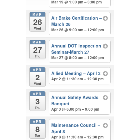
Mar 19 @ 1:00 pm – 3:00 pm
MAR
Air Brake Certification –
26
March 26
Wed
Mar 26 @ 9:00 am – 12:00 pm
MAR
Annual DOT Inspection
27
Seminar-March 27
Thu
Mar 27 @ 8:00 am – 12:00 pm
APR
Allied Meeting – April 2
2
Apr 2 @ 11:30 am – 12:30 pm
Wed
APR
Annual Safety Awards
3
Banquet
Thu
Apr 3 @ 6:00 pm – 9:00 pm
APR
Maintenance Council –
8
April 8
Tue
Apr 8 @ 11:30 am – 12:30 pm