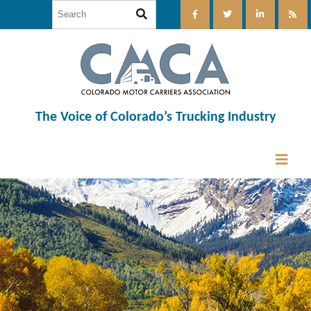
The Voice of Colorado’s Trucking Industry