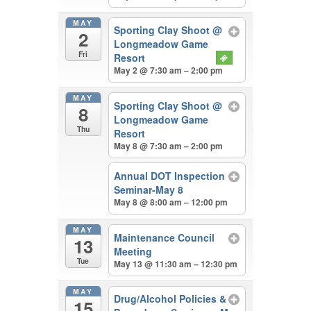
MAY
Sporting Clay Shoot
@
2
Longmeadow Game
Fri
Resort
May 2 @ 7:30 am – 2:00 pm
MAY
Sporting Clay Shoot
@
8
Longmeadow Game
Thu
Resort
May 8 @ 7:30 am – 2:00 pm
Annual DOT Inspection
Seminar-May 8
May 8 @ 8:00 am – 12:00 pm
MAY
Maintenance Council
13
Meeting
Tue
May 13 @ 11:30 am – 12:30 pm
MAY
Drug/Alcohol Policies &
15