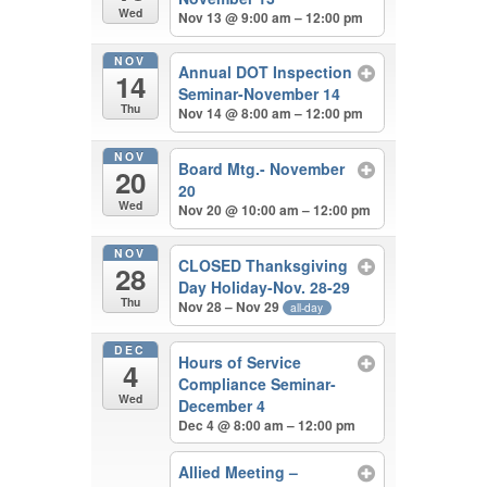
Wed
Nov 13 @ 9:00 am – 12:00 pm
NOV
Annual DOT Inspection
14
Seminar-November 14
Thu
Nov 14 @ 8:00 am – 12:00 pm
NOV
Board Mtg.- November
20
20
Wed
Nov 20 @ 10:00 am – 12:00 pm
NOV
CLOSED Thanksgiving
28
Day Holiday-Nov. 28-29
Thu
Nov 28 – Nov 29
all-day
DEC
Hours of Service
4
Compliance Seminar-
Wed
December 4
Dec 4 @ 8:00 am – 12:00 pm
Allied Meeting –