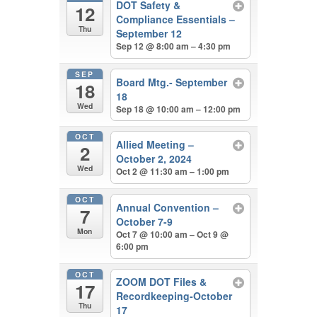
DOT Safety &
12
Compliance Essentials –
Thu
September 12
Sep 12 @ 8:00 am – 4:30 pm
SEP
Board Mtg.- September
18
18
Wed
Sep 18 @ 10:00 am – 12:00 pm
OCT
Allied Meeting –
2
October 2, 2024
Wed
Oct 2 @ 11:30 am – 1:00 pm
OCT
Annual Convention –
7
October 7-9
Mon
Oct 7 @ 10:00 am – Oct 9 @
6:00 pm
OCT
ZOOM DOT Files &
17
Recordkeeping-October
Thu
17