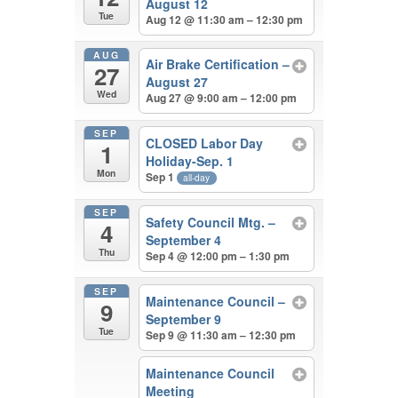
August 12
Tue
Aug 12 @ 11:30 am – 12:30 pm
AUG
Air Brake Certification –
27
August 27
Wed
Aug 27 @ 9:00 am – 12:00 pm
SEP
CLOSED Labor Day
1
Holiday-Sep. 1
Mon
Sep 1
all-day
SEP
Safety Council Mtg. –
4
September 4
Thu
Sep 4 @ 12:00 pm – 1:30 pm
SEP
Maintenance Council –
9
September 9
Tue
Sep 9 @ 11:30 am – 12:30 pm
Maintenance Council
Meeting