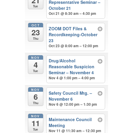
21
Representative Seminar –
Tue
October 21
Oct 21 @ 8:30 am – 4:30 pm
OCT
ZOOM DOT Files &
23
Recordkeeping-October
Thu
23
Oct 23 @ 8:00 am – 12:00 pm
NOV
Drug/Alcohol
4
Reasonable Suspicion
Tue
Seminar – November 4
Nov 4 @ 1:00 pm – 4:00 pm
NOV
Safety Council Mtg. –
6
November 6
Thu
Nov 6 @ 12:00 pm – 1:30 pm
NOV
Maintenance Council
11
Meeting
Tue
Nov 11 @ 11:30 am – 12:30 pm