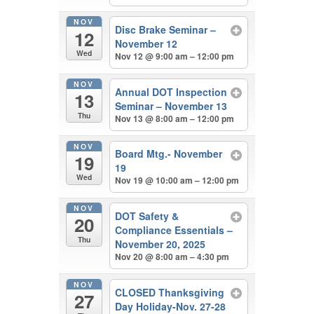
NOV
Disc Brake Seminar –
12
November 12
Wed
Nov 12 @ 9:00 am – 12:00 pm
NOV
Annual DOT Inspection
13
Seminar – November 13
Thu
Nov 13 @ 8:00 am – 12:00 pm
NOV
Board Mtg.- November
19
19
Wed
Nov 19 @ 10:00 am – 12:00 pm
NOV
DOT Safety &
20
Compliance Essentials –
Thu
November 20, 2025
Nov 20 @ 8:00 am – 4:30 pm
NOV
CLOSED Thanksgiving
27
Day Holiday-Nov. 27-28