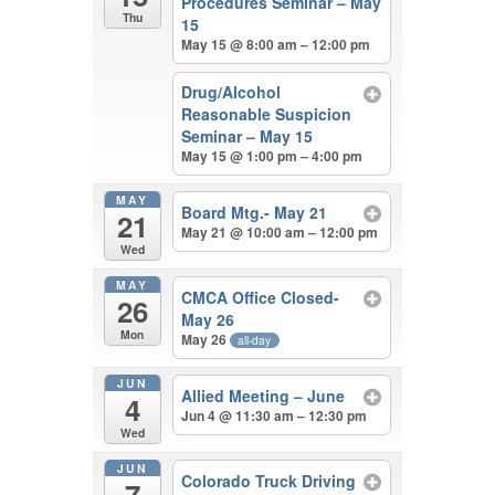
Procedures Seminar – May
Thu
15
May 15 @ 8:00 am – 12:00 pm
Drug/Alcohol
Reasonable Suspicion
Seminar – May 15
May 15 @ 1:00 pm – 4:00 pm
MAY
Board Mtg.- May 21
21
May 21 @ 10:00 am – 12:00 pm
Wed
MAY
CMCA Office Closed-
26
May 26
Mon
May 26
all-day
JUN
Allied Meeting – June
4
Jun 4 @ 11:30 am – 12:30 pm
Wed
JUN
Colorado Truck Driving
7