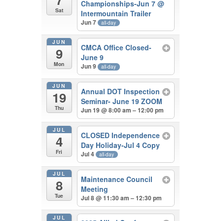
Championships-Jun 7
@
Sat
Intermountain Trailer
Jun 7
all-day
JUN
CMCA Office Closed-
9
June 9
Mon
Jun 9
all-day
JUN
Annual DOT Inspection
19
Seminar- June 19 ZOOM
Thu
Jun 19 @ 8:00 am – 12:00 pm
JUL
CLOSED Independence
4
Day Holiday-Jul 4 Copy
Fri
Jul 4
all-day
JUL
Maintenance Council
8
Meeting
Tue
Jul 8 @ 11:30 am – 12:30 pm
JUL