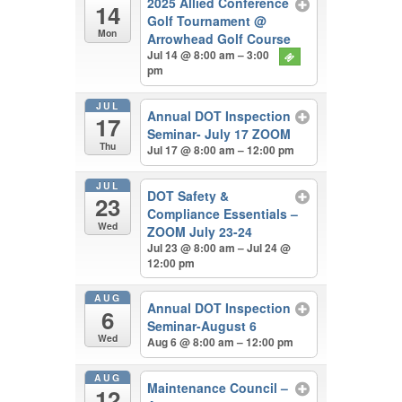
2025 Allied Conference
14
Golf Tournament
@
Mon
Arrowhead Golf Course
Jul 14 @ 8:00 am – 3:00
pm
JUL
Annual DOT Inspection
17
Seminar- July 17 ZOOM
Thu
Jul 17 @ 8:00 am – 12:00 pm
JUL
DOT Safety &
23
Compliance Essentials –
Wed
ZOOM July 23-24
Jul 23 @ 8:00 am – Jul 24 @
12:00 pm
AUG
Annual DOT Inspection
6
Seminar-August 6
Wed
Aug 6 @ 8:00 am – 12:00 pm
AUG
Maintenance Council –
12