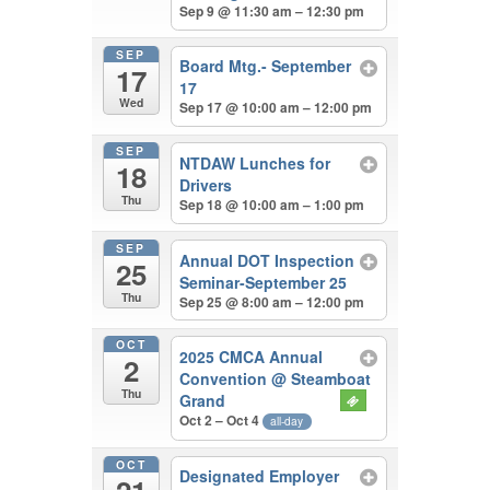
Sep 9 @ 11:30 am – 12:30 pm
SEP
Board Mtg.- September
17
17
Wed
Sep 17 @ 10:00 am – 12:00 pm
SEP
NTDAW Lunches for
18
Drivers
Thu
Sep 18 @ 10:00 am – 1:00 pm
SEP
Annual DOT Inspection
25
Seminar-September 25
Thu
Sep 25 @ 8:00 am – 12:00 pm
OCT
2025 CMCA Annual
2
Convention
@ Steamboat
Thu
Grand
Oct 2 – Oct 4
all-day
OCT
Designated Employer