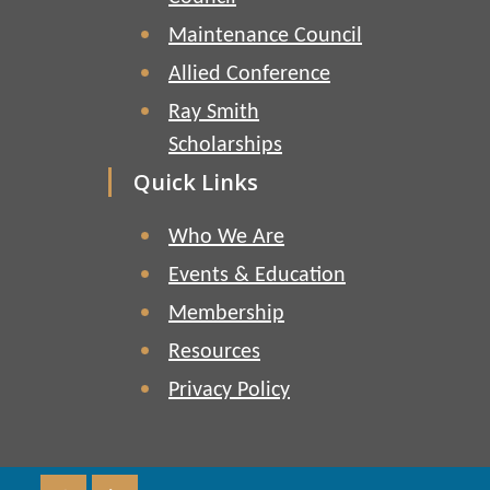
Maintenance Council
Allied Conference
Ray Smith
Scholarships
Quick Links
Who We Are
Events & Education
Membership
Resources
Privacy Policy