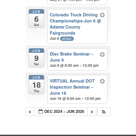
JUN
Colorado Truck Driving
6
Championships-Jun 6
@
Sat
Adams County
Fairgrounds
Jun 6
all-day
JUN
Disc Brake Seminar –
9
June 9
Tue
Jun 9 @ 9:00 am – 12:00 pm
JUN
VIRTUAL Annual DOT
18
Inspection Seminar –
Thu
June 18
Jun 18 @ 8:00 am – 12:00 pm
DEC 2024 – JUN 2026