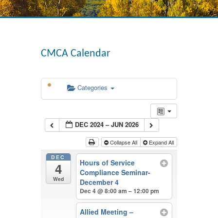
CMCA Calendar
Categories
DEC 2024 – JUN 2026
Collapse All
Expand All
DEC
Hours of Service
4
Compliance Seminar-
Wed
December 4
Dec 4 @ 8:00 am – 12:00 pm
Allied Meeting –