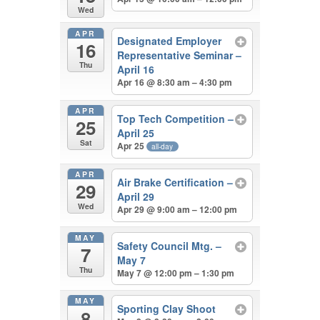
Wed
APR
Designated Employer
16
Representative Seminar –
Thu
April 16
Apr 16 @ 8:30 am – 4:30 pm
APR
Top Tech Competition –
25
April 25
Sat
Apr 25
all-day
APR
Air Brake Certification –
29
April 29
Wed
Apr 29 @ 9:00 am – 12:00 pm
MAY
Safety Council Mtg. –
7
May 7
Thu
May 7 @ 12:00 pm – 1:30 pm
MAY
Sporting Clay Shoot
8