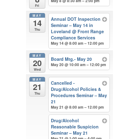
May 8 @ 8:30 am – 2:00 pm
Fri
MAY
Annual DOT Inspection
14
Seminar – May 14 in
Thu
Loveland
@ Front Range
Compliance Services
May 14 @ 8:00 am – 12:00 pm
MAY
Board Mtg.- May 20
20
May 20 @ 10:00 am – 12:00 pm
Wed
MAY
Cancelled -
21
Drug/Alcohol Policies &
Thu
Procedures Seminar – May
21
May 21 @ 8:00 am – 12:00 pm
Drug/Alcohol
Reasonable Suspicion
Seminar – May 21
May 21 @ 1:00 pm – 4:00 pm