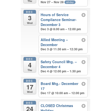
Thu
Nov 27 – Nov 28
all-day
DEC
Hours of Service
3
Compliance Seminar-
Wed
December 3
Dec 3 @ 8:00 am – 12:00 pm
Allied Meeting –
December
Dec 3 @ 11:30 am – 12:30 pm
DEC
Safety Council Mtg. –
4
December 4
Thu
Dec 4 @ 12:00 pm – 1:30 pm
DEC
Board Mtg.- December
17
17
Wed
Dec 17 @ 10:00 am – 12:00 pm
DEC
CLOSED Christmas
24
Holiday