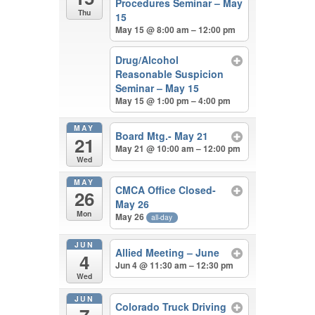
Procedures Seminar – May
Thu
15
May 15 @ 8:00 am – 12:00 pm
Drug/Alcohol
Reasonable Suspicion
Seminar – May 15
May 15 @ 1:00 pm – 4:00 pm
MAY
Board Mtg.- May 21
21
May 21 @ 10:00 am – 12:00 pm
Wed
MAY
CMCA Office Closed-
26
May 26
Mon
May 26
all-day
JUN
Allied Meeting – June
4
Jun 4 @ 11:30 am – 12:30 pm
Wed
JUN
Colorado Truck Driving