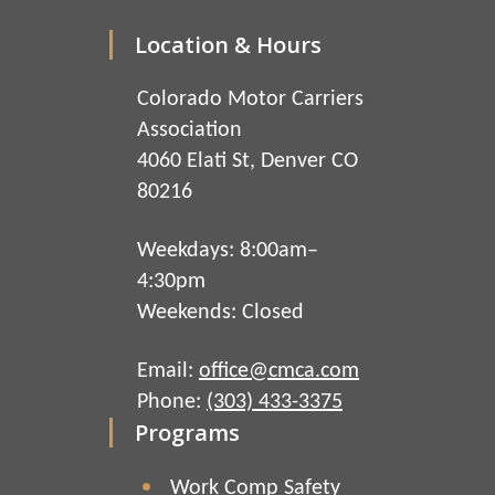
Location & Hours
Colorado Motor Carriers
Association
4060 Elati St, Denver CO
80216
Weekdays: 8:00am–
4:30pm
Weekends: Closed
Email:
office@cmca.com
Phone:
(303) 433-3375
Programs
Work Comp Safety