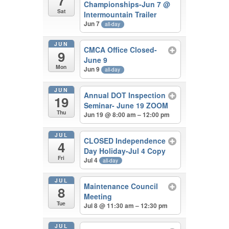
7
Championships-Jun 7
@
Sat
Intermountain Trailer
Jun 7
all-day
JUN
CMCA Office Closed-
9
June 9
Mon
Jun 9
all-day
JUN
Annual DOT Inspection
19
Seminar- June 19 ZOOM
Thu
Jun 19 @ 8:00 am – 12:00 pm
JUL
CLOSED Independence
4
Day Holiday-Jul 4 Copy
Fri
Jul 4
all-day
JUL
Maintenance Council
8
Meeting
Tue
Jul 8 @ 11:30 am – 12:30 pm
JUL