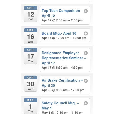
APR
Top Tech Competition –
12
April 12
Sat
Apr 12 @ 7:00 am – 2:00 pm
APR
Board Mtg.- April 16
16
Apr 16 @ 10:00 am – 12:00 pm
Wed
APR
Designated Employer
17
Representative Seminar –
Thu
April 17
Apr 17 @ 8:30 am – 4:30 pm
APR
Air Brake Certification –
30
April 30
Wed
Apr 30 @ 9:00 am – 12:00 pm
MAY
Safety Council Mtg. –
1
May 1
Thu
May 1 @ 12:30 pm – 1:30 pm