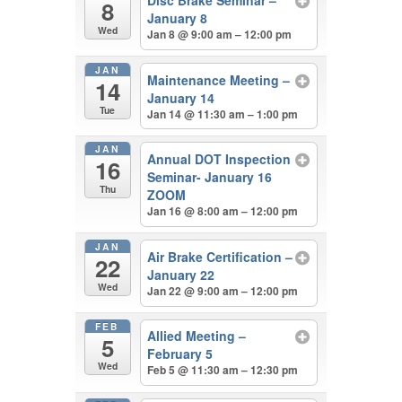
8
January 8
Wed
Jan 8 @ 9:00 am – 12:00 pm
JAN
Maintenance Meeting –
14
January 14
Tue
Jan 14 @ 11:30 am – 1:00 pm
JAN
Annual DOT Inspection
16
Seminar- January 16
Thu
ZOOM
Jan 16 @ 8:00 am – 12:00 pm
JAN
Air Brake Certification –
22
January 22
Wed
Jan 22 @ 9:00 am – 12:00 pm
FEB
Allied Meeting –
5
February 5
Wed
Feb 5 @ 11:30 am – 12:30 pm