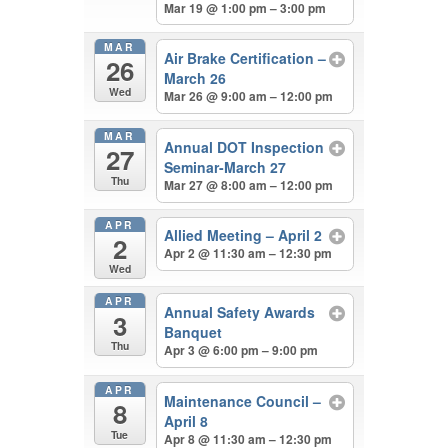
Mar 19 @ 1:00 pm – 3:00 pm
MAR
Air Brake Certification –
26
March 26
Wed
Mar 26 @ 9:00 am – 12:00 pm
MAR
Annual DOT Inspection
27
Seminar-March 27
Thu
Mar 27 @ 8:00 am – 12:00 pm
APR
Allied Meeting – April 2
2
Apr 2 @ 11:30 am – 12:30 pm
Wed
APR
Annual Safety Awards
3
Banquet
Thu
Apr 3 @ 6:00 pm – 9:00 pm
APR
Maintenance Council –
8
April 8
Tue
Apr 8 @ 11:30 am – 12:30 pm