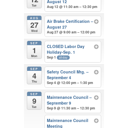
August 12
Tue
Aug 12 @ 11:30 am – 12:30 pm
AUG
Air Brake Certification –
27
August 27
Wed
Aug 27 @ 9:00 am – 12:00 pm
SEP
CLOSED Labor Day
1
Holiday-Sep. 1
Mon
Sep 1
all-day
SEP
Safety Council Mtg. –
4
September 4
Thu
Sep 4 @ 12:00 pm – 1:30 pm
SEP
Maintenance Council –
9
September 9
Tue
Sep 9 @ 11:30 am – 12:30 pm
Maintenance Council
Meeting