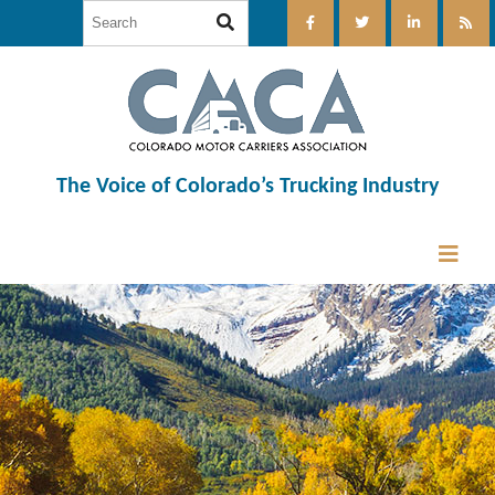
The Voice of Colorado’s Trucking Industry