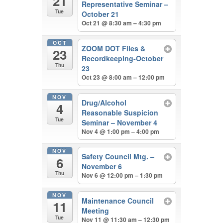
21
Representative Seminar –
Tue
October 21
Oct 21 @ 8:30 am – 4:30 pm
OCT
ZOOM DOT Files &
23
Recordkeeping-October
Thu
23
Oct 23 @ 8:00 am – 12:00 pm
NOV
Drug/Alcohol
4
Reasonable Suspicion
Tue
Seminar – November 4
Nov 4 @ 1:00 pm – 4:00 pm
NOV
Safety Council Mtg. –
6
November 6
Thu
Nov 6 @ 12:00 pm – 1:30 pm
NOV
Maintenance Council
11
Meeting
Tue
Nov 11 @ 11:30 am – 12:30 pm