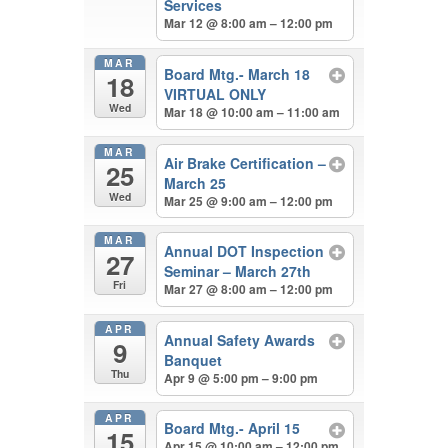
Services
Mar 12 @ 8:00 am – 12:00 pm
MAR
Board Mtg.- March 18
18
VIRTUAL ONLY
Wed
Mar 18 @ 10:00 am – 11:00 am
MAR
Air Brake Certification –
25
March 25
Wed
Mar 25 @ 9:00 am – 12:00 pm
MAR
Annual DOT Inspection
27
Seminar – March 27th
Fri
Mar 27 @ 8:00 am – 12:00 pm
APR
Annual Safety Awards
9
Banquet
Thu
Apr 9 @ 5:00 pm – 9:00 pm
APR
Board Mtg.- April 15
15
Apr 15 @ 10:00 am – 12:00 pm