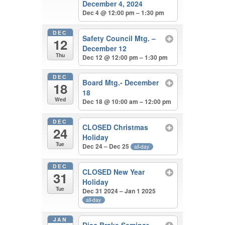
December 4, 2024
Dec 4 @ 12:00 pm – 1:30 pm
DEC
Safety Council Mtg. –
12
December 12
Thu
Dec 12 @ 12:00 pm – 1:30 pm
DEC
Board Mtg.- December
18
18
Wed
Dec 18 @ 10:00 am – 12:00 pm
DEC
CLOSED Christmas
24
Holiday
Tue
Dec 24 – Dec 25
all-day
DEC
CLOSED New Year
31
Holiday
Tue
Dec 31 2024 – Jan 1 2025
all-day
JAN
Disc Brake Seminar –