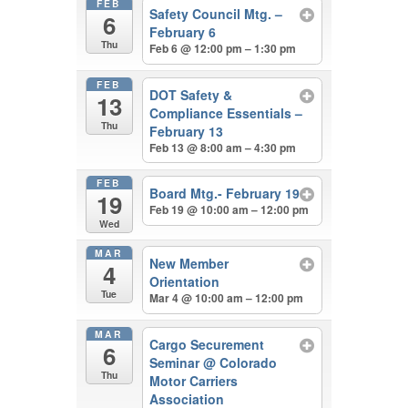
FEB
Safety Council Mtg. –
6
February 6
Thu
Feb 6 @ 12:00 pm – 1:30 pm
FEB
DOT Safety &
13
Compliance Essentials –
Thu
February 13
Feb 13 @ 8:00 am – 4:30 pm
FEB
Board Mtg.- February 19
19
Feb 19 @ 10:00 am – 12:00 pm
Wed
MAR
New Member
4
Orientation
Tue
Mar 4 @ 10:00 am – 12:00 pm
MAR
Cargo Securement
6
Seminar
@ Colorado
Thu
Motor Carriers
Association