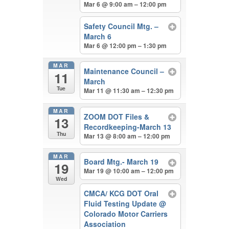
Mar 6 @ 9:00 am – 12:00 pm
Safety Council Mtg. –
March 6
Mar 6 @ 12:00 pm – 1:30 pm
MAR
Maintenance Council –
11
March
Tue
Mar 11 @ 11:30 am – 12:30 pm
MAR
ZOOM DOT Files &
13
Recordkeeping-March 13
Thu
Mar 13 @ 8:00 am – 12:00 pm
MAR
Board Mtg.- March 19
19
Mar 19 @ 10:00 am – 12:00 pm
Wed
CMCA/ KCG DOT Oral
Fluid Testing Update
@
Colorado Motor Carriers
Association