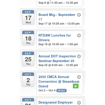
Sep 9 @ 11:30 am – 12:30 pm
SEP
Board Mtg.- September
17
17
Wed
Sep 17 @ 10:00 am – 12:00 pm
SEP
NTDAW Lunches for
18
Drivers
Thu
Sep 18 @ 10:00 am – 1:00 pm
SEP
Annual DOT Inspection
25
Seminar-September 25
Thu
Sep 25 @ 8:00 am – 12:00 pm
OCT
2025 CMCA Annual
2
Convention
@ Steamboat
Thu
Grand
Oct 2 – Oct 4
all-day
OCT
Designated Employer