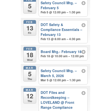
Safety Council Mtg. –
5
February 5
Thu
Feb 5 @ 12:00 pm – 1:30 pm
FEB
DOT Safety &
13
Compliance Essentials –
Fri
February 13
Feb 13 @ 8:00 am – 4:30 pm
FEB
Board Mtg.- February 18
18
Feb 18 @ 10:00 am – 12:00 pm
Wed
MAR
Safety Council Mtg. –
5
March 5, 2026
Thu
Mar 5 @ 12:00 pm – 1:30 pm
MAR
DOT Files and
12
Recordkeeping –
Thu
LOVELAND
@ Front
Range Compliance