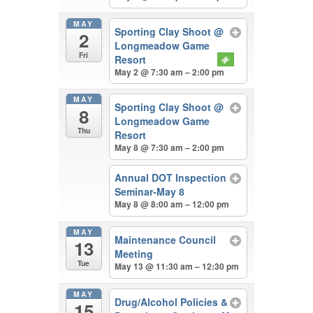
MAY
Sporting Clay Shoot
@
2
Longmeadow Game
Fri
Resort
May 2 @ 7:30 am – 2:00 pm
MAY
Sporting Clay Shoot
@
8
Longmeadow Game
Thu
Resort
May 8 @ 7:30 am – 2:00 pm
Annual DOT Inspection
Seminar-May 8
May 8 @ 8:00 am – 12:00 pm
MAY
Maintenance Council
13
Meeting
Tue
May 13 @ 11:30 am – 12:30 pm
MAY
Drug/Alcohol Policies &
15