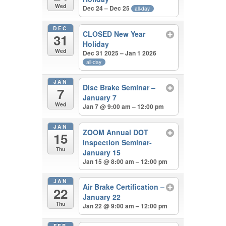
Wed
Dec 24 – Dec 25
all-day
DEC
CLOSED New Year
31
Holiday
Wed
Dec 31 2025 – Jan 1 2026
all-day
JAN
Disc Brake Seminar –
7
January 7
Wed
Jan 7 @ 9:00 am – 12:00 pm
JAN
ZOOM Annual DOT
15
Inspection Seminar-
Thu
January 15
Jan 15 @ 8:00 am – 12:00 pm
JAN
Air Brake Certification –
22
January 22
Thu
Jan 22 @ 9:00 am – 12:00 pm
FEB