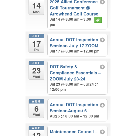
2025 Allied Conference
14
Golf Tournament
@
Mon
Arrowhead Golf Course
Jul 14 @ 8:00 am – 3:00
pm
JUL
Annual DOT Inspection
17
Seminar- July 17 ZOOM
Thu
Jul 17 @ 8:00 am – 12:00 pm
JUL
DOT Safety &
23
Compliance Essentials –
Wed
ZOOM July 23-24
Jul 23 @ 8:00 am – Jul 24 @
12:00 pm
AUG
Annual DOT Inspection
6
Seminar-August 6
Wed
Aug 6 @ 8:00 am – 12:00 pm
AUG
Maintenance Council –
12