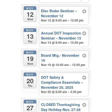
NOV
Disc Brake Seminar –
12
November 12
Wed
Nov 12 @ 9:00 am – 12:00 pm
NOV
Annual DOT Inspection
13
Seminar – November 13
Thu
Nov 13 @ 8:00 am – 12:00 pm
NOV
Board Mtg.- November
19
19
Wed
Nov 19 @ 10:00 am – 12:00 pm
NOV
DOT Safety &
20
Compliance Essentials –
Thu
November 20, 2025
Nov 20 @ 8:00 am – 4:30 pm
NOV
CLOSED Thanksgiving
27
Day Holiday-Nov. 27-28