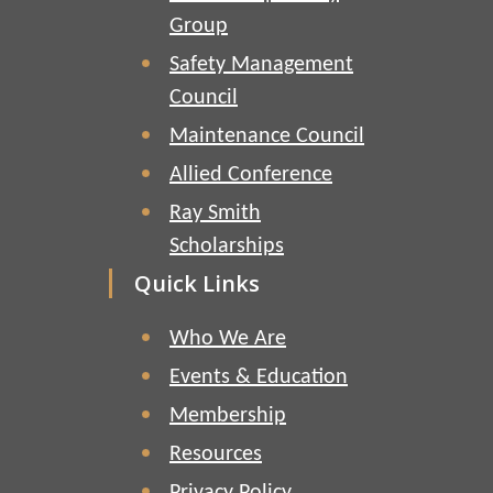
Group
Safety Management
Council
Maintenance Council
Allied Conference
Ray Smith
Scholarships
Quick Links
Who We Are
Events & Education
Membership
Resources