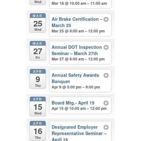
Wed
Mar 18 @ 10:00 am – 11:00 am
MAR
Air Brake Certification –
25
March 25
Wed
Mar 25 @ 9:00 am – 12:00 pm
MAR
Annual DOT Inspection
27
Seminar – March 27th
Fri
Mar 27 @ 8:00 am – 12:00 pm
APR
Annual Safety Awards
9
Banquet
Thu
Apr 9 @ 5:00 pm – 9:00 pm
APR
Board Mtg.- April 15
15
Apr 15 @ 10:00 am – 12:00 pm
Wed
APR
Designated Employer
16
Representative Seminar –
Thu
April 16