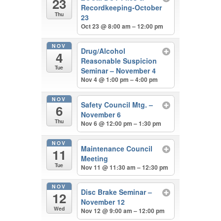
23
Recordkeeping-October
Thu
23
Oct 23 @ 8:00 am – 12:00 pm
NOV
Drug/Alcohol
4
Reasonable Suspicion
Tue
Seminar – November 4
Nov 4 @ 1:00 pm – 4:00 pm
NOV
Safety Council Mtg. –
6
November 6
Thu
Nov 6 @ 12:00 pm – 1:30 pm
NOV
Maintenance Council
11
Meeting
Tue
Nov 11 @ 11:30 am – 12:30 pm
NOV
Disc Brake Seminar –
12
November 12
Wed
Nov 12 @ 9:00 am – 12:00 pm