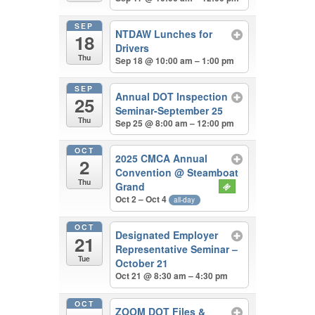
SEP
NTDAW Lunches for
18
Drivers
Thu
Sep 18 @ 10:00 am – 1:00 pm
SEP
Annual DOT Inspection
25
Seminar-September 25
Thu
Sep 25 @ 8:00 am – 12:00 pm
OCT
2025 CMCA Annual
2
Convention
@ Steamboat
Thu
Grand
Oct 2 – Oct 4
all-day
OCT
Designated Employer
21
Representative Seminar –
Tue
October 21
Oct 21 @ 8:30 am – 4:30 pm
OCT
ZOOM DOT Files &