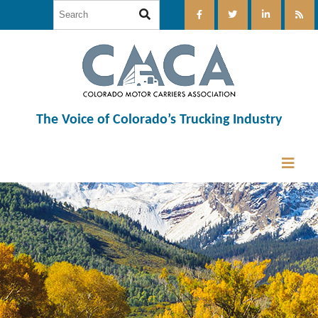
The Voice of Colorado’s Trucking Industry