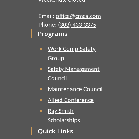
Weekends: Closed
Email:
office@cmca.com
Phone:
(303) 433-3375
Programs
Work Comp Safety
Group
Safety Management
Council
Maintenance Council
Allied Conference
Ray Smith
Scholarships
Quick Links