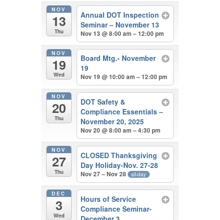
NOV
Annual DOT Inspection
13
Seminar – November 13
Thu
Nov 13 @ 8:00 am – 12:00 pm
NOV
Board Mtg.- November
19
19
Wed
Nov 19 @ 10:00 am – 12:00 pm
NOV
DOT Safety &
20
Compliance Essentials –
Thu
November 20, 2025
Nov 20 @ 8:00 am – 4:30 pm
NOV
CLOSED Thanksgiving
27
Day Holiday-Nov. 27-28
Thu
Nov 27 – Nov 28
all-day
DEC
Hours of Service
3
Compliance Seminar-
Wed
December 3