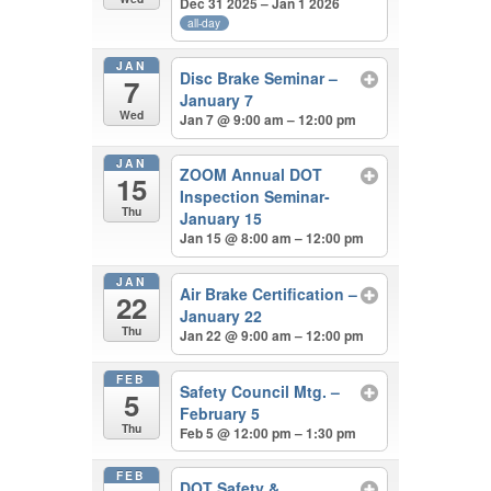
Dec 31 2025 – Jan 1 2026
all-day
JAN
Disc Brake Seminar –
7
January 7
Wed
Jan 7 @ 9:00 am – 12:00 pm
JAN
ZOOM Annual DOT
15
Inspection Seminar-
Thu
January 15
Jan 15 @ 8:00 am – 12:00 pm
JAN
Air Brake Certification –
22
January 22
Thu
Jan 22 @ 9:00 am – 12:00 pm
FEB
Safety Council Mtg. –
5
February 5
Thu
Feb 5 @ 12:00 pm – 1:30 pm
FEB
DOT Safety &