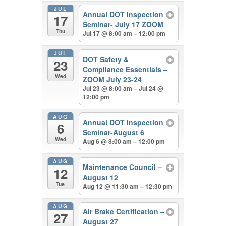
JUL
Annual DOT Inspection
17
Seminar- July 17 ZOOM
Thu
Jul 17 @ 8:00 am – 12:00 pm
JUL
DOT Safety &
23
Compliance Essentials –
Wed
ZOOM July 23-24
Jul 23 @ 8:00 am – Jul 24 @
12:00 pm
AUG
Annual DOT Inspection
6
Seminar-August 6
Wed
Aug 6 @ 8:00 am – 12:00 pm
AUG
Maintenance Council –
12
August 12
Tue
Aug 12 @ 11:30 am – 12:30 pm
AUG
Air Brake Certification –
27
August 27