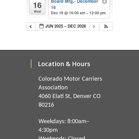
Board Mtg.- December
16
16
Wed
Dec 16 @ 10:00 am – 12:00 pm
JUN 2025 – DEC 2026
Location & Hours
Colorado Motor Carriers
Association
4060 Elati St, Denver CO
80216
Weekdays: 8:00am–
4:30pm