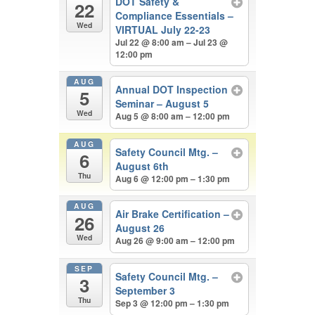
DOT Safety &
22
Compliance Essentials –
Wed
VIRTUAL July 22-23
Jul 22 @ 8:00 am – Jul 23 @
12:00 pm
AUG
Annual DOT Inspection
5
Seminar – August 5
Wed
Aug 5 @ 8:00 am – 12:00 pm
AUG
Safety Council Mtg. –
6
August 6th
Thu
Aug 6 @ 12:00 pm – 1:30 pm
AUG
Air Brake Certification –
26
August 26
Wed
Aug 26 @ 9:00 am – 12:00 pm
SEP
Safety Council Mtg. –
3
September 3
Thu
Sep 3 @ 12:00 pm – 1:30 pm