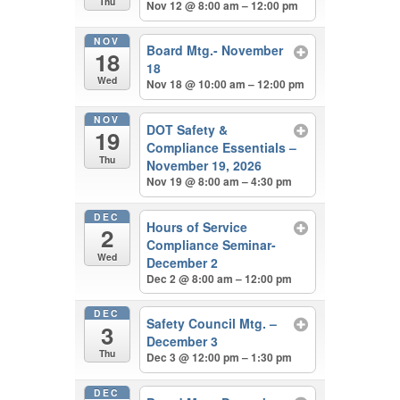
Thu
Nov 12 @ 8:00 am – 12:00 pm
NOV
Board Mtg.- November
18
18
Wed
Nov 18 @ 10:00 am – 12:00 pm
NOV
DOT Safety &
19
Compliance Essentials –
Thu
November 19, 2026
Nov 19 @ 8:00 am – 4:30 pm
DEC
Hours of Service
2
Compliance Seminar-
Wed
December 2
Dec 2 @ 8:00 am – 12:00 pm
DEC
Safety Council Mtg. –
3
December 3
Thu
Dec 3 @ 12:00 pm – 1:30 pm
DEC