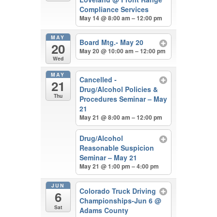
Compliance Services
May 14 @ 8:00 am – 12:00 pm
MAY
Board Mtg.- May 20
20
May 20 @ 10:00 am – 12:00 pm
Wed
MAY
Cancelled -
21
Drug/Alcohol Policies &
Thu
Procedures Seminar – May
21
May 21 @ 8:00 am – 12:00 pm
Drug/Alcohol
Reasonable Suspicion
Seminar – May 21
May 21 @ 1:00 pm – 4:00 pm
JUN
Colorado Truck Driving
6
Championships-Jun 6
@
Sat
Adams County