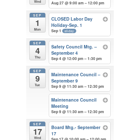
Wed
Aug 27 @ 9:00 am – 12:00 pm
SEP
CLOSED Labor Day
1
Holiday-Sep. 1
Mon
Sep 1
all-day
SEP
Safety Council Mtg. –
4
September 4
Thu
Sep 4 @ 12:00 pm – 1:30 pm
SEP
Maintenance Council –
9
September 9
Tue
Sep 9 @ 11:30 am – 12:30 pm
Maintenance Council
Meeting
Sep 9 @ 11:30 am – 12:30 pm
SEP
Board Mtg.- September
17
17
Wed
Sep 17 @ 10:00 am – 12:00 pm