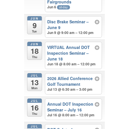
Fairgrounds
Jun 6
all-day
JUN
Disc Brake Seminar –
9
June 9
Tue
Jun 9 @ 9:00 am – 12:00 pm
JUN
VIRTUAL Annual DOT
18
Inspection Seminar –
Thu
June 18
Jun 18 @ 8:00 am – 12:00 pm
JUL
2026 Allied Conference
13
Golf Tournament
Mon
Jul 13 @ 6:30 am – 3:00 pm
JUL
Annual DOT Inspection
16
Seminar – July 16
Thu
Jul 16 @ 8:00 am – 12:00 pm
JUL