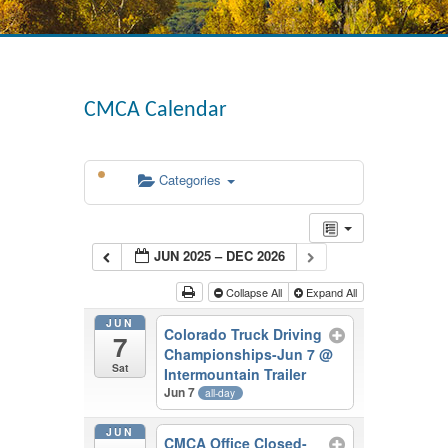
CMCA Calendar
Categories
JUN 2025 – DEC 2026
Collapse All
Expand All
JUN
Colorado Truck Driving
7
Championships-Jun 7
@
Sat
Intermountain Trailer
Jun 7
all-day
JUN
CMCA Office Closed-