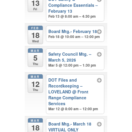
13
Compliance Essentials –
Fri
February 13
Feb 13 @ 8:00 am – 4:30 pm
FEB
Board Mtg.- February 18
18
Feb 18 @ 10:00 am – 12:00 pm
Wed
MAR
Safety Council Mtg. –
5
March 5, 2026
Thu
Mar 5 @ 12:00 pm – 1:30 pm
MAR
DOT Files and
12
Recordkeeping –
Thu
LOVELAND
@ Front
Range Compliance
Services
Mar 12 @ 8:00 am – 12:00 pm
MAR
Board Mtg.- March 18
18
VIRTUAL ONLY