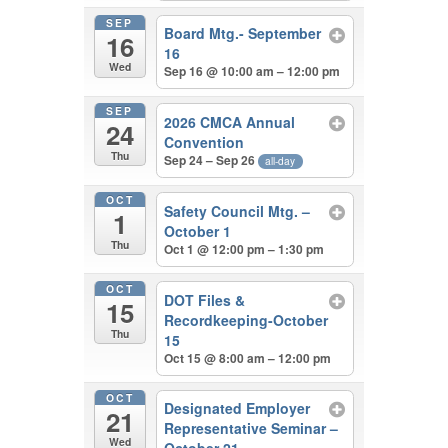
SEP
Board Mtg.- September
16
16
Wed
Sep 16 @ 10:00 am – 12:00 pm
SEP
2026 CMCA Annual
24
Convention
Thu
Sep 24 – Sep 26
all-day
OCT
Safety Council Mtg. –
1
October 1
Thu
Oct 1 @ 12:00 pm – 1:30 pm
OCT
DOT Files &
15
Recordkeeping-October
Thu
15
Oct 15 @ 8:00 am – 12:00 pm
OCT
Designated Employer
21
Representative Seminar –
Wed