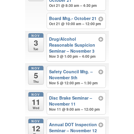
October 21
Oct 21 @ 8:30 am – 4:30 pm
Board Mtg.- October 21
Oct 21 @ 10:00 am – 12:00 pm
NOV
Drug/Alcohol
3
Reasonable Suspicion
Tue
Seminar – November 3
Nov 3 @ 1:00 pm – 4:00 pm
NOV
Safety Council Mtg. –
5
November 5th
Thu
Nov 5 @ 12:00 pm – 1:30 pm
NOV
Disc Brake Seminar –
11
November 11
Wed
Nov 11 @ 9:00 am – 12:00 pm
NOV
Annual DOT Inspection
12
Seminar – November 12