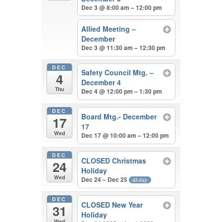
Dec 3 @ 8:00 am – 12:00 pm
Allied Meeting –
December
Dec 3 @ 11:30 am – 12:30 pm
DEC
Safety Council Mtg. –
4
December 4
Thu
Dec 4 @ 12:00 pm – 1:30 pm
DEC
Board Mtg.- December
17
17
Wed
Dec 17 @ 10:00 am – 12:00 pm
DEC
CLOSED Christmas
24
Holiday
Wed
Dec 24 – Dec 25
all-day
DEC
CLOSED New Year
31
Holiday
Wed