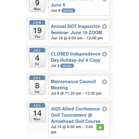
9
June 9
Mon
Jun 9
all-day
JUN
Annual DOT Inspection
19
Seminar- June 19 ZOOM
Thu
Jun 19 @ 8:00 am – 12:00 pm
JUL
CLOSED Independence
4
Day Holiday-Jul 4 Copy
Fri
Jul 4
all-day
JUL
Maintenance Council
8
Meeting
Tue
Jul 8 @ 11:30 am – 12:30 pm
JUL
2025 Allied Conference
14
Golf Tournament
@
Mon
Arrowhead Golf Course
Jul 14 @ 8:00 am – 3:00
pm