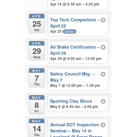
Apr 16 @ 8:30 am – 4:30 pm
APR
Top Tech Competition –
25
April 25
Sat
Apr 25
all-day
APR
Air Brake Certification –
29
April 29
Wed
Apr 29 @ 9:00 am – 12:00 pm
MAY
Safety Council Mtg. –
7
May 7
Thu
May 7 @ 12:00 pm – 1:30 pm
MAY
Sporting Clay Shoot
8
May 8 @ 8:30 am – 2:00 pm
Fri
MAY
Annual DOT Inspection
14
Seminar – May 14 in
Thu
Loveland
@ Front Range