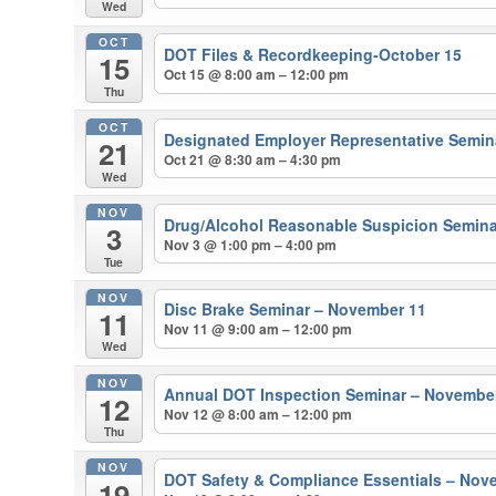
Wed
OCT
DOT Files & Recordkeeping-October 15
15
Oct 15 @ 8:00 am – 12:00 pm
Thu
OCT
Designated Employer Representative Semina
21
Oct 21 @ 8:30 am – 4:30 pm
Wed
NOV
Drug/Alcohol Reasonable Suspicion Semina
3
Nov 3 @ 1:00 pm – 4:00 pm
Tue
NOV
Disc Brake Seminar – November 11
11
Nov 11 @ 9:00 am – 12:00 pm
Wed
NOV
Annual DOT Inspection Seminar – Novembe
12
Nov 12 @ 8:00 am – 12:00 pm
Thu
NOV
DOT Safety & Compliance Essentials – Nov
19