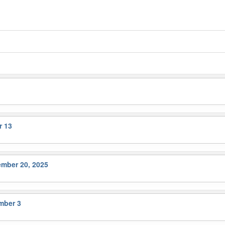
r 13
ember 20, 2025
mber 3