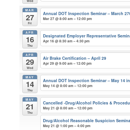
Wed
MAR
Annual DOT Inspection Seminar – March 27
27
Mar 27 @ 8:00 am – 12:00 pm
Fri
APR
Designated Employer Representative Semina
16
Apr 16 @ 8:30 am – 4:30 pm
Thu
APR
Air Brake Certification – April 29
29
Apr 29 @ 9:00 am – 12:00 pm
Wed
MAY
Annual DOT Inspection Seminar – May 14 i
14
May 14 @ 8:00 am – 12:00 pm
Thu
MAY
Cancelled -Drug/Alcohol Policies & Proced
21
May 21 @ 8:00 am – 12:00 pm
Thu
Drug/Alcohol Reasonable Suspicion Semina
May 21 @ 1:00 pm – 4:00 pm