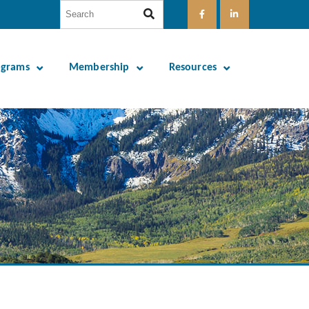
ograms
Membership
Resources