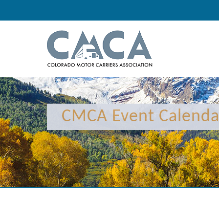
CMCA Event Calenda