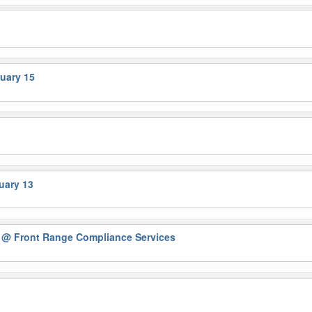
uary 15
uary 13
D
@ Front Range Compliance Services