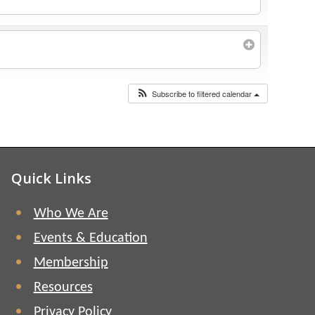
Subscribe to filtered calendar
Quick Links
Who We Are
Events & Education
Membership
Resources
Privacy Policy