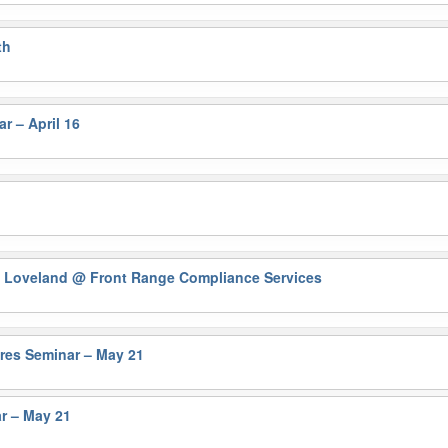
th
r – April 16
n Loveland
@ Front Range Compliance Services
ures Seminar – May 21
r – May 21