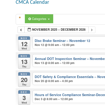
CMCA Calendar
Categories
NOVEMBER 2025 – DECEMBER 2026
NOV
Disc Brake Seminar – November 12
12
Nov 12 @ 9:00 am – 12:00 pm
Wed
NOV
Annual DOT Inspection Seminar – Novembe
13
Nov 13 @ 8:00 am – 12:00 pm
Thu
NOV
DOT Safety & Compliance Essentials – Nov
20
Nov 20 @ 8:00 am – 4:30 pm
Thu
DEC
Hours of Service Compliance Seminar-Dece
3
Dec 3 @ 8:00 am – 12:00 pm
Wed