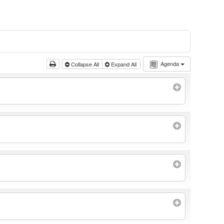
Agenda
Collapse All
Expand All