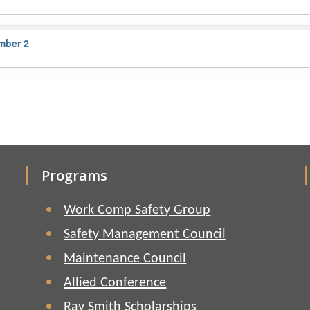
mber 2
Programs
Work Comp Safety Group
Safety Management Council
Maintenance Council
Allied Conference
Ray Smith Scholarships