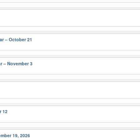
r – October 21
r – November 3
r 12
ember 19, 2026