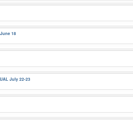
 June 18
UAL July 22-23