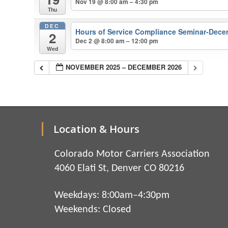
Nov 19 @ 8:00 am – 4:30 pm
Thu
DEC
Hours of Service Compliance Seminar-Dece
2
Dec 2 @ 8:00 am – 12:00 pm
Wed
NOVEMBER 2025 – DECEMBER 2026
Location & Hours
Colorado Motor Carriers Association
4060 Elati St, Denver CO 80216
Weekdays: 8:00am–4:30pm
Weekends: Closed