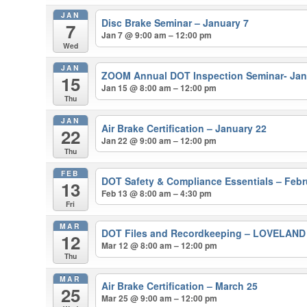
JAN
Disc Brake Seminar – January 7
7
Jan 7 @ 9:00 am – 12:00 pm
Wed
JAN
ZOOM Annual DOT Inspection Seminar- Jan
15
Jan 15 @ 8:00 am – 12:00 pm
Thu
JAN
Air Brake Certification – January 22
22
Jan 22 @ 9:00 am – 12:00 pm
Thu
FEB
DOT Safety & Compliance Essentials – Febr
13
Feb 13 @ 8:00 am – 4:30 pm
Fri
MAR
DOT Files and Recordkeeping – LOVELAN
12
Mar 12 @ 8:00 am – 12:00 pm
Thu
MAR
Air Brake Certification – March 25
25
Mar 25 @ 9:00 am – 12:00 pm