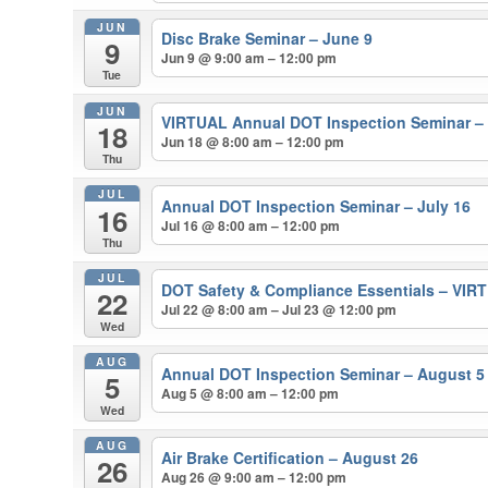
JUN
Disc Brake Seminar – June 9
9
Jun 9 @ 9:00 am – 12:00 pm
Tue
JUN
VIRTUAL Annual DOT Inspection Seminar –
18
Jun 18 @ 8:00 am – 12:00 pm
Thu
JUL
Annual DOT Inspection Seminar – July 16
16
Jul 16 @ 8:00 am – 12:00 pm
Thu
JUL
DOT Safety & Compliance Essentials – VIRT
22
Jul 22 @ 8:00 am – Jul 23 @ 12:00 pm
Wed
AUG
Annual DOT Inspection Seminar – August 5
5
Aug 5 @ 8:00 am – 12:00 pm
Wed
AUG
Air Brake Certification – August 26
26
Aug 26 @ 9:00 am – 12:00 pm