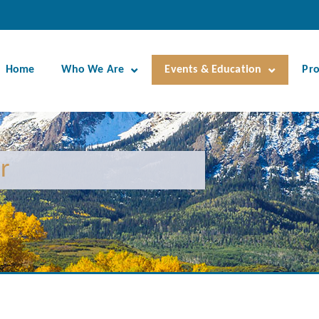
Home
Who We Are
Events & Education
Pr
r