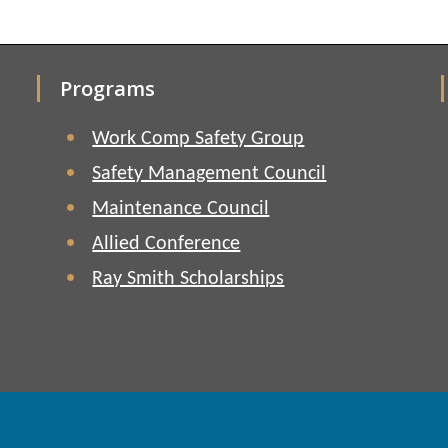
Programs
Work Comp Safety Group
Safety Management Council
Maintenance Council
Allied Conference
Ray Smith Scholarships