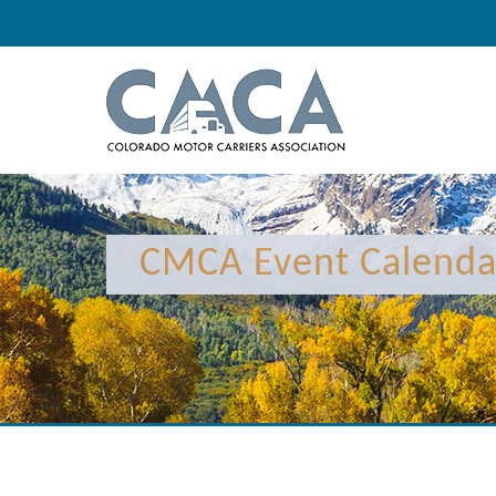
CMCA Event Calenda