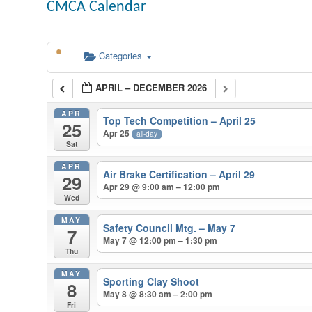
CMCA Calendar
Categories
APRIL – DECEMBER 2026
APR
Top Tech Competition – April 25
25
Apr 25
all-day
Sat
APR
Air Brake Certification – April 29
29
Apr 29 @ 9:00 am – 12:00 pm
Wed
MAY
Safety Council Mtg. – May 7
7
May 7 @ 12:00 pm – 1:30 pm
Thu
MAY
Sporting Clay Shoot
8
May 8 @ 8:30 am – 2:00 pm
Fri