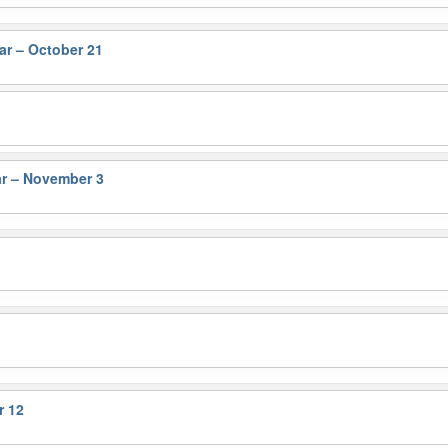
r – October 21
r – November 3
r 12