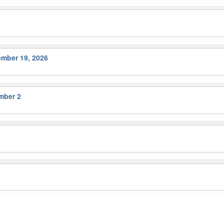
ember 19, 2026
mber 2