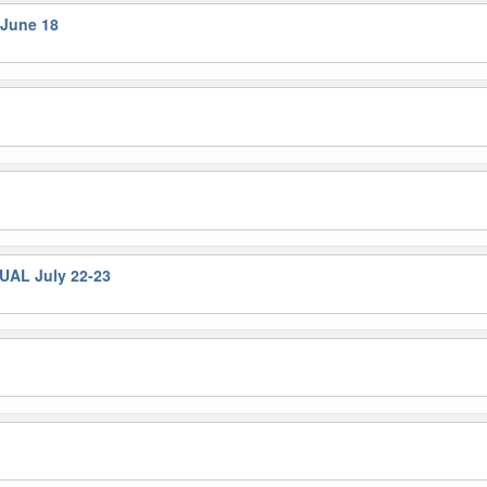
 June 18
UAL July 22-23