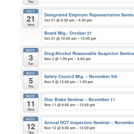
Thu
OCT
Designated Employer Representative Semina
21
Oct 21 @ 8:30 am – 4:30 pm
Wed
Board Mtg.- October 21
Oct 21 @ 10:00 am – 12:00 pm
NOV
Drug/Alcohol Reasonable Suspicion Semina
3
Nov 3 @ 1:00 pm – 4:00 pm
Tue
NOV
Safety Council Mtg. – November 5th
5
Nov 5 @ 12:00 pm – 1:30 pm
Thu
NOV
Disc Brake Seminar – November 11
11
Nov 11 @ 9:00 am – 12:00 pm
Wed
NOV
Annual DOT Inspection Seminar – Novembe
12
Nov 12 @ 8:00 am – 12:00 pm
Thu