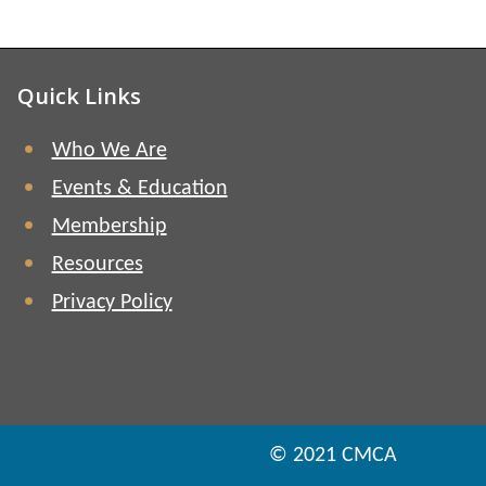
Quick Links
Who We Are
Events & Education
Membership
Resources
Privacy Policy
© 2021 CMCA