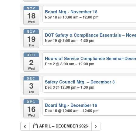
NOV
Board Mtg.- November 18
18
Nov 18 @ 10:00 am – 12:00 pm
Wed
NOV
DOT Safety & Compliance Essentials – Nov
19
Nov 19 @ 8:00 am – 4:30 pm
Thu
DEC
Hours of Service Compliance Seminar-Dece
2
Dec 2 @ 8:00 am – 12:00 pm
Wed
DEC
Safety Council Mtg. – December 3
3
Dec 3 @ 12:00 pm – 1:30 pm
Thu
DEC
Board Mtg.- December 16
16
Dec 16 @ 10:00 am – 12:00 pm
Wed
APRIL – DECEMBER 2026