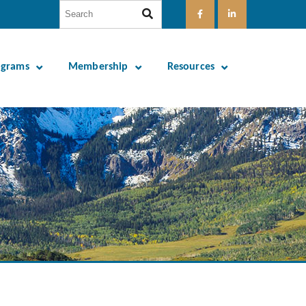
ograms
Membership
Resources