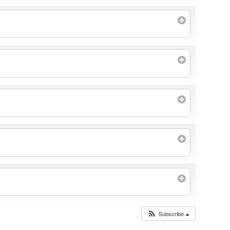
Subscribe