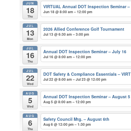
JUN
VIRTUAL Annual DOT Inspection Seminar –
18
Jun 18 @ 8:00 am – 12:00 pm
Thu
JUL
2026 Allied Conference Golf Tournament
13
Jul 13 @ 6:30 am – 3:00 pm
Mon
JUL
Annual DOT Inspection Seminar – July 16
16
Jul 16 @ 8:00 am – 12:00 pm
Thu
JUL
DOT Safety & Compliance Essentials – VIRT
22
Jul 22 @ 8:00 am – Jul 23 @ 12:00 pm
Wed
AUG
Annual DOT Inspection Seminar – August 5
5
Aug 5 @ 8:00 am – 12:00 pm
Wed
AUG
Safety Council Mtg. – August 6th
6
Aug 6 @ 12:00 pm – 1:30 pm
Thu