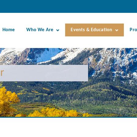
Home
Who We Are
Events & Education
Pr
r