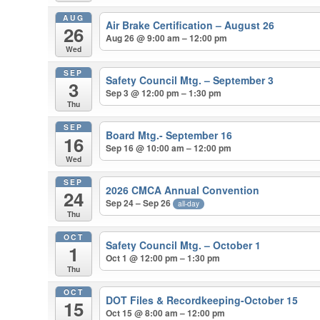
AUG
Air Brake Certification – August 26
26
Aug 26 @ 9:00 am – 12:00 pm
Wed
SEP
Safety Council Mtg. – September 3
3
Sep 3 @ 12:00 pm – 1:30 pm
Thu
SEP
Board Mtg.- September 16
16
Sep 16 @ 10:00 am – 12:00 pm
Wed
SEP
2026 CMCA Annual Convention
24
Sep 24 – Sep 26
all-day
Thu
OCT
Safety Council Mtg. – October 1
1
Oct 1 @ 12:00 pm – 1:30 pm
Thu
OCT
DOT Files & Recordkeeping-October 15
15
Oct 15 @ 8:00 am – 12:00 pm