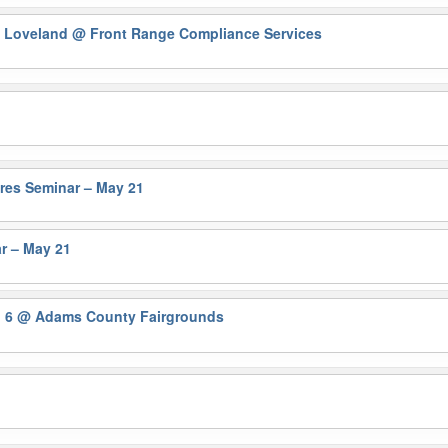
n Loveland
@ Front Range Compliance Services
ures Seminar – May 21
r – May 21
n 6
@ Adams County Fairgrounds