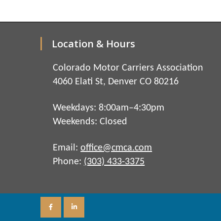
Location & Hours
Colorado Motor Carriers Association
4060 Elati St, Denver CO 80216
Weekdays: 8:00am–4:30pm
Weekends: Closed
Email:
office@cmca.com
Phone:
(303) 433-3375