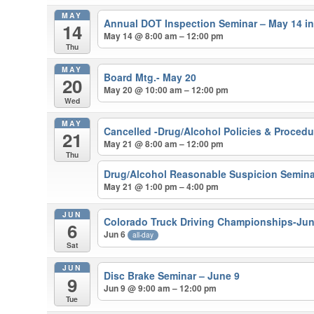
MAY
Annual DOT Inspection Seminar – May 14 i
14
May 14 @ 8:00 am – 12:00 pm
Thu
MAY
Board Mtg.- May 20
20
May 20 @ 10:00 am – 12:00 pm
Wed
MAY
Cancelled -Drug/Alcohol Policies & Proced
21
May 21 @ 8:00 am – 12:00 pm
Thu
Drug/Alcohol Reasonable Suspicion Semina
May 21 @ 1:00 pm – 4:00 pm
JUN
Colorado Truck Driving Championships-Ju
6
Jun 6
all-day
Sat
JUN
Disc Brake Seminar – June 9
9
Jun 9 @ 9:00 am – 12:00 pm
Tue