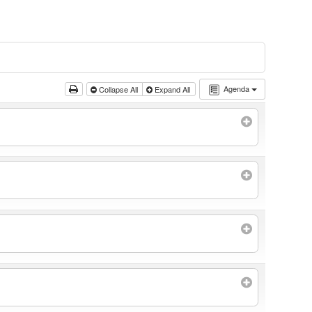
Agenda
Collapse All
Expand All