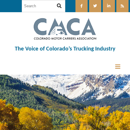
The Voice of Colorado’s Trucking Industry