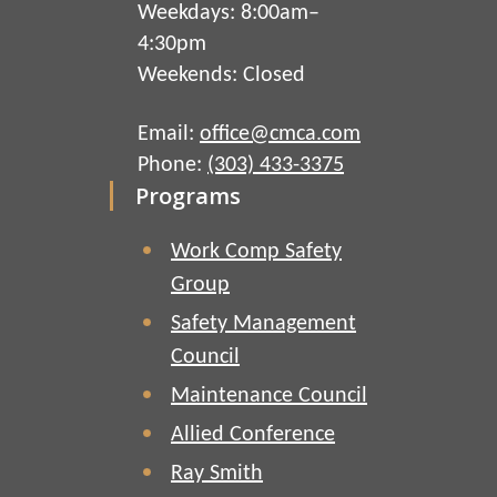
Weekdays: 8:00am–
4:30pm
Weekends: Closed
Email:
office@cmca.com
Phone:
(303) 433-3375
Programs
Work Comp Safety
Group
Safety Management
Council
Maintenance Council
Allied Conference
Ray Smith