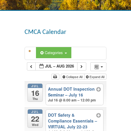
CMCA Calendar
Categories
JUL – AUG 2026
Collapse All
Expand All
JUL
Annual DOT Inspection
16
Seminar – July 16
Thu
Jul 16 @ 8:00 am – 12:00 pm
JUL
DOT Safety &
22
Compliance Essentials –
Wed
VIRTUAL July 22-23