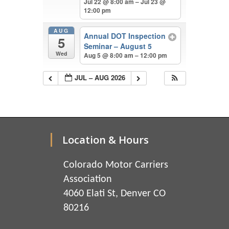
Jul 22 @ 8:00 am – Jul 23 @
12:00 pm
AUG
Annual DOT Inspection
5
Seminar – August 5
Wed
Aug 5 @ 8:00 am – 12:00 pm
JUL – AUG 2026
Location & Hours
Colorado Motor Carriers
Association
4060 Elati St, Denver CO
80216