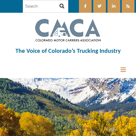
The Voice of Colorado’s Trucking Industry