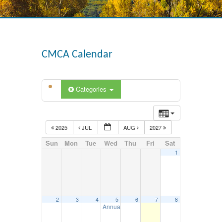
CMCA Calendar
Categories
2025
JUL
AUG
2027
Sun
Mon
Tue
Wed
Thu
Fri
Sat
1
2
3
4
5
6
7
8
Annual DOT Inspection Seminar – August 5