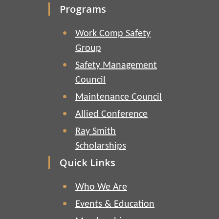
Programs
Work Comp Safety
Group
Safety Management
Council
Maintenance Council
Allied Conference
Ray Smith
Scholarships
Quick Links
Who We Are
Events & Education