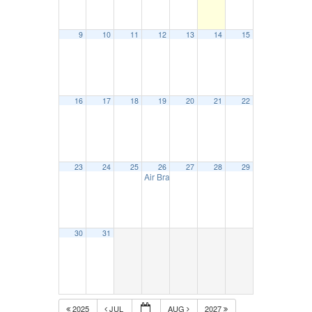
9
10
11
12
13
14
15
16
17
18
19
20
21
22
23
24
25
26
27
28
29
Air Brake Certification – August 26
9:00 am
30
31
2025
JUL
AUG
2027