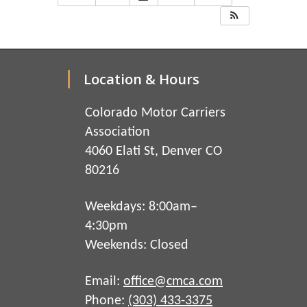
Location & Hours
Colorado Motor Carriers
Association
4060 Elati St, Denver CO
80216
Weekdays: 8:00am–
4:30pm
Weekends: Closed
Email:
office@cmca.com
Phone:
(303) 433-3375