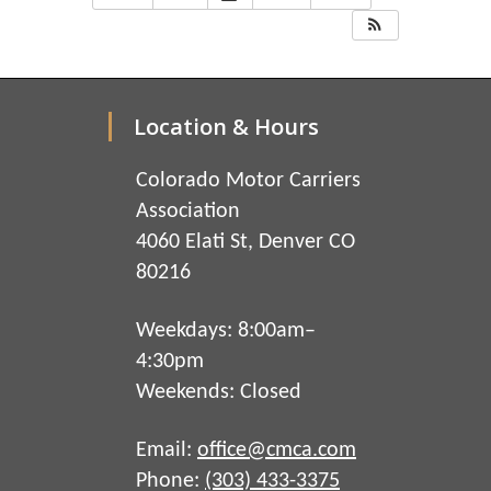
Location & Hours
Colorado Motor Carriers
Association
4060 Elati St, Denver CO
80216
Weekdays: 8:00am–
4:30pm
Weekends: Closed
Email:
office@cmca.com
Phone:
(303) 433-3375