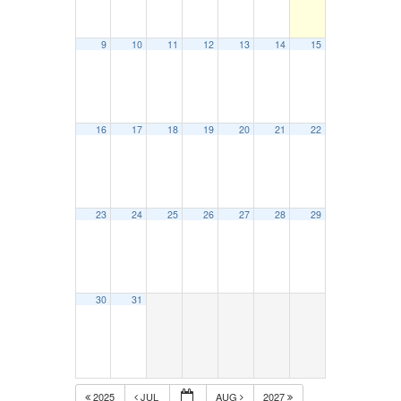
9
10
11
12
13
14
15
16
17
18
19
20
21
22
23
24
25
26
27
28
29
30
31
2025
JUL
AUG
2027