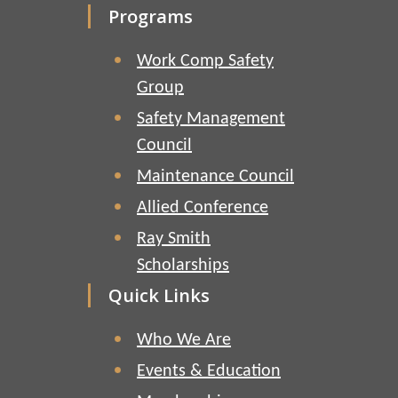
Programs
Work Comp Safety
Group
Safety Management
Council
Maintenance Council
Allied Conference
Ray Smith
Scholarships
Quick Links
Who We Are
Events & Education