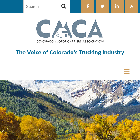
The Voice of Colorado’s Trucking Industry