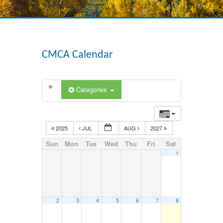
CMCA Calendar
Categories
2025
JUL
AUG
2027
Sun
Mon
Tue
Wed
Thu
Fri
Sat
1
2
3
4
5
6
7
8