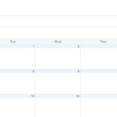
Tue
Wed
Thu
1
2
8
9
15
16