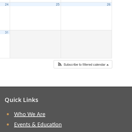
24
25
26
31
Subscribe to filtered calendar
Quick Links
Who We Are
Events & Education