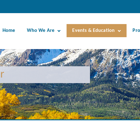
Home
Who We Are
Events & Education
Pr
r