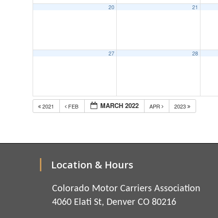
20
21
27
28
MARCH 2022
2021
FEB
APR
2023
Location & Hours
Colorado Motor Carriers Association
4060 Elati St, Denver CO 80216