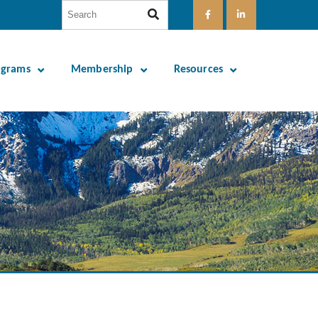
ograms
Membership
Resources