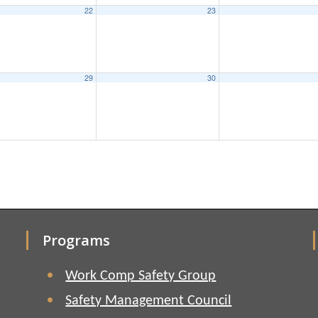
22
23
29
30
Programs
Work Comp Safety Group
Safety Management Council