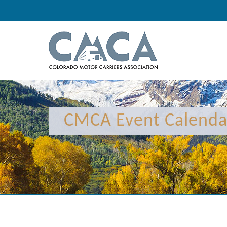
CMCA Event Calenda