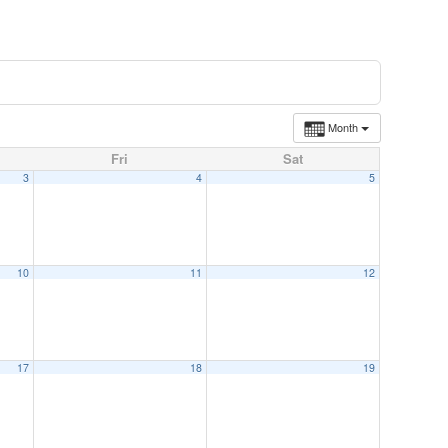
Month
Fri
Sat
3
4
5
10
11
12
17
18
19