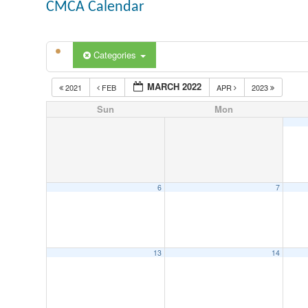
CMCA Calendar
Categories
MARCH 2022
2021
FEB
APR
2023
Sun
Mon
6
7
13
14