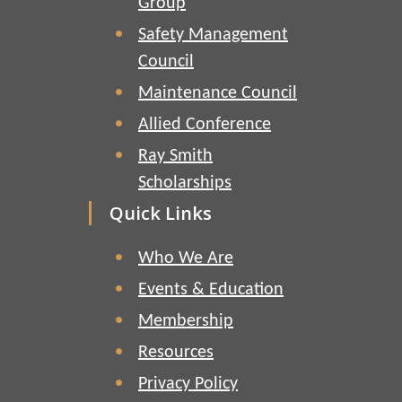
Group
Safety Management
Council
Maintenance Council
Allied Conference
Ray Smith
Scholarships
Quick Links
Who We Are
Events & Education
Membership
Resources
Privacy Policy