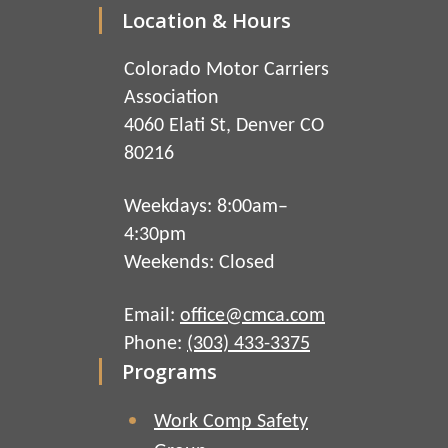
Location & Hours
Colorado Motor Carriers
Association
4060 Elati St, Denver CO
80216
Weekdays: 8:00am–
4:30pm
Weekends: Closed
Email:
office@cmca.com
Phone:
(303) 433-3375
Programs
Work Comp Safety