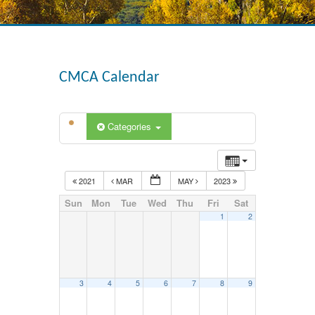
CMCA Calendar
Categories
2021
MAR
MAY
2023
Sun
Mon
Tue
Wed
Thu
Fri
Sat
1
2
3
4
5
6
7
8
9