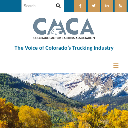
The Voice of Colorado’s Trucking Industry