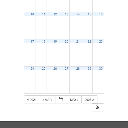
10
11
12
13
14
15
16
17
18
19
20
21
22
23
24
25
26
27
28
29
30
2021
MAR
MAY
2023