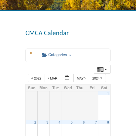
CMCA Calendar
Categories
2022
MAR
MAY
2024
Sun
Mon
Tue
Wed
Thu
Fri
Sat
1
2
3
4
5
6
7
8