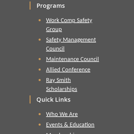
Programs
Work Comp Safety
Group
Safety Management
Council
Maintenance Council
Allied Conference
Ray Smith
Scholarships
Quick Links
Who We Are
Events & Education