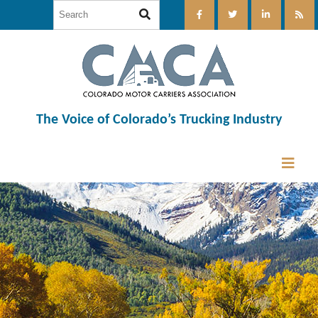
The Voice of Colorado’s Trucking Industry