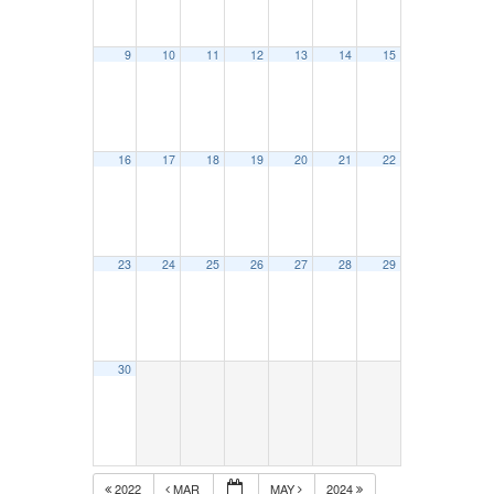
9
10
11
12
13
14
15
16
17
18
19
20
21
22
23
24
25
26
27
28
29
30
2022
MAR
MAY
2024