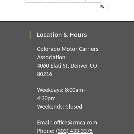
Location & Hours
Colorado Motor Carriers
Association
4060 Elati St, Denver CO
80216
Weekdays: 8:00am–
4:30pm
Weekends: Closed
Email:
office@cmca.com
Phone:
(303) 433-3375