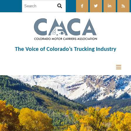
The Voice of Colorado’s Trucking Industry