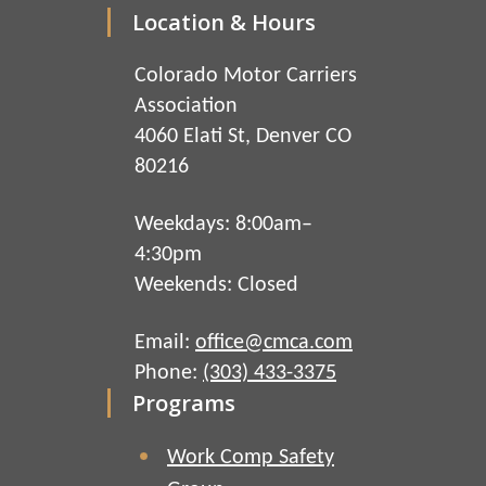
Location & Hours
Colorado Motor Carriers
Association
4060 Elati St, Denver CO
80216
Weekdays: 8:00am–
4:30pm
Weekends: Closed
Email:
office@cmca.com
Phone:
(303) 433-3375
Programs
Work Comp Safety