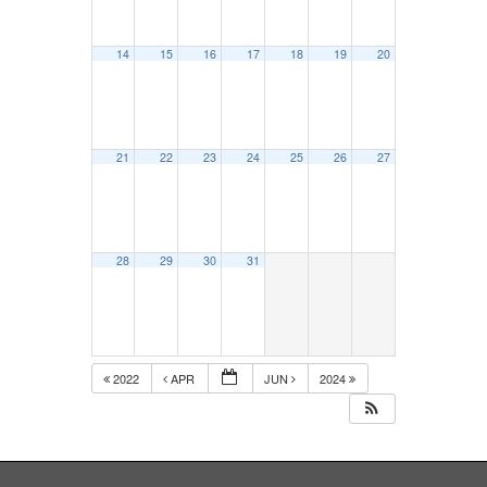
14
15
16
17
18
19
20
21
22
23
24
25
26
27
28
29
30
31
2022
APR
JUN
2024