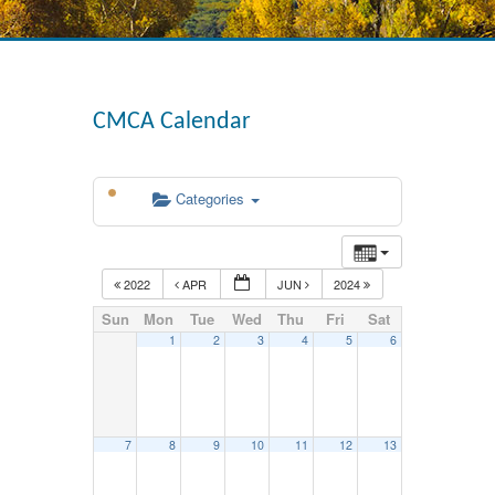
CMCA Calendar
Categories
2022
APR
JUN
2024
Sun
Mon
Tue
Wed
Thu
Fri
Sat
1
2
3
4
5
6
7
8
9
10
11
12
13