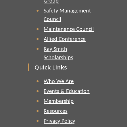
Group
Safety Management
Council
Maintenance Council
Allied Conference
Ray Smith
Scholarships
Quick Links
Who We Are
Events & Education
Membership
Resources
Privacy Policy