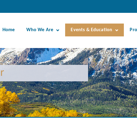
Home
Who We Are
Events & Education
Pr
r