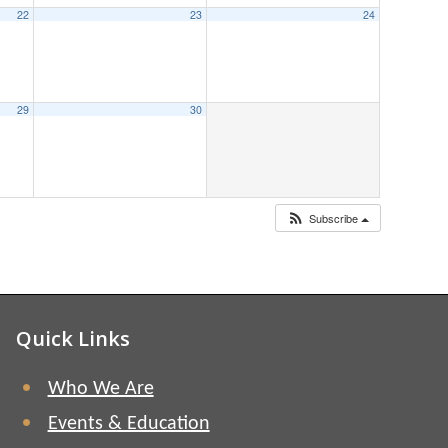
22
23
24
29
30
Subscribe
Quick Links
Who We Are
Events & Education