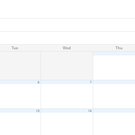
Tue
Wed
Thu
6
7
13
14