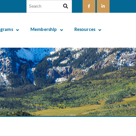
ograms
Membership
Resources