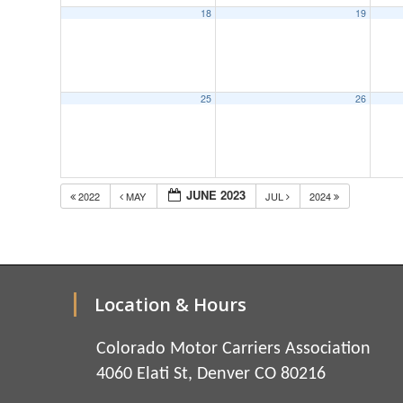
18
19
25
26
JUNE 2023
2022
MAY
JUL
2024
Location & Hours
Colorado Motor Carriers Association
4060 Elati St, Denver CO 80216