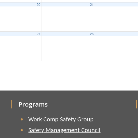
20
21
27
28
Programs
Work Comp Safety Group
Safety Management Council