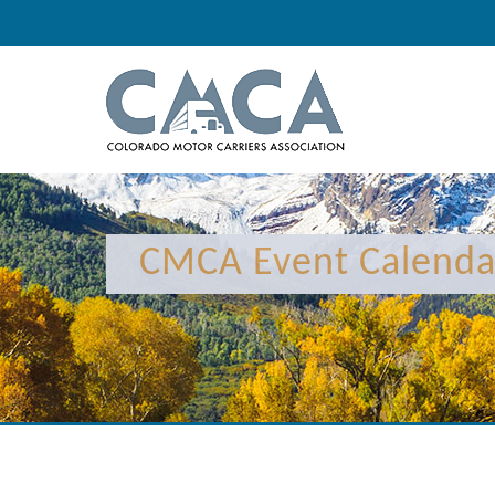
CMCA Event Calenda