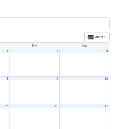
Month
Fri
Sat
1
2
3
8
9
10
15
16
17