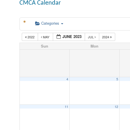
CMCA Calendar
Categories
JUNE 2023
2022
MAY
JUL
2024
Sun
Mon
4
5
11
12