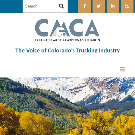
The Voice of Colorado’s Trucking Industry