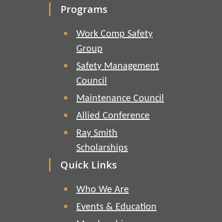
Programs
Work Comp Safety
Group
Safety Management
Council
Maintenance Council
Allied Conference
Ray Smith
Scholarships
Quick Links
Who We Are
Events & Education