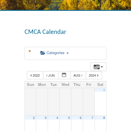
CMCA Calendar
Categories
2022
JUN
AUG
2024
Sun
Mon
Tue
Wed
Thu
Fri
Sat
1
2
3
4
5
6
7
8