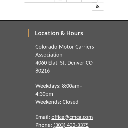
Location & Hours
Colorado Motor Carriers
Association
4060 Elati St, Denver CO
80216
Weekdays: 8:00am–
4:30pm
Weekends: Closed
Email:
office@cmca.com
Phone:
(303) 433-3375