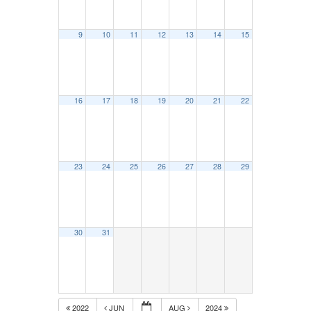
9
10
11
12
13
14
15
16
17
18
19
20
21
22
23
24
25
26
27
28
29
30
31
2022
JUN
AUG
2024