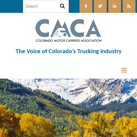
The Voice of Colorado’s Trucking Industry