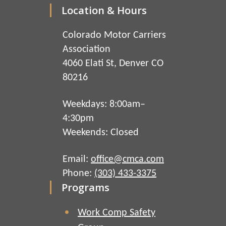
Location & Hours
Colorado Motor Carriers
Association
4060 Elati St, Denver CO
80216
Weekdays: 8:00am–
4:30pm
Weekends: Closed
Email:
office@cmca.com
Phone:
(303) 433-3375
Programs
Work Comp Safety