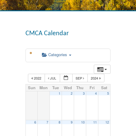
CMCA Calendar
Categories
2022
JUL
SEP
2024
Sun
Mon
Tue
Wed
Thu
Fri
Sat
1
2
3
4
5
6
7
8
9
10
11
12