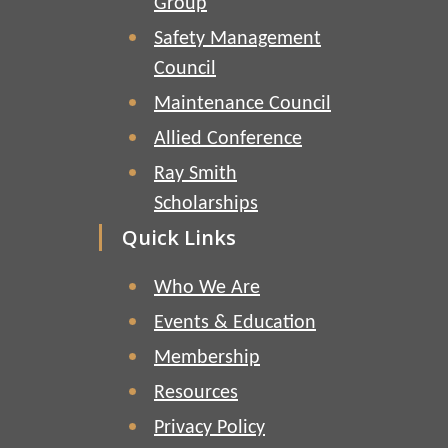
Group
Safety Management
Council
Maintenance Council
Allied Conference
Ray Smith
Scholarships
Quick Links
Who We Are
Events & Education
Membership
Resources
Privacy Policy