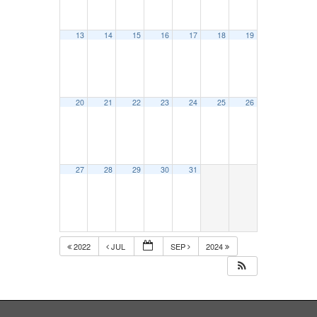
13
14
15
16
17
18
19
20
21
22
23
24
25
26
27
28
29
30
31
2022
JUL
SEP
2024