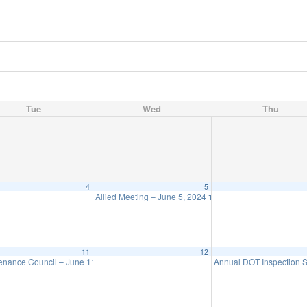
Tue
Wed
Thu
4
5
Allied Meeting – June 5, 2024
11:30 am
11
12
enance Council – June 11
Annual DOT Inspection
11:30 am