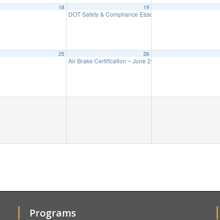
18
19
DOT Safety & Compliance Essentials – ZOOM June 19-
25
26
Air Brake Certification – June 26
9:00 am
Programs