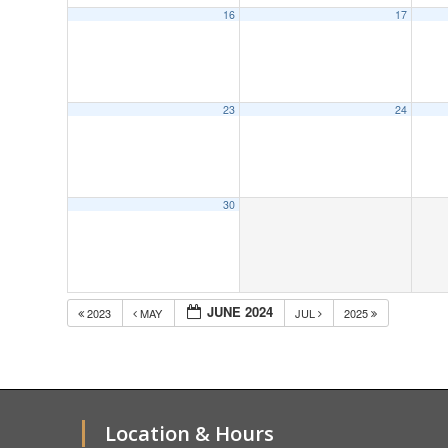
16
17
23
24
30
JUNE 2024
2023
MAY
JUL
2025
Location & Hours