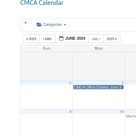
CMCA Calendar
Categories
JUNE 2024
2023
MAY
JUL
2025
Sun
Mon
2
3
CMCA Office Closed- June 3
9
10
Maint