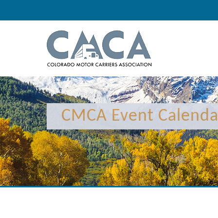
CMCA Event Calenda