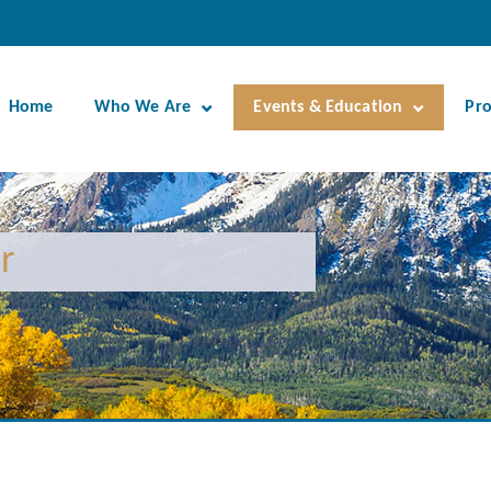
Home
Who We Are
Events & Education
Pr
r