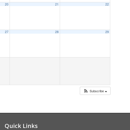
20
21
22
20
8:00 am
27
28
29
Subscribe
Quick Links