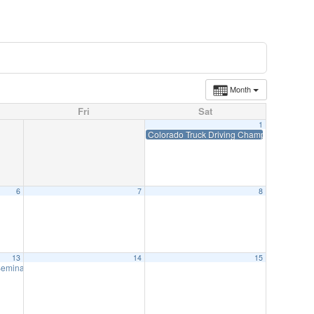
Month
Fri
Sat
1
Colorado Truck Driving Championships-Jun
6
7
8
13
14
15
 Seminar-ZOOM June 13
8:00 am