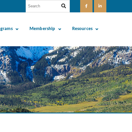
ograms
Membership
Resources