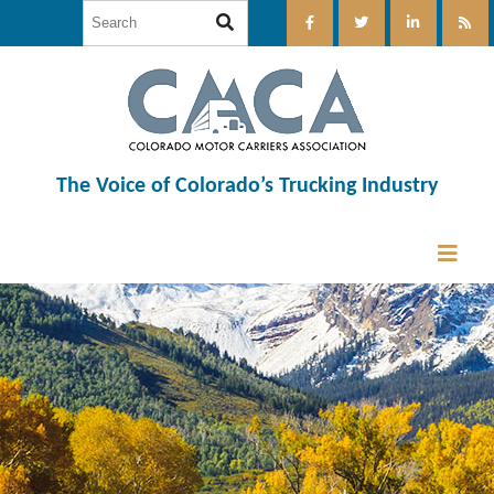
The Voice of Colorado’s Trucking Industry