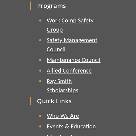
Programs
Work Comp Safety
Group
Safety Management
Council
Maintenance Council
Allied Conference
Ray Smith
Scholarships
Quick Links
Who We Are
Events & Education