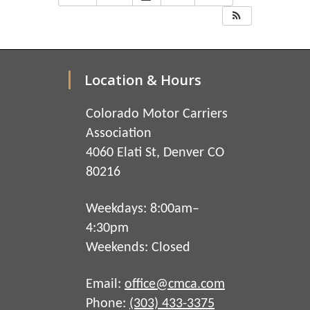
Location & Hours
Colorado Motor Carriers
Association
4060 Elati St, Denver CO
80216
Weekdays: 8:00am–
4:30pm
Weekends: Closed
Email:
office@cmca.com
Phone:
(303) 433-3375