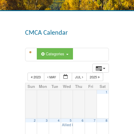
CMCA Calendar
Categories
2023
MAY
JUL
2025
Sun
Mon
Tue
Wed
Thu
Fri
Sat
1
2
3
4
5
6
7
8
Allied Meeting – June 5, 2024
11:30 am