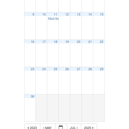
9
10
11
12
13
14
15
Maintenance Council – June 11
11:30 am
16
17
18
19
20
21
22
23
24
25
26
27
28
29
30
2023
MAY
JUL
2025