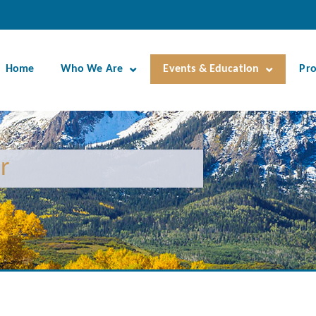
Home
Who We Are
Events & Education
Pr
r