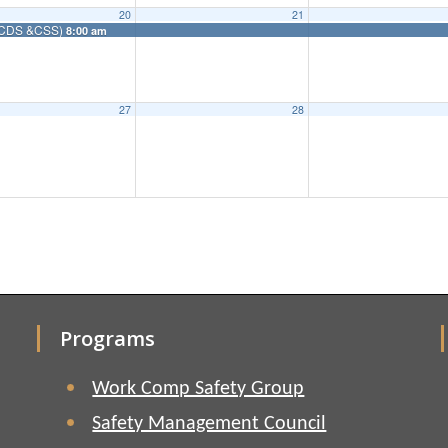
20
21
m (CDS &CSS)
8:00 am
27
28
Programs
Work Comp Safety Group
Safety Management Council