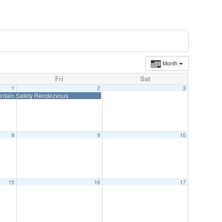
Month
Fri
Sat
1
2
3
ntain Safety Rendezvous
8
9
10
15
16
17