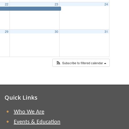
22
23
24
29
30
31
Subscribe to filtered calendar
Quick Links
Who We Are
Events & Education