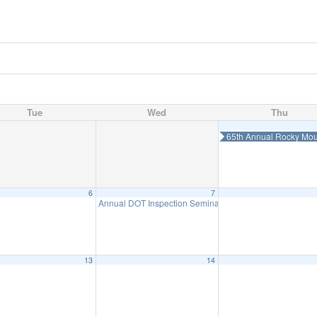
Tue
Wed
Thu
65th Annual Rocky Mou
6
7
Annual DOT Inspection Seminar-August 7
8:00 am
13
14