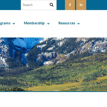
ograms
Membership
Resources