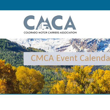
CMCA Event Calenda