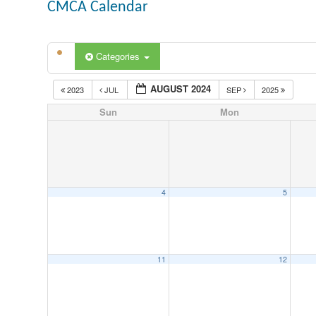
CMCA Calendar
Categories
AUGUST 2024
2023
JUL
SEP
2025
Sun
Mon
4
5
11
12