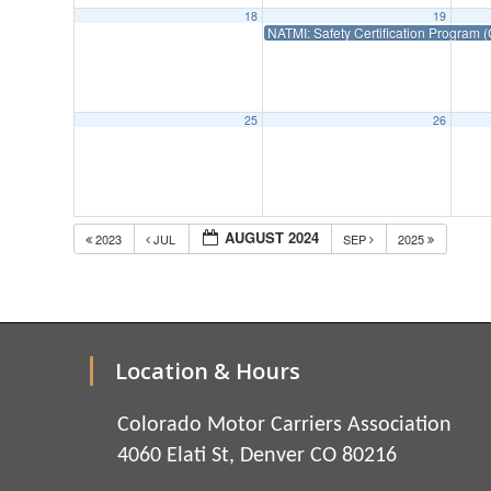
18
19
NATMI: Safety Certification Progra
25
26
AUGUST 2024
2023
JUL
SEP
2025
Location & Hours
Colorado Motor Carriers Association
4060 Elati St, Denver CO 80216