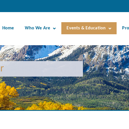
Home
Who We Are
Events & Education
Pr
r