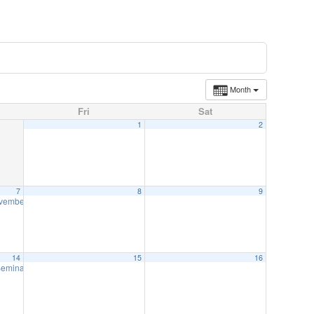
Month
Fri
Sat
1
2
7
8
9
ovember 7
12:00 pm
14
15
16
 Seminar-November 14
8:00 am