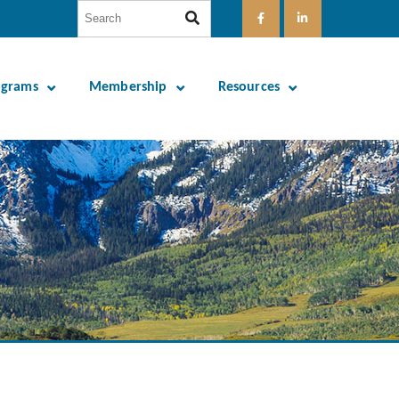
ograms
Membership
Resources