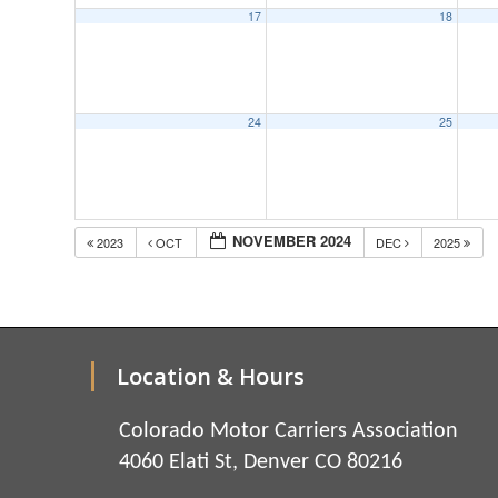
17
18
24
25
NOVEMBER 2024
2023
OCT
DEC
2025
Location & Hours
Colorado Motor Carriers Association
4060 Elati St, Denver CO 80216