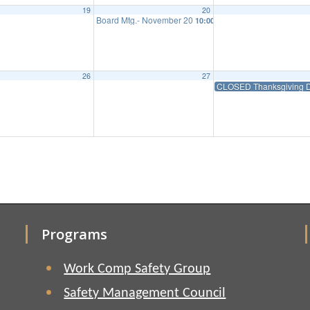
19
20
Board Mtg.- November 20
10:00 am
26
27
CLOSED Thanksgiving D
Programs
Work Comp Safety Group
Safety Management Council