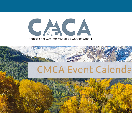
CMCA Event Calenda