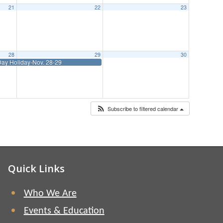
21
22
23
28
29
30
ay Holiday-Nov. 28-29
Subscribe to filtered calendar
Quick Links
Who We Are
Events & Education