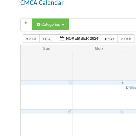
CMCA Calendar
Categories
NOVEMBER 2024
2023
OCT
DEC
2025
Sun
Mon
3
4
Drug/
10
11