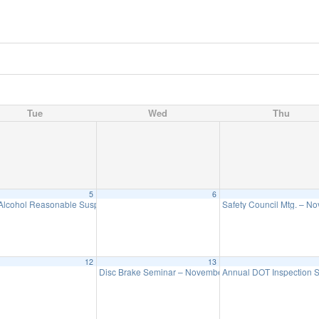
Tue
Wed
Thu
5
6
Alcohol Reasonable Suspicion Seminar – November 5
Safety Council Mtg. – N
1:00 pm
12
13
Disc Brake Seminar – November 13
Annual DOT Inspection
9:00 am