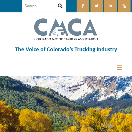
The Voice of Colorado’s Trucking Industry