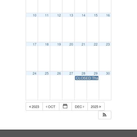
10
11
12
13
14
15
16
17
18
19
20
21
22
23
24
25
26
27
28
29
30
CLOSED Thanksgiving Day Holiday-
2023
OCT
DEC
2025