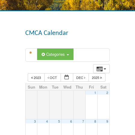
CMCA Calendar
Categories
2023
OCT
DEC
2025
Sun
Mon
Tue
Wed
Thu
Fri
Sat
1
2
3
4
5
6
7
8
9