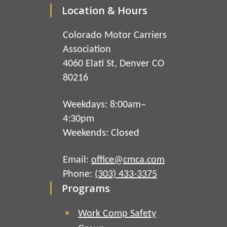
Location & Hours
Colorado Motor Carriers
Association
4060 Elati St, Denver CO
80216
Weekdays: 8:00am–
4:30pm
Weekends: Closed
Email:
office@cmca.com
Phone:
(303) 433-3375
Programs
Work Comp Safety