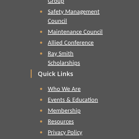
Group
Safety Management
Council
Maintenance Council
Allied Conference
Ray Smith
Scholarships
Quick Links
Who We Are
Events & Education
Membership
Resources
Privacy Policy