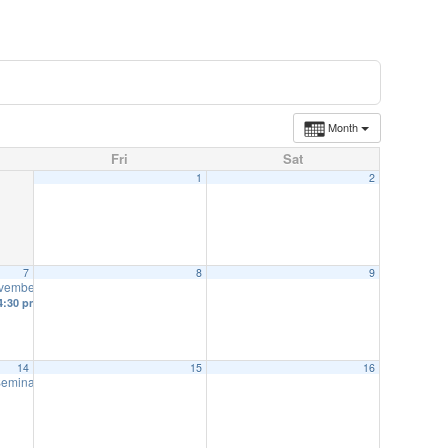
Month
Fri
Sat
1
2
7
8
9
ovember 7
12:00 pm
4:30 pm
14
15
16
 Seminar-November 14
8:00 am