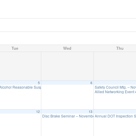
Tue
Wed
Thu
5
6
Alcohol Reasonable Suspicion Seminar – November 5
Safety Council Mtg. – N
1:00 pm
Allied Networking Event
12
13
Disc Brake Seminar – November 13
Annual DOT Inspection
9:00 am