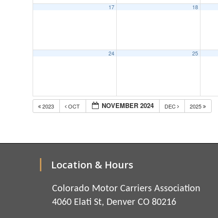
17
18
24
25
NOVEMBER 2024
2023
OCT
DEC
2025
Location & Hours
Colorado Motor Carriers Association
4060 Elati St, Denver CO 80216