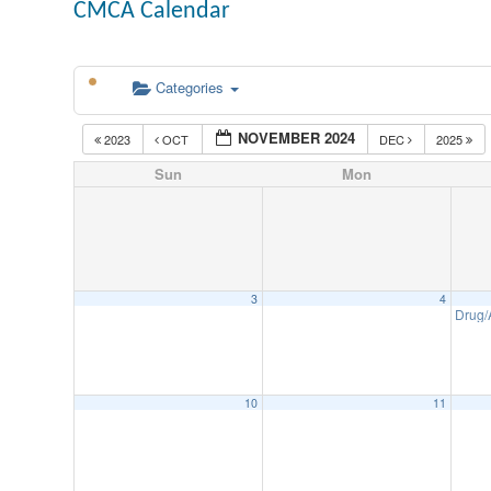
CMCA Calendar
Categories
NOVEMBER 2024
2023
OCT
DEC
2025
Sun
Mon
3
4
Drug/
10
11