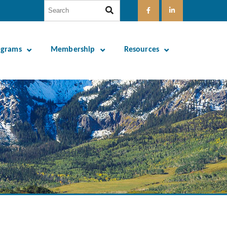
ograms
Membership
Resources