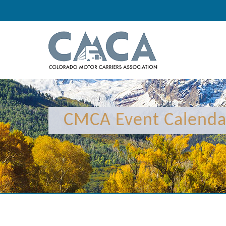
CMCA Event Calenda