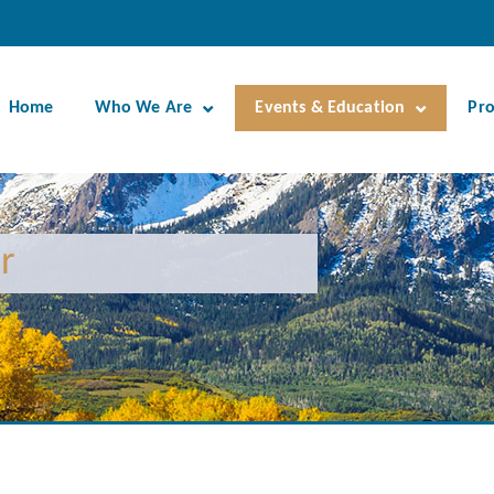
Home
Who We Are
Events & Education
Pr
r