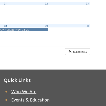
21
22
23
28
29
30
ay Holiday-Nov. 28-29
Subscribe
Quick Links
Who We Are
Events & Education