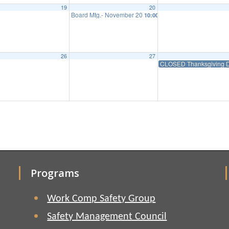
19
20
Board Mtg.- November 20
10:00 am
26
27
CLOSED Thanksgiving D
Programs
Work Comp Safety Group
Safety Management Council