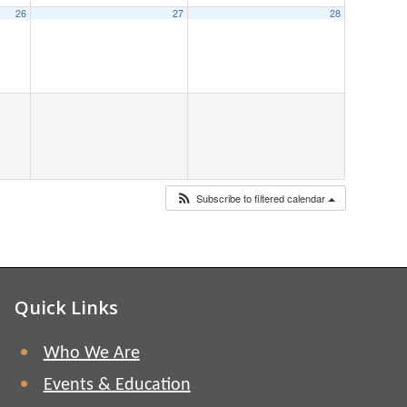
26
27
28
Subscribe to filtered calendar
Quick Links
Who We Are
Events & Education