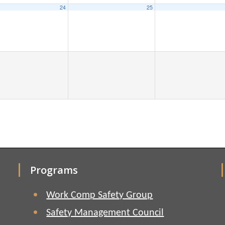
24
25
Programs
Work Comp Safety Group
Safety Management Council