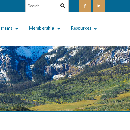
ograms
Membership
Resources