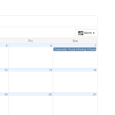
Month
Fri
Sat
5
6
7
Colorado Truck Driving Championships-Jun
12
13
14
19
20
21