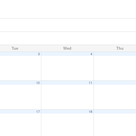
Tue
Wed
Thu
3
4
10
11
17
18