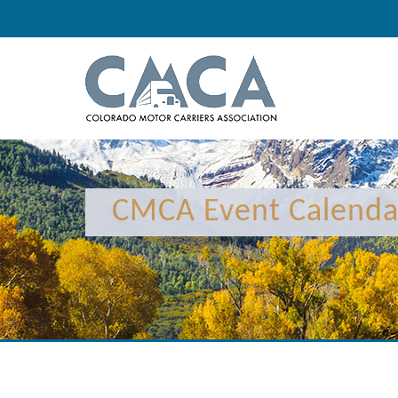
CMCA Event Calenda