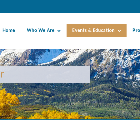
Home
Who We Are
Events & Education
Pr
r