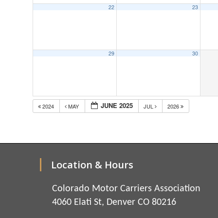
22
23
29
30
JUNE 2025
2024
MAY
JUL
2026
Location & Hours
Colorado Motor Carriers Association
4060 Elati St, Denver CO 80216