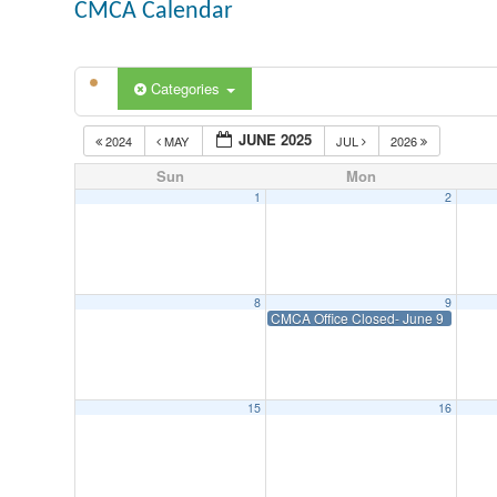
CMCA Calendar
Categories
JUNE 2025
2024
MAY
JUL
2026
Sun
Mon
1
2
8
9
CMCA Office Closed- June 9
15
16