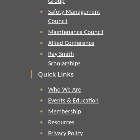
Group
Safety Management
Council
Maintenance Council
Allied Conference
Ray Smith
Scholarships
Quick Links
Who We Are
Events & Education
Membership
Resources
Privacy Policy