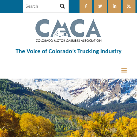
The Voice of Colorado’s Trucking Industry