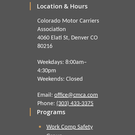
Location & Hours
Colorado Motor Carriers
Association
4060 Elati St, Denver CO
80216
Weekdays: 8:00am–
4:30pm
Weekends: Closed
Email:
office@cmca.com
Phone:
(303) 433-3375
Programs
Work Comp Safety