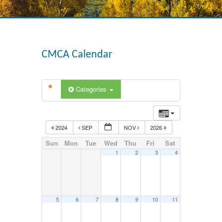
CMCA Calendar
Categories
2024
SEP
NOV
2026
Sun
Mon
Tue
Wed
Thu
Fri
Sat
1
2
3
4
5
6
7
8
9
10
11