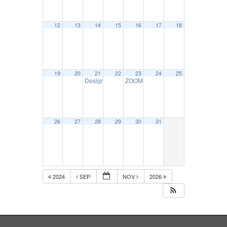
12
13
14
15
16
17
18
19
20
21
22
23
24
25
Designated Employer Representative Seminar – O
ZOOM DOT Files & Recordkeeping-O
26
27
28
29
30
31
2024
SEP
NOV
2026