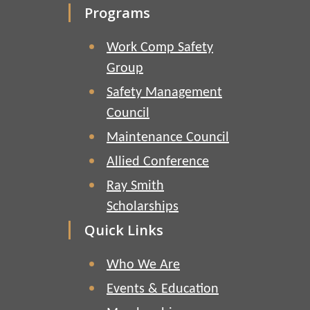
Programs
Work Comp Safety
Group
Safety Management
Council
Maintenance Council
Allied Conference
Ray Smith
Scholarships
Quick Links
Who We Are
Events & Education