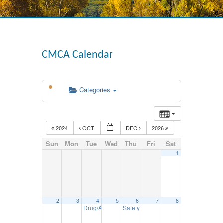
CMCA Calendar
Categories
2024
OCT
DEC
2026
Sun
Mon
Tue
Wed
Thu
Fri
Sat
1
2
3
4
5
6
7
8
Drug/Alcohol Reasonable Suspicion Seminar – N
Safety Council Mtg. – November 6
12