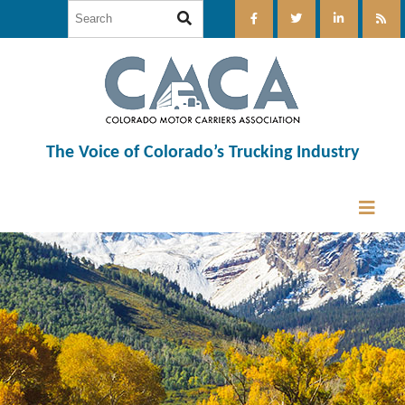
The Voice of Colorado’s Trucking Industry