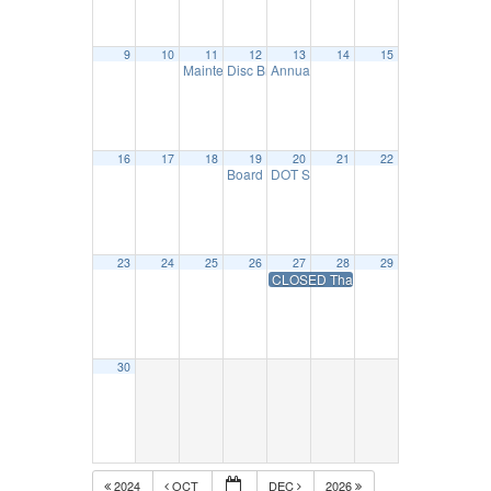
9
10
11
12
13
14
15
Maintenance Council Meeting
Disc Brake Seminar – November 12
Annual DOT Inspection Seminar – 
11:30 am
9:00 am
16
17
18
19
20
21
22
Board Mtg.- November 19
DOT Safety & Compliance Essential
10:00 am
23
24
25
26
27
28
29
CLOSED Thanksgiving Day Holiday-
30
2024
OCT
DEC
2026