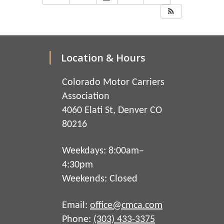
Location & Hours
Colorado Motor Carriers
Association
4060 Elati St, Denver CO
80216
Weekdays: 8:00am–
4:30pm
Weekends: Closed
Email:
office@cmca.com
Phone:
(303) 433-3375