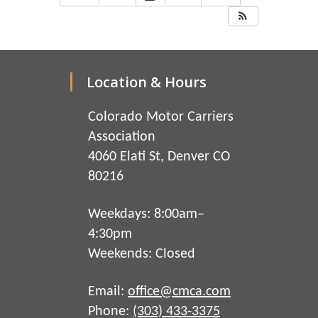
Location & Hours
Colorado Motor Carriers
Association
4060 Elati St, Denver CO
80216
Weekdays: 8:00am–
4:30pm
Weekends: Closed
Email:
office@cmca.com
Phone:
(303) 433-3375