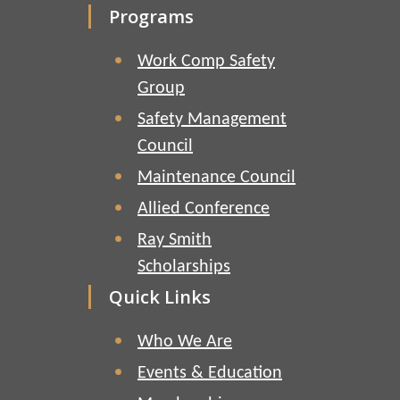
Programs
Work Comp Safety
Group
Safety Management
Council
Maintenance Council
Allied Conference
Ray Smith
Scholarships
Quick Links
Who We Are
Events & Education