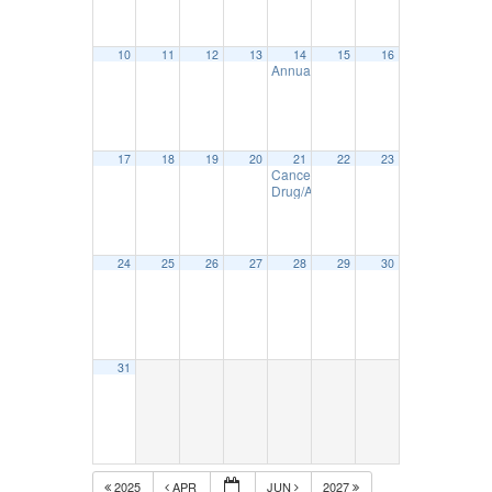
10
11
12
13
14
15
16
Annual DOT Inspection Seminar – M
17
18
19
20
21
22
23
Cancelled -Drug/Alcohol Policies &
Drug/Alcohol Reasonable Suspicion
24
25
26
27
28
29
30
31
2025
APR
JUN
2027