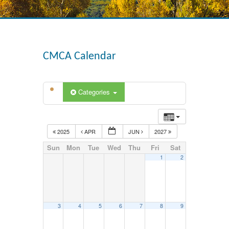
CMCA Calendar
Categories
2025
APR
JUN
2027
Sun
Mon
Tue
Wed
Thu
Fri
Sat
1
2
3
4
5
6
7
8
9