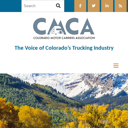
The Voice of Colorado’s Trucking Industry