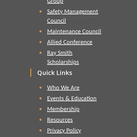
Group
Safety Management
Council
Maintenance Council
Allied Conference
Ray Smith
Scholarships
Quick Links
Who We Are
Events & Education
Membership
Resources
Privacy Policy