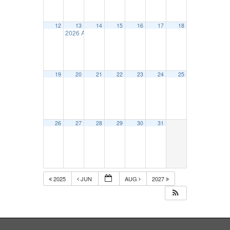
12
13
14
15
16
17
18
2026 Allied Conference Golf Tournament
6:30 am
19
20
21
22
23
24
25
26
27
28
29
30
31
2025
JUN
AUG
2027