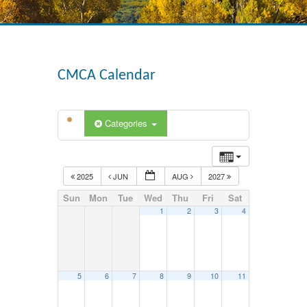
CMCA Calendar
Categories
2025
JUN
AUG
2027
Sun
Mon
Tue
Wed
Thu
Fri
Sat
1
2
3
4
5
6
7
8
9
10
11