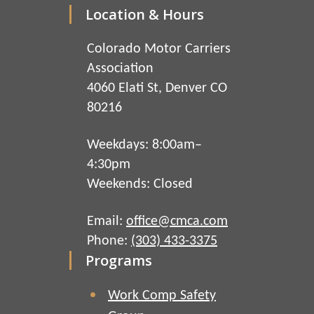
Location & Hours
Colorado Motor Carriers
Association
4060 Elati St, Denver CO
80216
Weekdays: 8:00am–
4:30pm
Weekends: Closed
Email:
office@cmca.com
Phone:
(303) 433-3375
Programs
Work Comp Safety