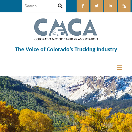
The Voice of Colorado’s Trucking Industry