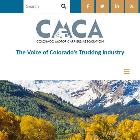
The Voice of Colorado’s Trucking Industry