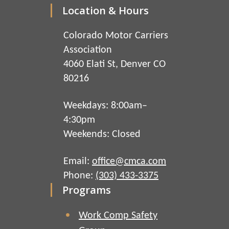
Location & Hours
Colorado Motor Carriers
Association
4060 Elati St, Denver CO
80216
Weekdays: 8:00am–
4:30pm
Weekends: Closed
Email:
office@cmca.com
Phone:
(303) 433-3375
Programs
Work Comp Safety