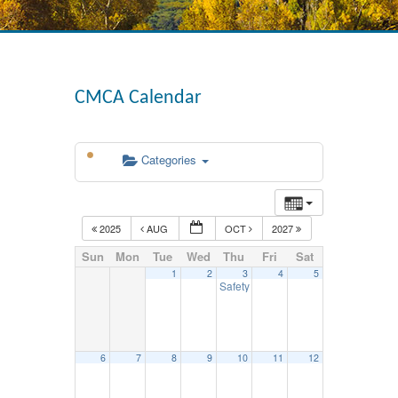
CMCA Calendar
Categories
2025
AUG
OCT
2027
Sun
Mon
Tue
Wed
Thu
Fri
Sat
1
2
3
4
5
Safety Council Mtg. – September 3
1
6
7
8
9
10
11
12