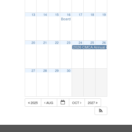
13
14
15
16
17
18
19
Board Mtg.- September 16
10:00 am
20
21
22
23
24
25
26
2026 CMCA Annual Convention
27
28
29
30
2025
AUG
OCT
2027