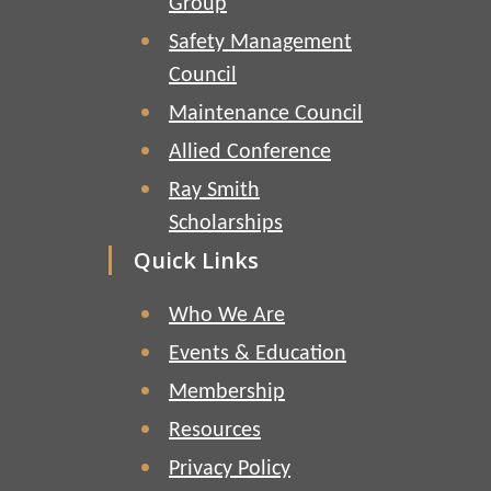
Group
Safety Management
Council
Maintenance Council
Allied Conference
Ray Smith
Scholarships
Quick Links
Who We Are
Events & Education
Membership
Resources
Privacy Policy