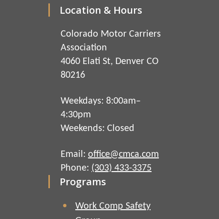
Location & Hours
Colorado Motor Carriers
Association
4060 Elati St, Denver CO
80216
Weekdays: 8:00am–
4:30pm
Weekends: Closed
Email:
office@cmca.com
Phone:
(303) 433-3375
Programs
Work Comp Safety