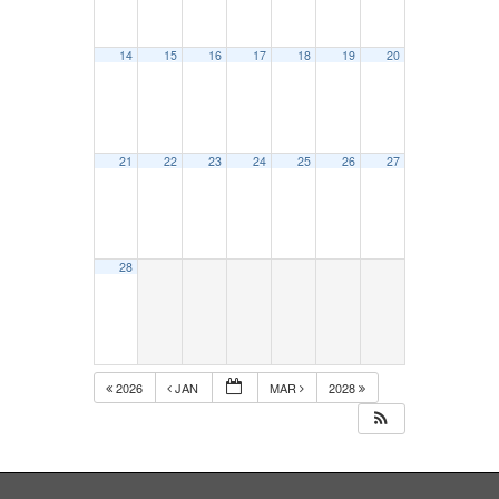
14
15
16
17
18
19
20
21
22
23
24
25
26
27
28
2026
JAN
MAR
2028