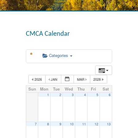
CMCA Calendar
Categories
2026
JAN
MAR
2028
Sun
Mon
Tue
Wed
Thu
Fri
Sat
1
2
3
4
5
6
7
8
9
10
11
12
13