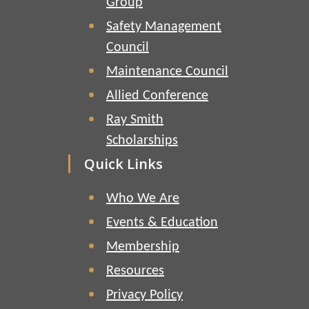
Group
Safety Management
Council
Maintenance Council
Allied Conference
Ray Smith
Scholarships
Quick Links
Who We Are
Events & Education
Membership
Resources
Privacy Policy