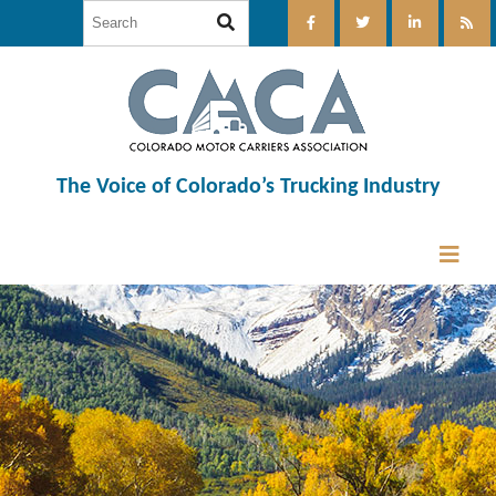
The Voice of Colorado’s Trucking Industry