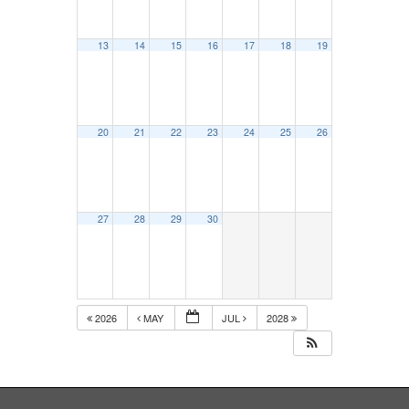
13
14
15
16
17
18
19
20
21
22
23
24
25
26
27
28
29
30
2026
MAY
JUL
2028