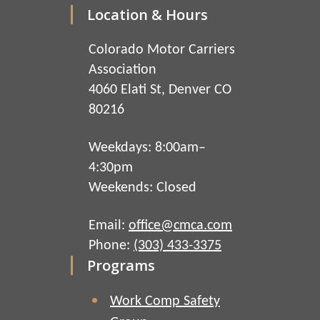
Location & Hours
Colorado Motor Carriers
Association
4060 Elati St, Denver CO
80216
Weekdays: 8:00am–
4:30pm
Weekends: Closed
Email:
office@cmca.com
Phone:
(303) 433-3375
Programs
Work Comp Safety