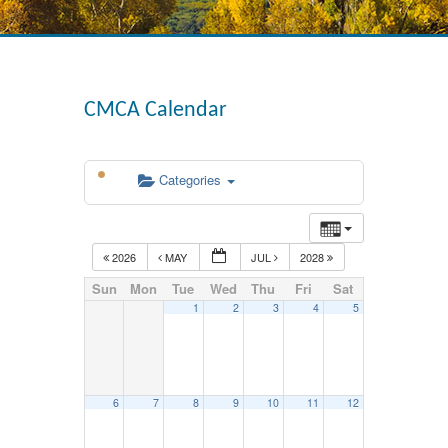
CMCA Calendar
Categories
2026
MAY
JUL
2028
Sun
Mon
Tue
Wed
Thu
Fri
Sat
1
2
3
4
5
6
7
8
9
10
11
12