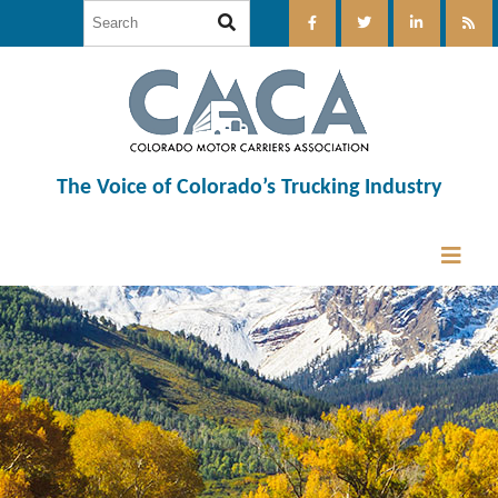
The Voice of Colorado’s Trucking Industry