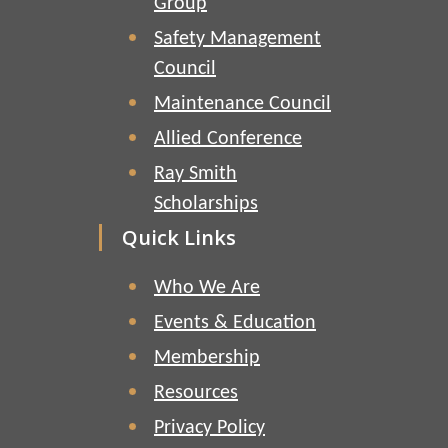
Group
Safety Management
Council
Maintenance Council
Allied Conference
Ray Smith
Scholarships
Quick Links
Who We Are
Events & Education
Membership
Resources
Privacy Policy