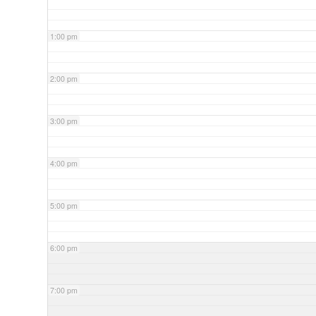
1:00 pm
2:00 pm
3:00 pm
4:00 pm
5:00 pm
6:00 pm
7:00 pm