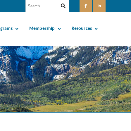
ograms
Membership
Resources