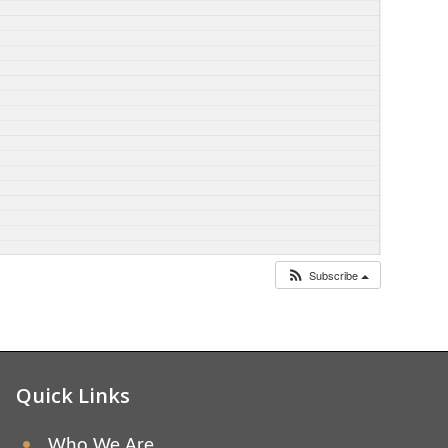
Subscribe
Quick Links
Who We Are