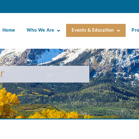
Home
Who We Are
Events & Education
Pr
r