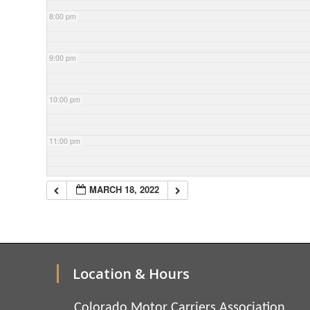
8:00 pm
9:00 pm
10:00 pm
11:00 pm
MARCH 18, 2022
Location & Hours
Colorado Motor Carriers Association