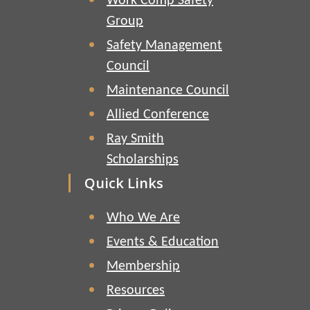
Work Comp Safety
Group
Safety Management
Council
Maintenance Council
Allied Conference
Ray Smith
Scholarships
Quick Links
Who We Are
Events & Education
Membership
Resources