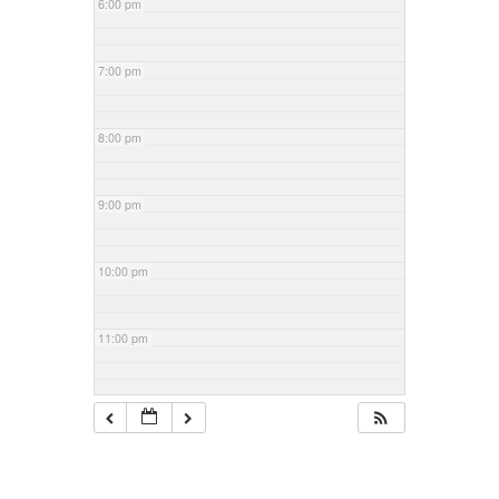
6:00 pm
7:00 pm
8:00 pm
9:00 pm
10:00 pm
11:00 pm