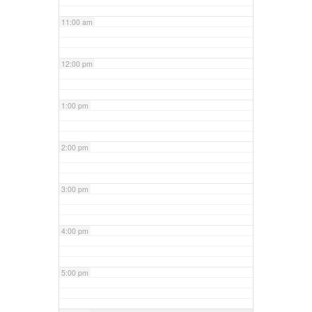
11:00 am
12:00 pm
1:00 pm
2:00 pm
3:00 pm
4:00 pm
5:00 pm