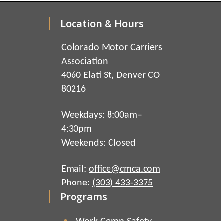
Location & Hours
Colorado Motor Carriers
Association
4060 Elati St, Denver CO
80216
Weekdays: 8:00am–
4:30pm
Weekends: Closed
Email:
office@cmca.com
Phone:
(303) 433-3375
Programs