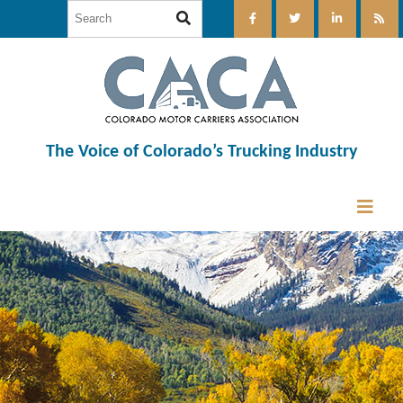
The Voice of Colorado’s Trucking Industry
12:00 am
1:00 am
2:00 am
3:00 am