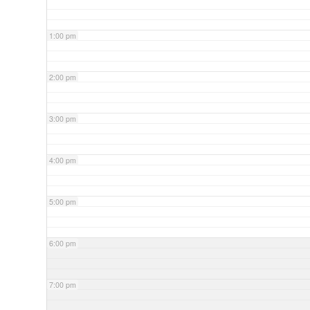
1:00 pm
2:00 pm
3:00 pm
4:00 pm
5:00 pm
6:00 pm
7:00 pm