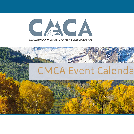
12:00 am
1:00 am
CMCA Event Calenda
2:00 am
3:00 am
4:00 am