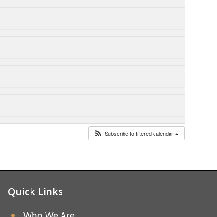
Subscribe to filtered calendar
Quick Links
Who We Are