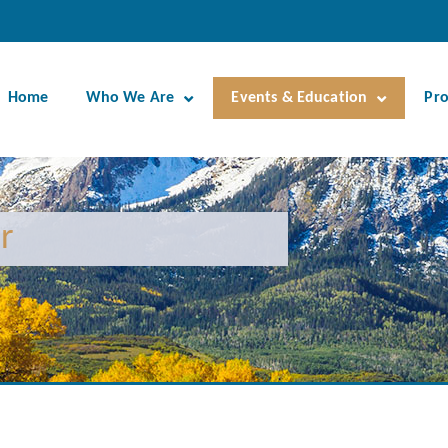
Home
Who We Are
Events & Education
Pr
r