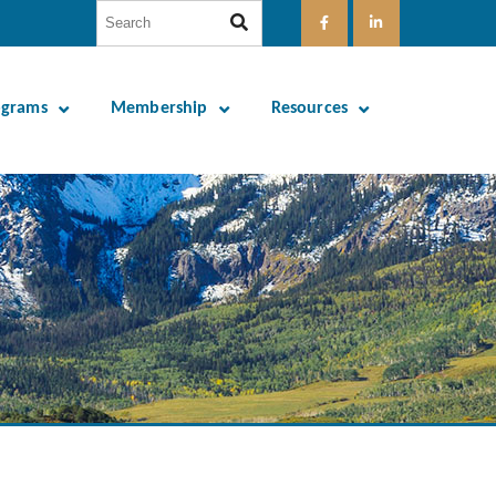
ograms
Membership
Resources