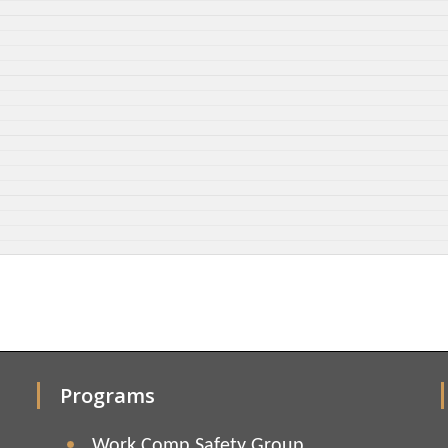
Programs
Work Comp Safety Group