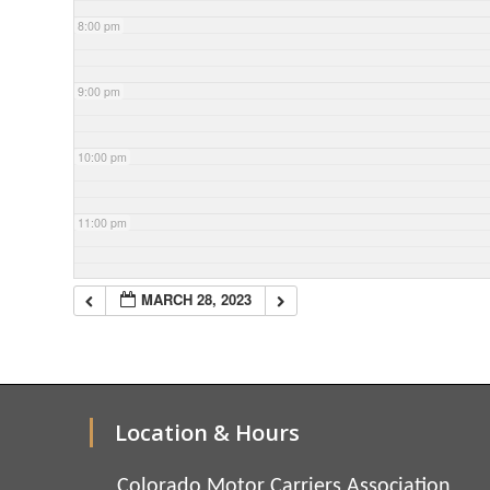
8:00 pm
9:00 pm
10:00 pm
11:00 pm
MARCH 28, 2023
Location & Hours
Colorado Motor Carriers Association