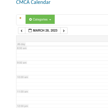
CMCA Calendar
5:00 am
Categories
6:00 am
MARCH 28, 2023
7:00 am
All-day
8:00 am
9:00 am
10:00 am
11:00 am
12:00 pm