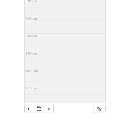
6:00 pm
7:00 pm
8:00 pm
9:00 pm
10:00 pm
11:00 pm