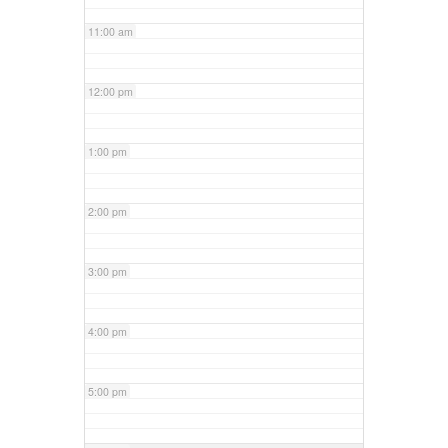
11:00 am
12:00 pm
1:00 pm
2:00 pm
3:00 pm
4:00 pm
5:00 pm