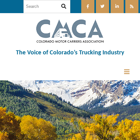
The Voice of Colorado’s Trucking Industry
12:00 am
1:00 am
2:00 am
3:00 am