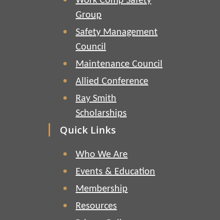
Work Comp Safety
Group
Safety Management
Council
Maintenance Council
Allied Conference
Ray Smith
Scholarships
Quick Links
Who We Are
Events & Education
Membership
Resources