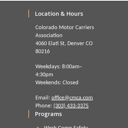
Location & Hours
Colorado Motor Carriers
Association
4060 Elati St, Denver CO
80216
Weekdays: 8:00am–
4:30pm
Weekends: Closed
Email:
office@cmca.com
Phone:
(303) 433-3375
Programs