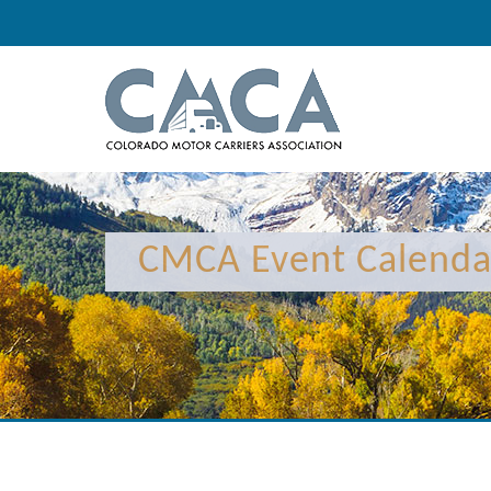
12:00 am
1:00 am
CMCA Event Calenda
2:00 am
3:00 am
4:00 am