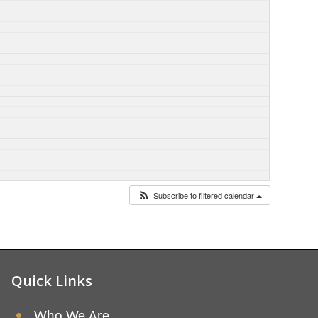
Subscribe to filtered calendar
Quick Links
Who We Are