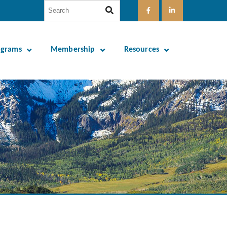
ograms
Membership
Resources