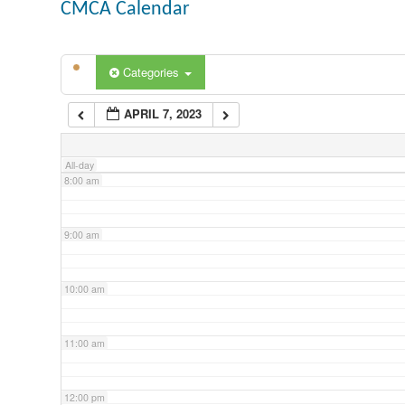
CMCA Calendar
5:00 am
Categories
6:00 am
APRIL 7, 2023
7:00 am
All-day
8:00 am
9:00 am
10:00 am
11:00 am
12:00 pm