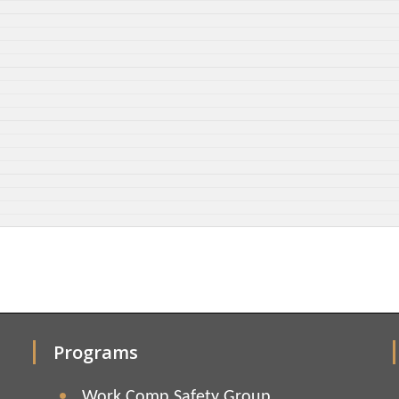
Programs
Work Comp Safety Group