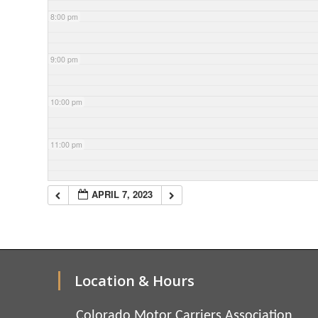
8:00 pm
9:00 pm
10:00 pm
11:00 pm
APRIL 7, 2023
Location & Hours
Colorado Motor Carriers Association