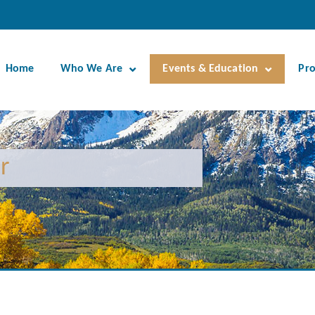
Home
Who We Are
Events & Education
Pr
r