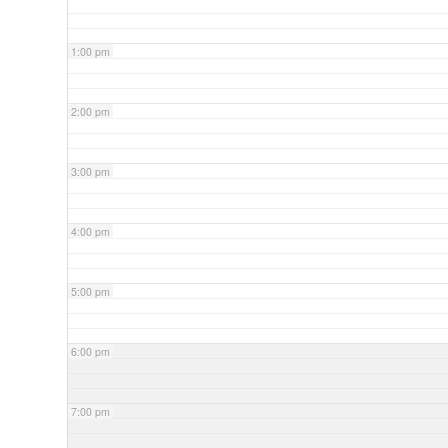
1:00 pm
2:00 pm
3:00 pm
4:00 pm
5:00 pm
6:00 pm
7:00 pm