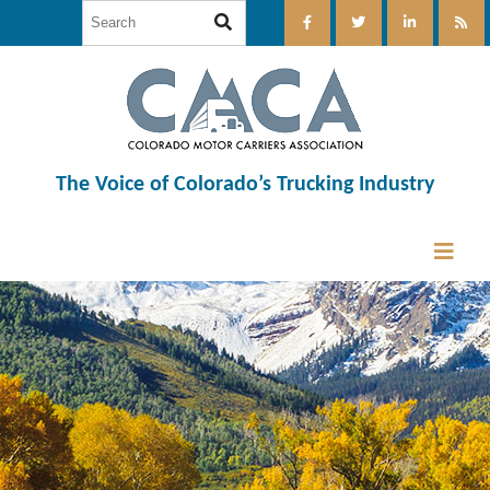
The Voice of Colorado’s Trucking Industry
12:00 am
1:00 am
2:00 am
3:00 am