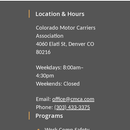
Location & Hours
Colorado Motor Carriers
Association
4060 Elati St, Denver CO
80216
Weekdays: 8:00am–
4:30pm
Weekends: Closed
Email:
office@cmca.com
Phone:
(303) 433-3375
Programs