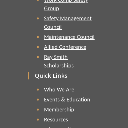
Work Comp Safety
Group
Safety Management
Council
Maintenance Council
Allied Conference
Ray Smith
Scholarships
Quick Links
Who We Are
Events & Education
Membership
Resources