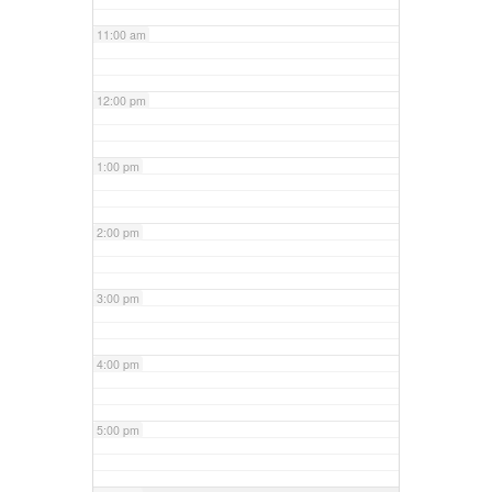
11:00 am
12:00 pm
1:00 pm
2:00 pm
3:00 pm
4:00 pm
5:00 pm