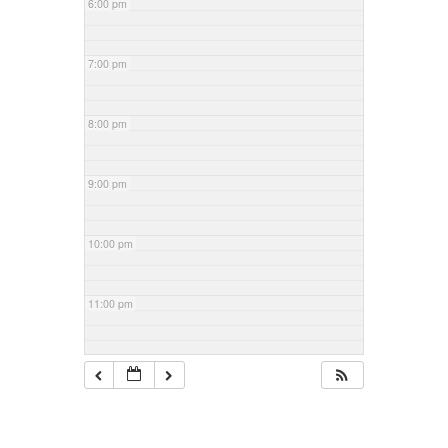
6:00 pm
7:00 pm
8:00 pm
9:00 pm
10:00 pm
11:00 pm